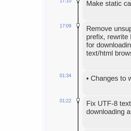
17:10
Make static ca
17:09
Remove unsup
prefix, rewrite 
for downloadin
text/html brow
01:34
•
Changes to 
01:22
Fix UTF-8 text
downloading as