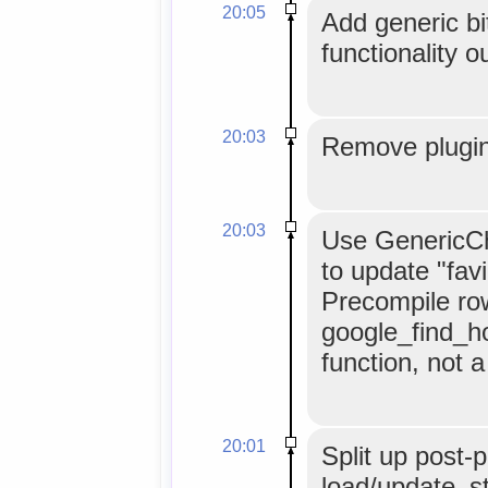
20:05
Add generic bit
functionality o
20:03
Remove plugin
20:03
Use GenericCh
to update "fav
Precompile ro
google_find_h
function, not 
20:01
Split up post-p
load/update_st