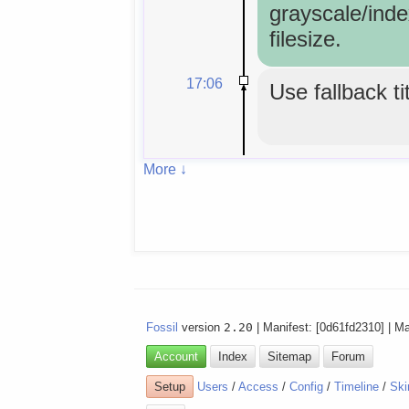
grayscale/inde
filesize.
17:06
Use fallback ti
More ↓
Fossil
version
2.20
| Manifest: [0d61fd2310] | M
Account
Index
Sitemap
Forum
Setup
Users
/
Access
/
Config
/
Timeline
/
Ski