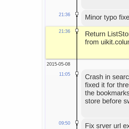
21:36
Minor typo fix
21:36
Return ListSt
from uikit.col
2015-05-08
11:05
Crash in sear
fixed it for t
the bookmarks
store before s
09:50
Fix srver url e