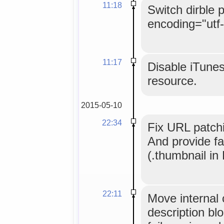
11:18
Switch dirble 
encoding="utf-
11:17
Disable iTunes
resource.
2015-05-10
22:34
Fix URL patchin
And provide fa
(.thumbnail in 
22:11
Move internal 
description bl