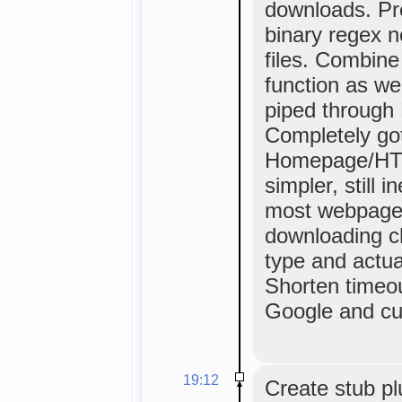
downloads. Pr
binary regex 
files. Combine
function as we
piped through P
Completely got 
Homepage/HTML
simpler, still 
most webpage
downloading c
type and actual
Shorten timeou
Google and cus
19:12
Create stub pl