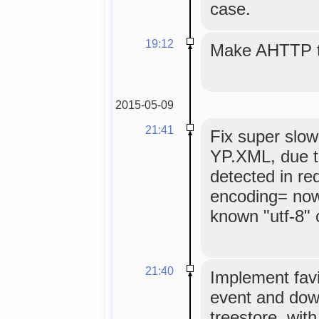
case.
19:12
Make AHTTP ti
2015-05-09
21:41
Fix super slow
YP.XML, due t
detected in re
encoding= now
known "utf-8" 
21:40
Implement favi
event and dow
treestore, wit