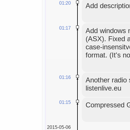
01:20
Add description
01:17
Add windows me
(ASX). Fixed a
case-insensitv
format. (It's no
01:16
Another radio s
listenlive.eu
01:15
Compressed GL
2015-05-06