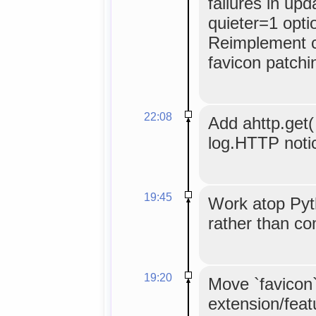
failures in up
quieter=1 opti
Reimplement c
favicon patchi
22:08
Add ahttp.get( 
log.HTTP noti
19:45
Work atop Pyt
rather than c
19:20
Move `favicon
extension/feat