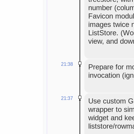
number (column
Favicon modul
images twice 
ListStore. (Wor
view, and down
21:38
Prepare for m
invocation (ig
21:37
Use custom G
wrapper to sim
widget and ke
liststore/rowm