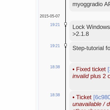
myoggradio AP
2015-05-07
19:21
Lock WindowsM
>2.1.8
19:21
Step-tutorial f
18:38
•
Fixed ticket
invalid
plus 2 
18:38
•
Ticket
[6c98
unavailable / 