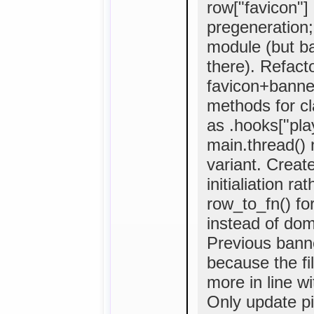
row["favicon"]
pregeneration;
module (but ba
there). Refact
favicon+banne
methods for cla
as .hooks["pla
main.thread()
variant. Creat
initialiation r
row_to_fn() fo
instead of domai
Previous bann
because the fi
more in line w
Only update pi