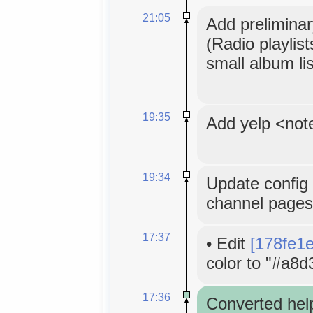
21:05
Add preliminar
(Radio playlis
small album lis
19:35
Add yelp <not
19:34
Update config 
channel pages
17:37
•
Edit
[178fe1
color to "#a8d
17:36
Converted hel