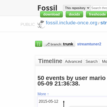
Fossil
download
docidx
freshcode
fossil.include-once.org
st
/
PUBLIC
⌈⌋
⎇
streamtuner2
branch:
Timeline
Advanced
Search
50 events by user mario
05-09 21:36:38.
More ↑
2015-05-12