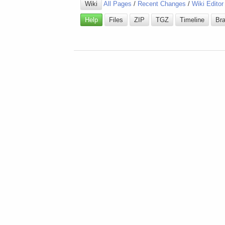
Wiki
All Pages
/
Recent Changes
/
Wiki Editor
Help
Files
ZIP
TGZ
Timeline
Br