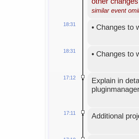
other change
similar event omi
18:31
•
Changes to 
18:31
•
Changes to 
17:12
Explain in det
pluginmanager
17:11
Additional proj