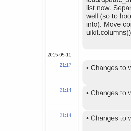
list now. Separ
well (so to ho
into). Move co
uikit.columns()
2015-05-11
21:17
•
Changes to 
21:14
•
Changes to 
21:14
•
Changes to 