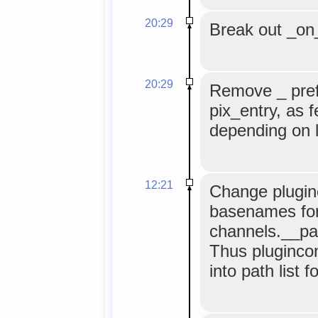
20:29
Break out _on_
20:29
Remove _ pref
pix_entry, as 
depending on l
12:21
Change plugin
basenames for 
channels.__pat
Thus plugincon
into path list 