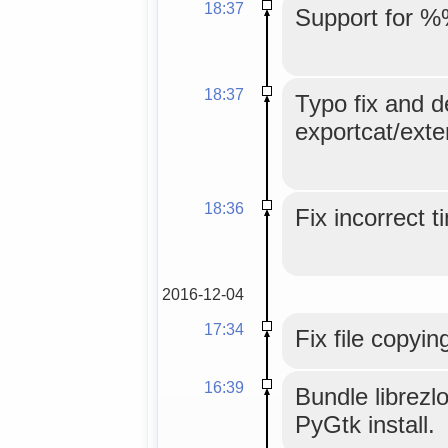
18:37
Support for %
18:37
Typo fix and d
exportcat/exte
18:36
Fix incorrect 
2016-12-04
17:34
Fix file copyin
16:39
Bundle librezl
PyGtk install.