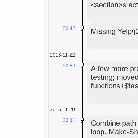
<section>s act
00:42
Missing Yelp/jQ
2016-11-22
00:59
A few more pret
testing; moved
functions+$tas
2016-11-20
23:31
Combine path 
loop. Make-Sho