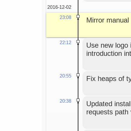
2016-12-02
23:08
Mirror manual
22:12
Use new logo 
introduction int
20:55
Fix heaps of t
20:38
Updated install
requests path 