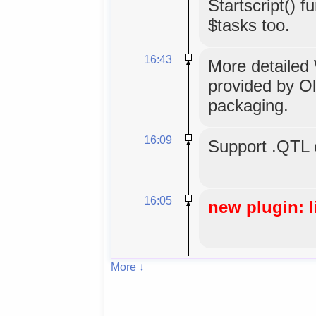
Startscript() 
$tasks too.
16:43
More detailed W
provided by Oli
packaging.
16:09
Support .QTL 
16:05
new plugin: l
More ↓