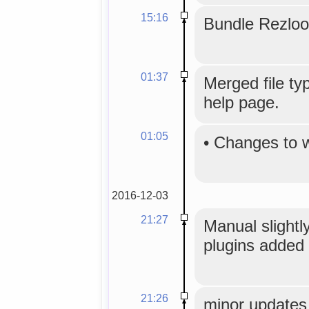
15:16
Bundle Rezloo
01:37
Merged file typ
help page.
01:05
•
Changes to 
2016-12-03
21:27
Manual slightly
plugins added 
21:26
minor updates