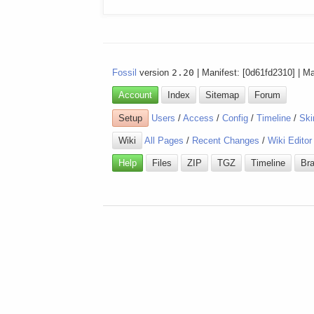
Fossil
version
2.20
| Manifest: [0d61fd2310] | M
Account
Index
Sitemap
Forum
Setup
Users
/
Access
/
Config
/
Timeline
/
Ski
Wiki
All Pages
/
Recent Changes
/
Wiki Editor
Help
Files
ZIP
TGZ
Timeline
Br