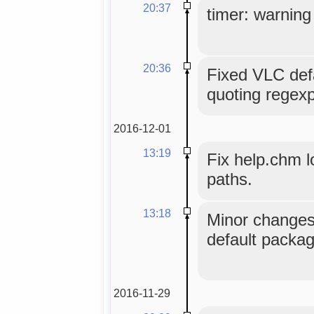
20:37
timer: warning 
20:36
Fixed VLC defa
quoting regexp
2016-12-01
13:19
Fix help.chm 
paths.
13:18
Minor changes 
default packag
2016-11-29