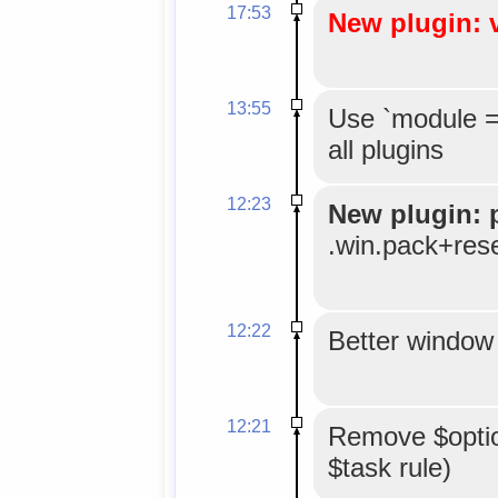
17:53
New plugin: 
13:55
Use `module =
all plugins
12:23
New plugin: 
.win.pack+res
12:22
Better window 
12:21
Remove $option
$task rule)