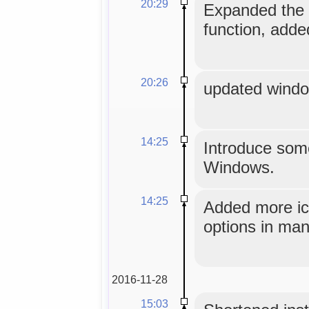
20:29
Expanded the 
function, add
20:26
updated window
14:25
Introduce some
Windows.
14:25
Added more ico
options in man
2016-11-28
15:03