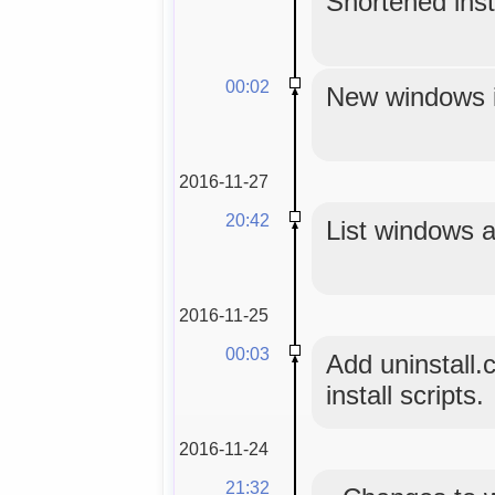
Shortened insta
00:02
New windows in
2016-11-27
20:42
List windows a
2016-11-25
00:03
Add uninstall.
install scripts.
2016-11-24
21:32