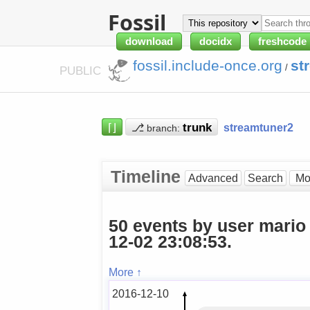
Fossil
download
docidx
freshcode
fossil.include-once.org
st
/
PUBLIC
⌈⌋
⎇
streamtuner2
branch:
Timeline
Advanced
Search
50 events by user mario
12-02 23:08:53.
More ↑
2016-12-10