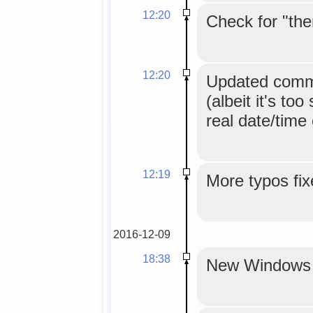
12:20
Check for "the
12:20
Updated comme
(albeit it's too
real date/time
12:19
More typos fix
2016-12-09
18:38
New Windows in