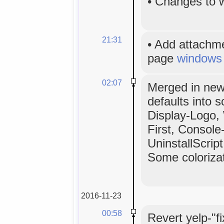
•
Changes to 
21:31
•
Add attachm
page
windows
02:07
Merged in ne
defaults into s
Display-Logo,
First, Console
UninstallScri
Some colorizat
2016-11-23
00:58
Revert yelp-"f