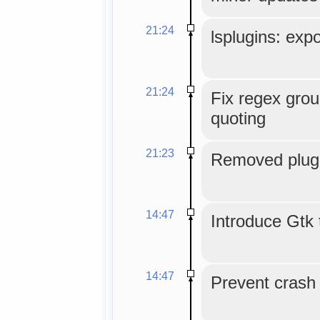
21:24
lsplugins: expo
21:24
Fix regex grou
quoting
21:23
Removed plugi
14:47
Introduce Gtk 
14:47
Prevent crash o