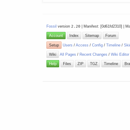
Fossil
version
2.20
| Manifest: [0d61fd2310] | M
Account
Index
Sitemap
Forum
Setup
Users
/
Access
/
Config
/
Timeline
/
Ski
Wiki
All Pages
/
Recent Changes
/
Wiki Editor
Help
Files
ZIP
TGZ
Timeline
Br