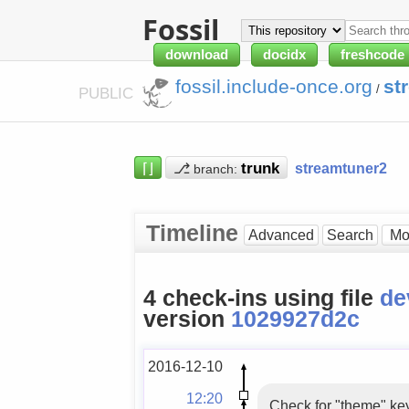
Fossil
download
docidx
freshcode
fossil.include-once.org
st
/
PUBLIC
⌈⌋
⎇
streamtuner2
branch:
Timeline
Advanced
Search
4 check-ins using file
de
version
1029927d2c
2016-12-10
12:20
Check for "theme" key 