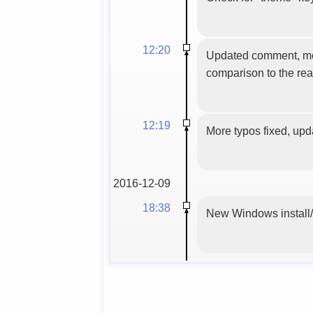
12:20
Updated comment, more 
comparison to the rea
12:19
More typos fixed, upd
2016-12-09
18:38
New Windows install/u