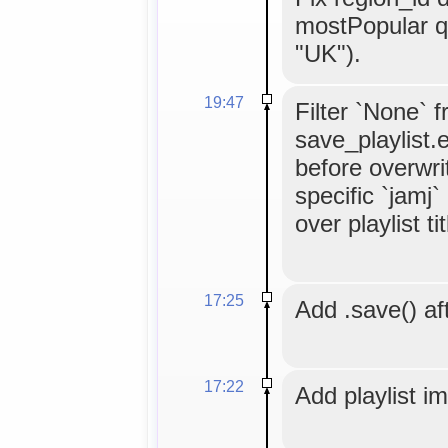
mostPopular q
"UK").
19:47
Filter `None` 
save_playlist.
before overwrit
specific `jamj
over playlist tit
17:25
Add .save() aft
17:22
Add playlist i