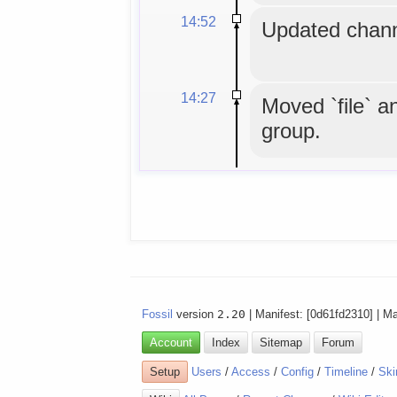
14:52
Updated chann
14:27
Moved `file` an
group.
Fossil
version
2.20
| Manifest: [0d61fd2310] | M
Account
Index
Sitemap
Forum
Setup
Users
/
Access
/
Config
/
Timeline
/
Ski