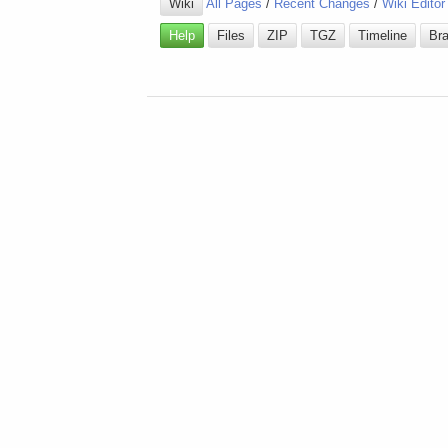
Wiki
All Pages
/
Recent Changes
/
Wiki Editor
Help
Files
ZIP
TGZ
Timeline
Br