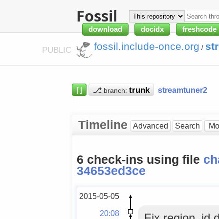
Fossil
download
docidx
freshcode
fossil.include-once.org
st
/
PUBLIC
⌈⌋
⎇
streamtuner2
branch:
Timeline
Advanced
Search
6 check-ins using file
ch
34653ed3ce
2015-05-05
20:08
Fix region_id 