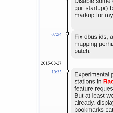
Disable some
gui_startup() t
markup for myg
07:24
Fix dbus ids, 
mapping perha
patch.
2015-03-27
19:33
Experimental 
stations in
Rad
feature reques
But at least w
already, displa
bookmarks cat