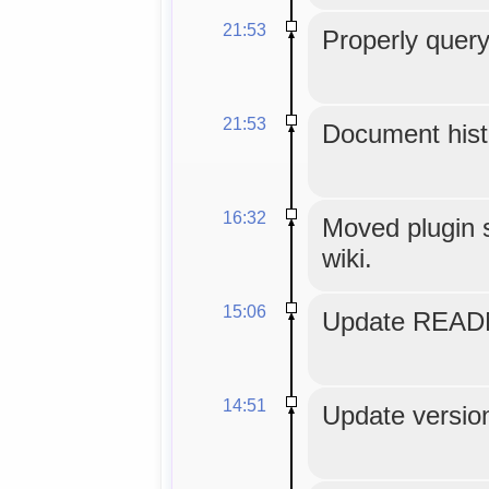
21:53
Properly query
21:53
Document histo
16:32
Moved plugin s
wiki.
15:06
Update READM
14:51
Update version