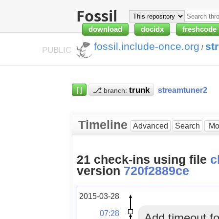
Fossil
download
docidx
freshcode
fossil.include-once.org
st
/
PUBLIC
⌈⌋
⎇
streamtuner2
branch:
Timeline
Advanced
Search
21 check-ins using file
c
version
720f2889ce
2015-03-28
07:28
Add timeout f