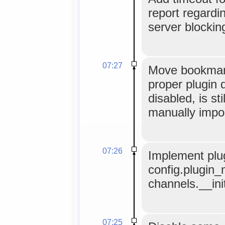
report regardi
server blocking
07:27
Move bookmark
proper plugin d
disabled, is sti
manually impo
07:26
Implement plug
config.plugin_
channels.__ini
07:25