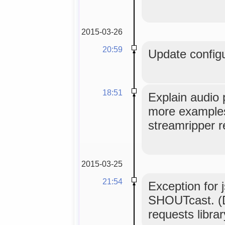
2015-03-26
20:59
Update configu
18:51
Explain audio 
more examples,
streamripper r
2015-03-25
21:54
Exception for 
SHOUTcast. (D
requests librar