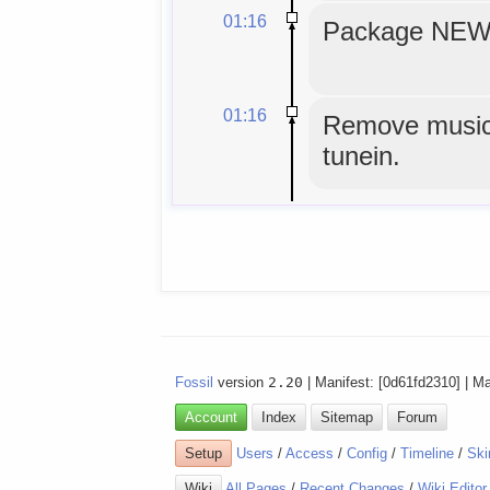
01:16
Package NEWS
01:16
Remove musicg
tunein.
Fossil
version
2.20
| Manifest: [0d61fd2310] | M
Account
Index
Sitemap
Forum
Setup
Users
/
Access
/
Config
/
Timeline
/
Ski
Wiki
All Pages
/
Recent Changes
/
Wiki Editor