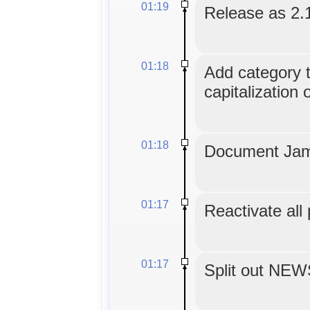
01:19
Release as 2.
01:18
Add category tr
capitalization 
01:18
Document Jam
01:17
Reactivate all
01:17
Split out NE