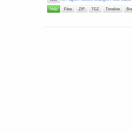
Help
Files
ZIP
TGZ
Timeline
Br