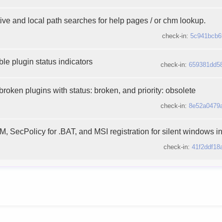
ive and local path searches for help pages / or chm lookup.
check-in:
5c941bcb6
le plugin status indicators
check-in:
659381dd5
broken plugins with status: broken, and priority: obsolete
check-in:
8e52a0479
 SecPolicy for .BAT, and MSI registration for silent windows ins
check-in:
41f2ddf18