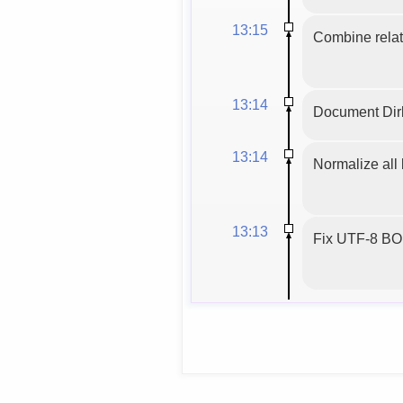
13:15
Combine relat
13:14
Document Dirb
13:14
Normalize all 
13:13
Fix UTF-8 BOM,