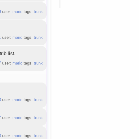
9
user:
mario
tags:
trunk
c
user:
mario
tags:
trunk
ib list.
7
user:
mario
tags:
trunk
0
user:
mario
tags:
trunk
7
user:
mario
tags:
trunk
6
user:
mario
tags:
trunk