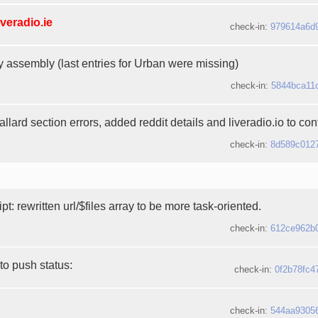
iveradio.ie
check-in:
979614a6d
y assembly (last entries for Urban were missing)
check-in:
5844bca11
lard section errors, added reddit details and liveradio.io to contr
check-in:
8d589c012
ipt: rewritten url/$files array to be more task-oriented.
check-in:
612ce962b
to push status:
check-in:
0f2b78fc4
check-in:
544aa9305