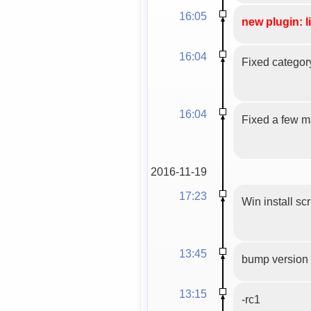
16:05
new plugin: l
16:04
Fixed categor
16:04
Fixed a few mal
2016-11-19
17:23
Win install scr
13:45
bump version 
13:15
-rc1