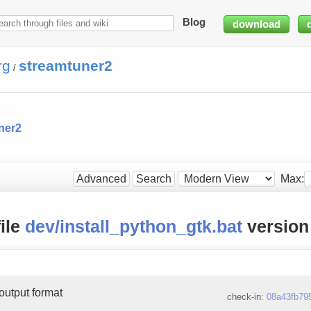
Blog
download
rg
streamtuner2
/
ner2
Max:
Advanced
Search
file
dev/install_python_gtk.bat
versio
output format
check-in:
08a43fb79