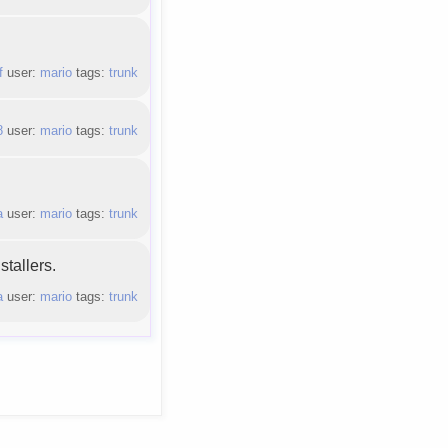
f
user:
mario
tags:
trunk
8
user:
mario
tags:
trunk
a
user:
mario
tags:
trunk
tallers.
a
user:
mario
tags:
trunk