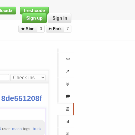
docidx
freshcode
Sign up
Sign in
★ Star
0
✄ Fork
7
<>
📌
📖
🗩
n
8de551208f
📰
📊
5
user:
mario
tags:
trunk
📛