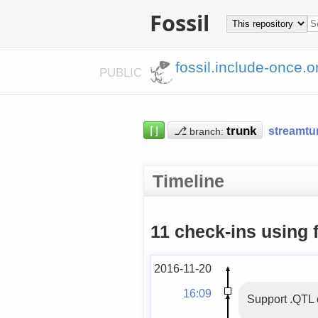
Fossil
fossil.include-once.o
PUBLIC
⌈⌋
⎇
streamtu
branch:
Timeline
11 check-ins using 
2016-11-20
16:09
Support .QTL 