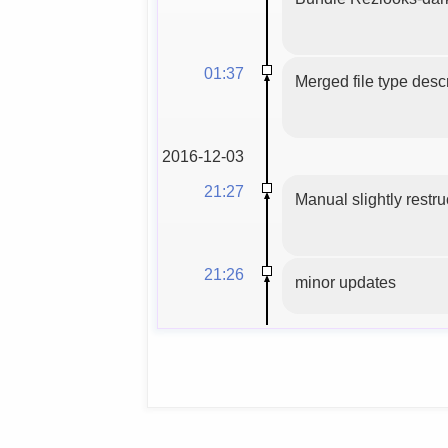
01:37
Merged file type descr
2016-12-03
21:27
Manual slightly restru
21:26
minor updates