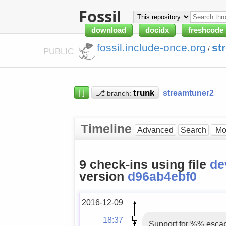
Fossil
download
docidx
freshcode
fossil.include-once.org
st
/
PUBLIC
⌈⌋
⎇
streamtuner2
branch:
Timeline
Advanced
Search
9 check-ins using file
de
version
d96ab4ebf0
2016-12-09
18:37
Support for %% escap