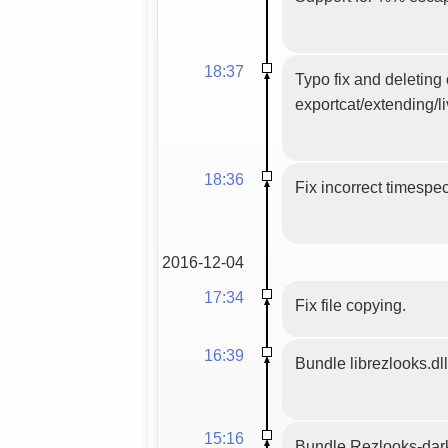
18:37
Typo fix and deleting
exportcat/extending/l
18:36
Fix incorrect timespe
2016-12-04
17:34
Fix file copying.
16:39
Bundle librezlooks.dll
15:16
Bundle Rezlooks-dar