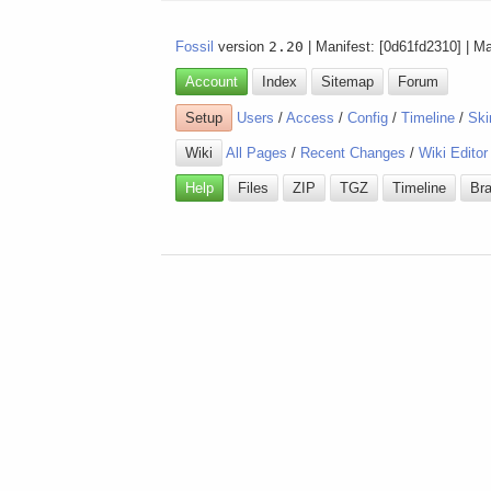
Fossil
version
2.20
| Manifest: [0d61fd2310] | M
Account
Index
Sitemap
Forum
Setup
Users
/
Access
/
Config
/
Timeline
/
Ski
Wiki
All Pages
/
Recent Changes
/
Wiki Editor
Help
Files
ZIP
TGZ
Timeline
Br