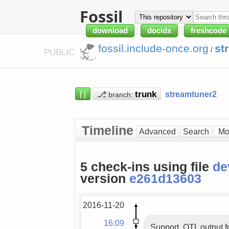
Fossil
download
docidx
freshcode
fossil.include-once.org
st
/
PUBLIC
⌈⌋
⎇
streamtuner2
branch:
Timeline
Advanced
Search
5 check-ins using file
de
version
e261d13603
2016-11-20
16:09
Support .QTL output f