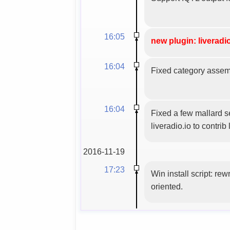
16:05
new plugin: liveradio
16:04
Fixed category assemb
16:04
Fixed a few mallard se
liveradio.io to contrib l
2016-11-19
17:23
Win install script: rew
oriented.