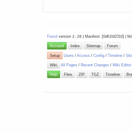
Fossil
version
2.20
| Manifest: [0d61fd2310] | M
Account
Index
Sitemap
Forum
Setup
Users
/
Access
/
Config
/
Timeline
/
Ski
Wiki
All Pages
/
Recent Changes
/
Wiki Editor
Help
Files
ZIP
TGZ
Timeline
Br