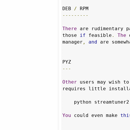
DEB 
/
---------
There
 are rudimentary p
those 
if
 feasible
.
The
 
manager
,
and
 are somewh
---
Other
 users may wish to
requires little install
    python streamtuner2
You
 could even make 
thi