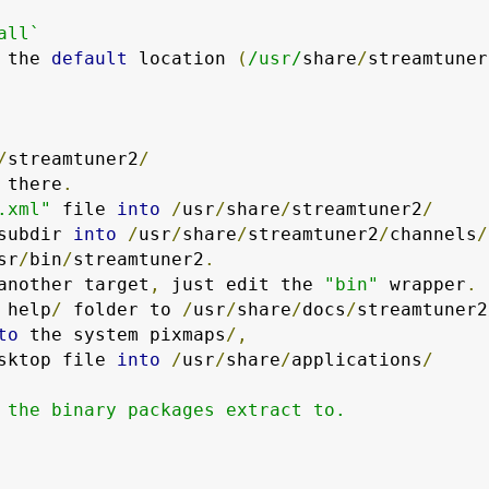
all`
 the 
default
 location 
(
/usr/
share
/
streamtuner
/
streamtuner2
/
 there
.
.xml"
 file 
into
/
usr
/
share
/
streamtuner2
/
subdir 
into
/
usr
/
share
/
streamtuner2
/
channels
/
sr
/
bin
/
streamtuner2
.
another target
,
 just edit the 
"bin"
 wrapper
.
 help
/
 folder to 
/
usr
/
share
/
docs
/
streamtuner2
to
 the system pixmaps
/,
sktop file 
into
/
usr
/
share
/
applications
/
 the binary packages extract to.
