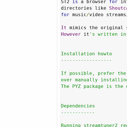
ST2 
is
 a browser 
for
 in
directories like 
Shoutc
for
 music
/
video streams
It
 mimics the original 
However
 it
's written in
Installation howto

------------------

If possible, prefer the
over manually installin
The PYZ package is the 
Dependencies

------------

Running streamtuner2 re