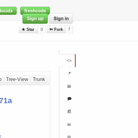
docidx
freshcode
Sign up
Sign in
★ Star
0
✄ Fork
7
<>
📌
p
Tree-View
Trunk
📖
🗩
71a
📰
📊
y
📛