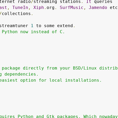
ternet radio
/
streaming stations
.
It
 queries

ast
,
TuneIn
,
Xiph
.
org
.
SurfMusic
,
Jamendo
 etc
/
collections
.
streamtuner 
1
 to some extend
.
 Python now instead of C.

 package directly from your BSD/Linux distribu
g dependencies.

easiest option for local installations.

quires Python and Gtk packages. Which nowadays