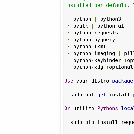
installed per default. 
·
 python 
|
 python3

·
 pygtk 
|
 python
-
gi

·
 python
-
requests

·
 python
-
pyquery

·
 python
-
lxml

·
 python
-
imaging 
|
 pil
·
 python
-
keybinder 
(
op
·
 python
-
xdg 
(
optional
Use
 your distro 
package
  sudo apt
-
get
 install 
Or
 utilize 
Pythons
loca
  sudo pip install requests pyquery pillow
