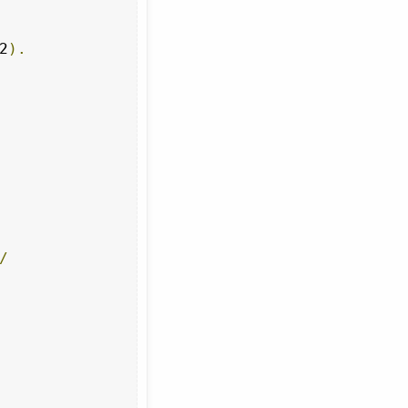
2
).
/