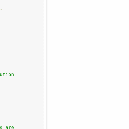
.
tion

 are
