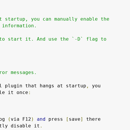
t startup, you can manually enable the

 information.

to start it. And use the `-D` flag to

ror messages.

l plugin that hangs at startup
,
 you

le it once
:
og 
(
via F12
)
and
 press 
[
save
]
tly disable it
.