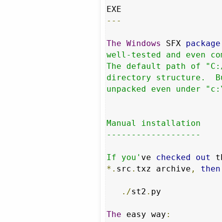
---
The
Windows
 SFX 
package
well-tested and even co
The default path of "C:
directory structure.  B
unpacked even under "c:
Manual installation

-------------------

If you'
ve 
checked
out
 t
*.
src
.
txz archive
,
then
./
st2
.
py

The
 easy way
: