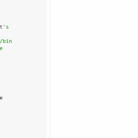
t
's

bin


