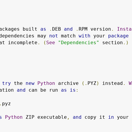
ackages built 
as
.
DEB 
and
.
RPM version
.
Insta
dependencies may 
not
 match 
with
 your 
package
at incomplete
.
(
See
"Dependencies"
 section
.)
 
try
 the 
new
Python
 archive 
(.
PYZ
)
 instead
.
W
ation 
and
 can be run 
as
is
:
.
pyz

s
Python
 ZIP executable
,
and
 copy it 
in
 your 