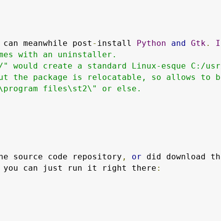
 can meanwhile post
-
install 
Python
and
Gtk
.
I
mes with an uninstaller.

/" would create a standard Linux-esque C:/usr/
ut the package is relocatable, so allows to be
\program files\st2\" or else.

he source code repository
,
or
 you can just run it right there
: