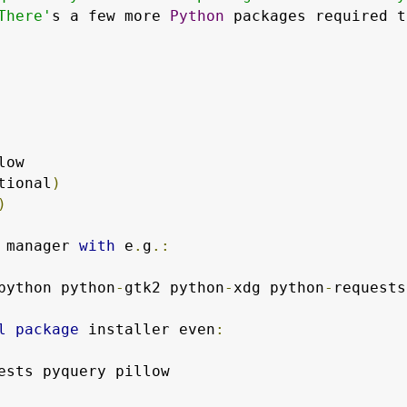
There'
s a few more 
Python
 packages required t
low

tional
)
)
 manager 
with
 e
.
g
.:
python python
-
gtk2 python
-
xdg python
-
requests
l
package
 installer even
: