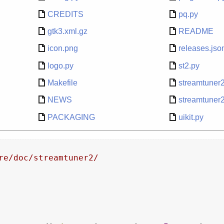
CREDITS
pq.py
gtk3.xml.gz
README
icon.png
releases.jso
logo.py
st2.py
Makefile
streamtuner
NEWS
streamtuner
PACKAGING
uikit.py
re/doc/streamtuner2/