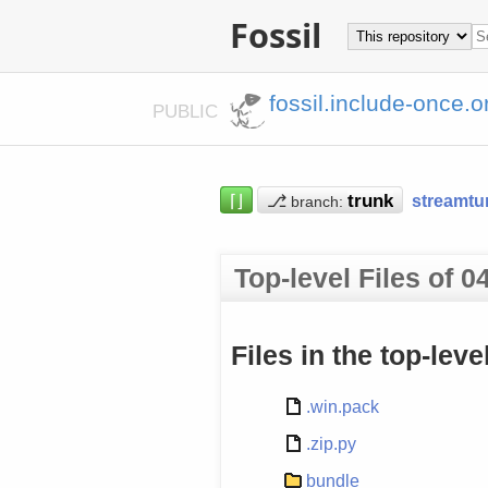
Fossil
fossil.include-once.o
PUBLIC
⌈⌋
⎇
streamtu
branch:
Top-level Files of
Files in the top-lev
.win.pack
.zip.py
bundle