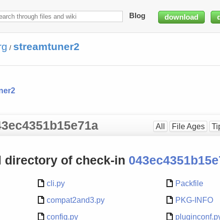
Blog
download
rg
streamtuner2
/
ner2
 043ec4351b15e71a
All
File Ages
Ti
el directory of check-in
043ec4351b15e
cli.py
Packfile
compat2and3.py
PKG-INFO
config.py
pluginconf.p