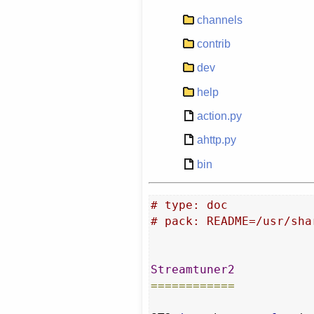
channels
contrib
dev
help
action.py
ahttp.py
bin
# type: doc
# pack: README=/usr/sha
Streamtuner2
============