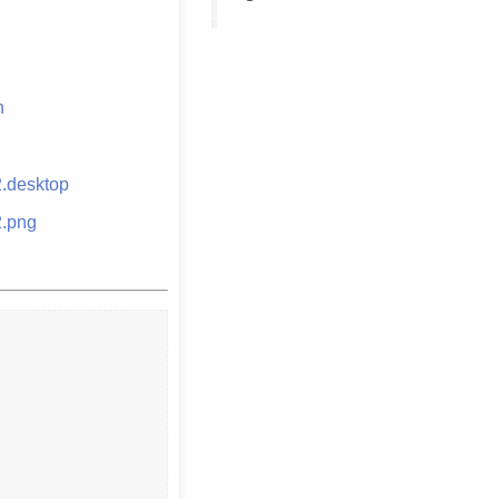
n
2.desktop
2.png