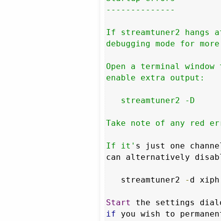
--------------

If streamtuner2 hangs a
debugging mode for more
Open a terminal window 
enable extra output:

   streamtuner2 -D

Take note of any red er
If it'
s just one channe
can alternatively disab
   streamtuner2 
-
d xiph

Start
 the settings dial
if
 you wish to permanen