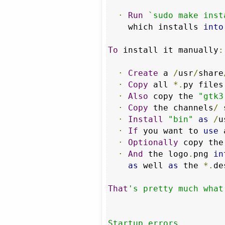
·
Run
`sudo make inst
    which installs 
into
To
 install it manually
:
·
Create
 a 
/
usr
/
share
·
Copy
 all 
*.
py files
·
Also
 copy the 
"gtk3
·
Copy
 the channels
/
 
·
Install
"bin"
as
/
u
·
If
 you want to 
use
 
·
Optionally
 copy the
·
And
 the logo
.
png 
in
as
 well 
as
 the 
*.
de
That
's pretty much what
Startup errors
