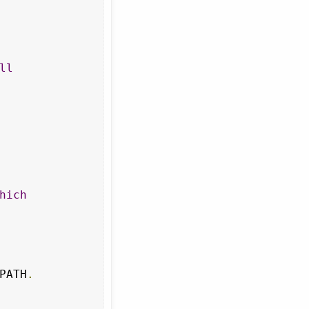
ll
hich
PATH
.