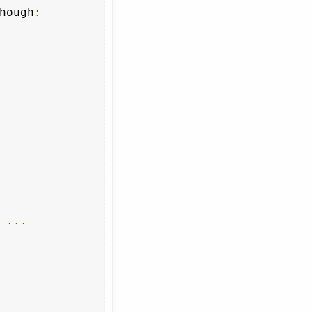
hough
:
 
...