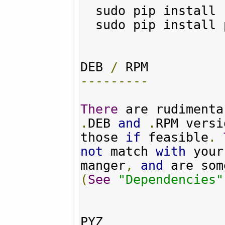
  sudo pip install requests

  sudo pip install pyquery

DEB 
/
---------
There
 are rudimenta
.
DEB 
and
.
RPM versi
those 
if
 feasible
.
not
 match 
with
 your
manger
,
and
 are som
(
See
"Dependencies"