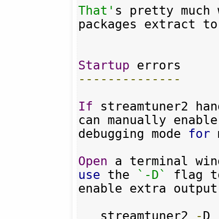
That'
s pretty much 
packages extract to
Startup
--------------
If
 streamtuner2 han
can manually enable 
debugging mode 
for
 
Open
 a terminal win
use
 the 
`-D`
 flag to
enable extra output
   streamtuner2 
-
D
