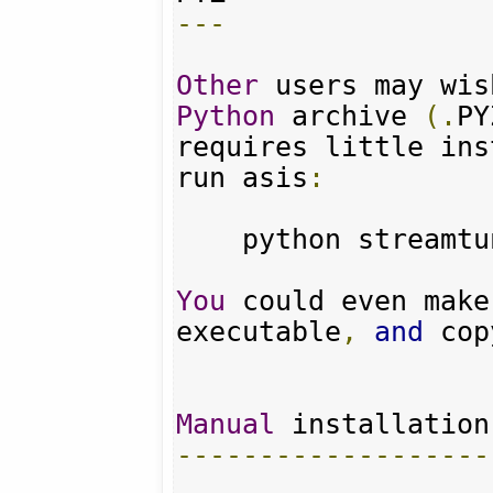
---
Other
 users may wis
Python
 archive 
(.
PY
requires little ins
run asis
:
    python streamt
You
 could even make
executable
,
and
 cop
Manual
-------------------