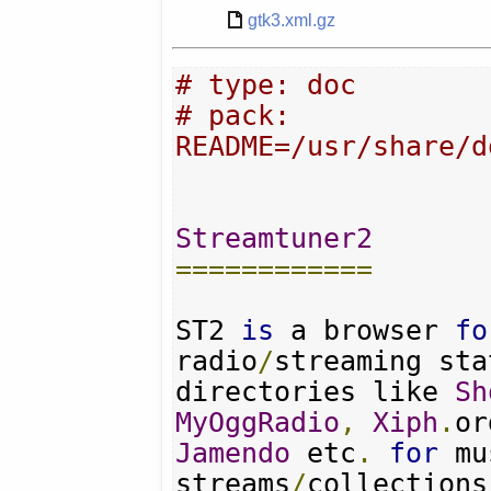
gtk3.xml.gz
# type: doc
# pack: 
README=/usr/share/d
Streamtuner2
============
ST2 
is
 a browser 
fo
radio
/
streaming sta
directories like 
Sh
MyOggRadio
,
Xiph
.
or
Jamendo
 etc
.
for
 mu
streams
/
collections