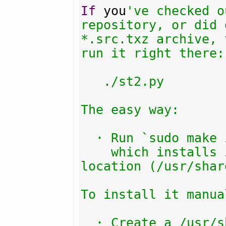
If
 you
've checked o
repository, or did 
*.src.txz archive, 
run it right there:

   ./st2.py

The easy way:

  · Run `sudo make install`

    which installs into the default 
location (/usr/shar
To install it manual
  · Create a /usr/share/streamtuner2/
