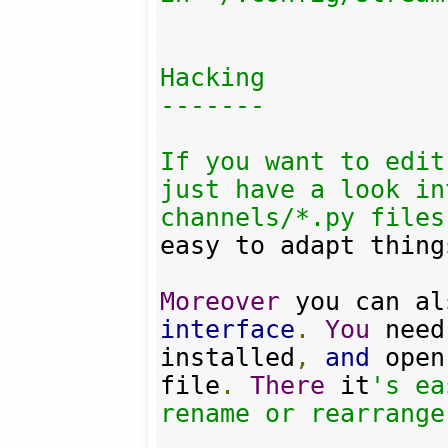
Hacking

-------

If you want to edit
just have a look in
channels/*.py files
easy to adapt thing
Moreover
interface
.
You
 need
installed
,
and
 open
file
.
There
 it
's ea
rename or rearrange