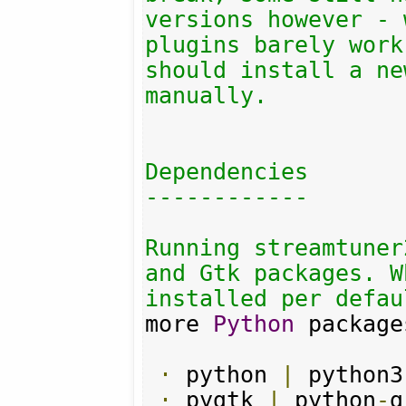
versions however - 
plugins barely work
should install a ne
manually.

Dependencies

------------

Running streamtuner
and Gtk packages. W
installed per defau
more 
Python
 package
·
 python 
|
 python3

·
 pygtk 
|
 python
-
g