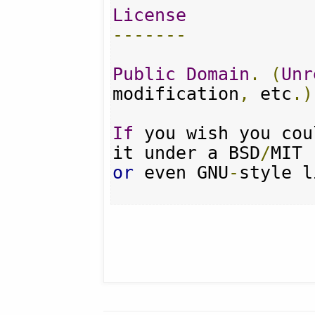
License
-------
Public
Domain
.
(
Unr
modification
,
 etc
.)
If
 you wish you cou
it under a BSD
/
or
 even GNU
-
style l