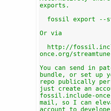
exports.

  fossil export --svn

Or via

  http://fossil.include-
once.org/streamtune
You can send in pat
bundle, or set up y
repo publically per
just create an acco
fossil.include-once
mail, so I can elev
account to develope