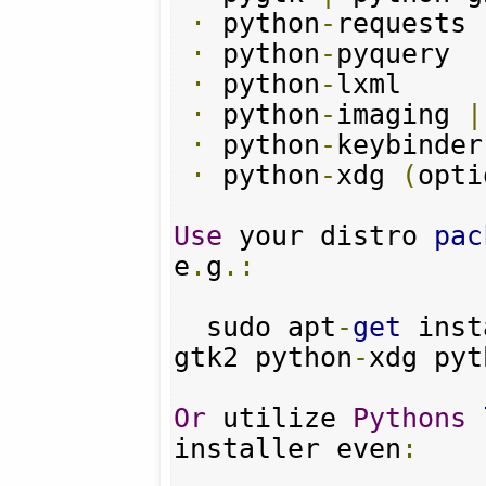
·
 python
-
requests

·
 python
-
pyquery

·
 python
-
lxml

·
 python
-
imaging 
|
·
 python
-
keybinder
·
 python
-
xdg 
(
opti
Use
 your distro 
pac
e
.
g
.:
  sudo apt
-
get
 inst
gtk2 python
-
xdg pyt
Or
 utilize 
Pythons
installer even
: