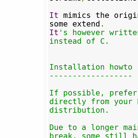
It
 mimics the origi
some extend
.
It
's however writte
instead of C.

Installation howto

------------------

If possible, prefer
directly from your 
distribution.

Due to a longer mai
break, some still h