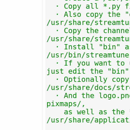
  · Copy all *.py files there.

  · Also copy the "gtk3.xml" file into 
/usr/share/streamtu
  · Copy the channels/ subdir into 
/usr/share/streamtu
  · Install "bin" as 
/usr/bin/streamtuner
  · If you want to use another target, 
just edit the "bin"
  · Optionally copy the help/ folder to 
/usr/share/docs/str
  · And the logo.png into the system 
pixmaps/,

    as well as the *.desktop file into 
/usr/share/applicat