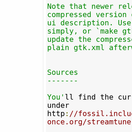
Note that newer rel
compressed version 
ui description. Use
simply, or `make gt
update the compress
plain gtk.xml after
Sources

-------

You'
ll find the cur
under 

http
:
//fossil.inclu
once.org/streamtune