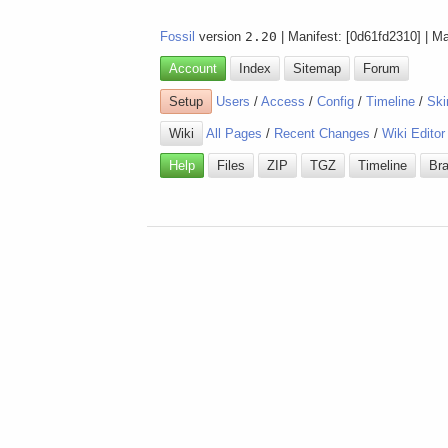
Fossil
version
2.20
| Manifest: [0d61fd2310] | M
Account
Index
Sitemap
Forum
Setup
Users
/
Access
/
Config
/
Timeline
/
Ski
Wiki
All Pages
/
Recent Changes
/
Wiki Editor
Help
Files
ZIP
TGZ
Timeline
Br