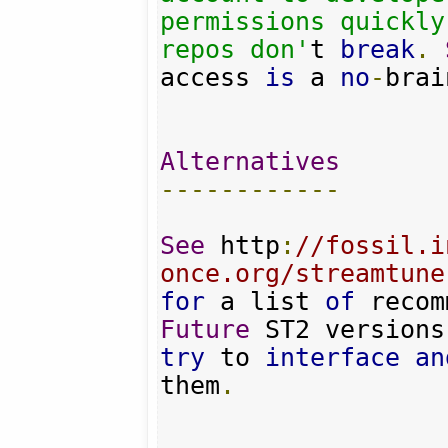
permissions quickly
repos don'
t 
break
.
access 
is
 a 
no
-
brai
Alternatives
------------
See
 http
:
//fossil.i
once.org/streamtune
for
 a list 
of
 recom
Future
try
 to 
interface
an
them
.