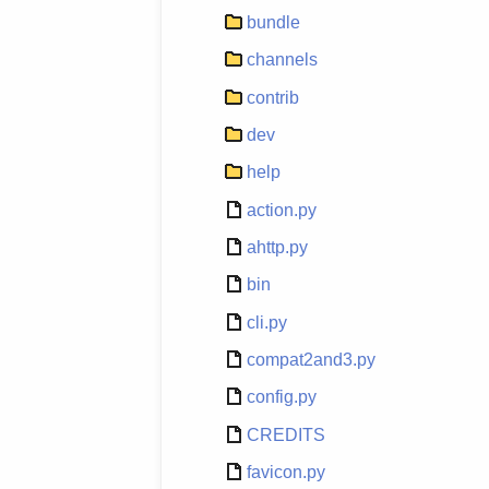
bundle
channels
contrib
dev
help
action.py
ahttp.py
bin
cli.py
compat2and3.py
config.py
CREDITS
favicon.py