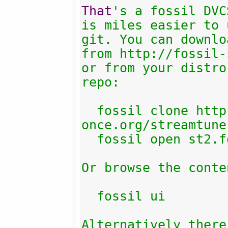
That
's a fossil DVC
is miles easier to 
git. You can downlo
from http://fossil-
or from your distro
repo:

  fossil clone http://fossil.include-
once.org/streamtune
  fossil open st2.fossil

Or browse the conten
  fossil ui

Alternatively there