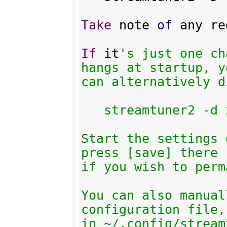
Take
 note 
of
 any re
If
 it
's just one ch
hangs at startup, yo
can alternatively d
   streamtuner2 -d xiph

Start the settings 
press [save] there

if you wish to perm
You can also manual
configuration file,
in ~/.config/stream