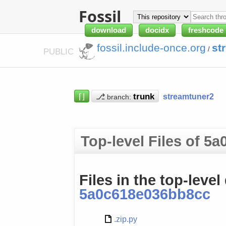
Fossil
download
docidx
freshcode
fossil.include-once.org
st
/
PUBLIC
⌈⌋
⎇
streamtuner2
branch:
Top-level Files of 5
Files in the top-level
5a0c618e036bb8cc
.zip.py