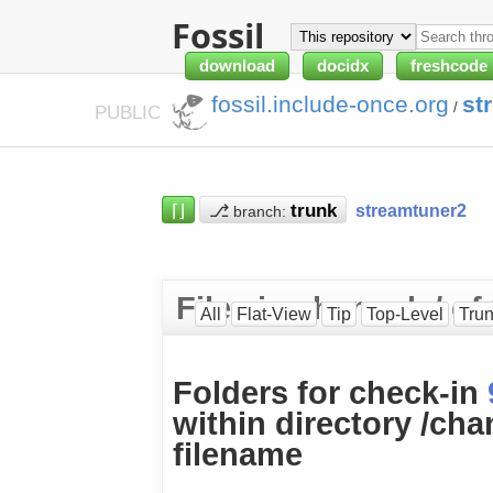
Fossil
download
docidx
freshcode
fossil.include-once.org
st
/
PUBLIC
⌈⌋
⎇
streamtuner2
branch:
Files in channels/ o
All
Flat-View
Tip
Top-Level
Tru
Folders for check-in
within directory /cha
filename