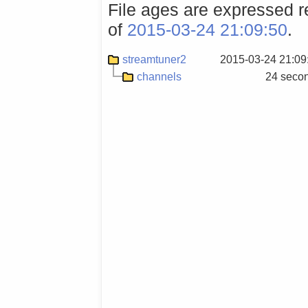
File ages are expressed re
of
2015-03-24 21:09:50
.
streamtuner2
2015-03-24 21:09
channels
24 seco