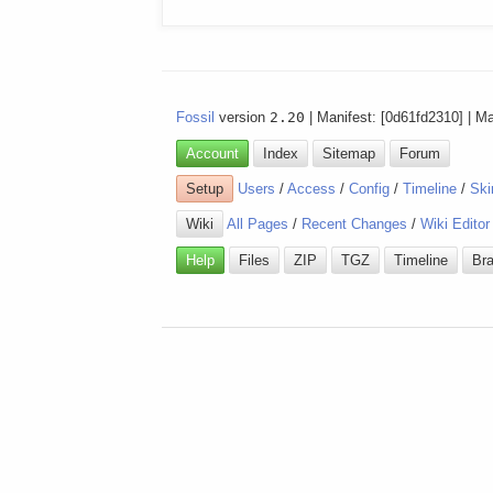
Fossil
version
2.20
| Manifest: [0d61fd2310] | M
Account
Index
Sitemap
Forum
Setup
Users
/
Access
/
Config
/
Timeline
/
Ski
Wiki
All Pages
/
Recent Changes
/
Wiki Editor
Help
Files
ZIP
TGZ
Timeline
Br