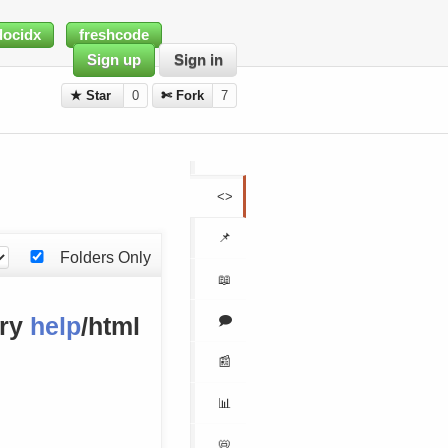
docidx
freshcode
Sign up
Sign in
★ Star
0
✄ Fork
7
<>
📌
Folders Only
📖
🗩
ory
help
/html
📰
📊
📛