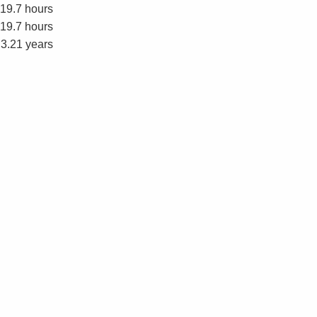
19.7 hours
19.7 hours
3.21 years