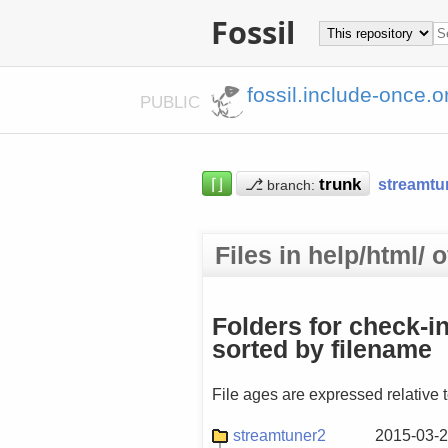
Fossil
fossil.include-once.o
PUBLIC
⌈⌋
⎇
streamtu
branch:
Files in help/html/
Folders for check-i
sorted by filename
File ages are expressed relative 
streamtuner2
2015-03-2