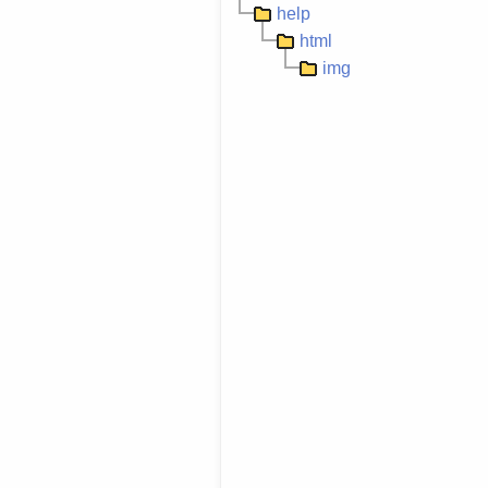
help
html
img