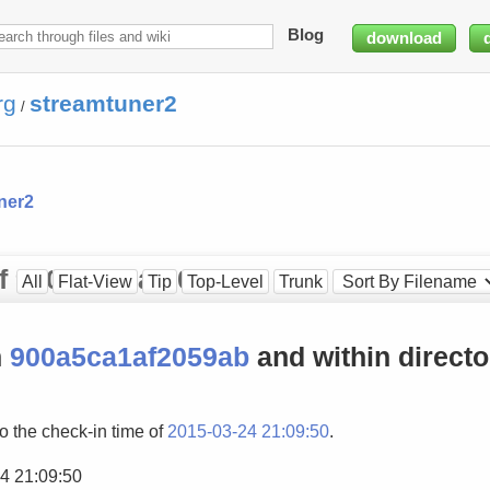
Blog
download
rg
streamtuner2
/
ner2
 of 900a5ca1af2059ab
All
Flat-View
Tip
Top-Level
Trunk
n
900a5ca1af2059ab
and within direct
to the check-in time of
2015-03-24 21:09:50
.
4 21:09:50