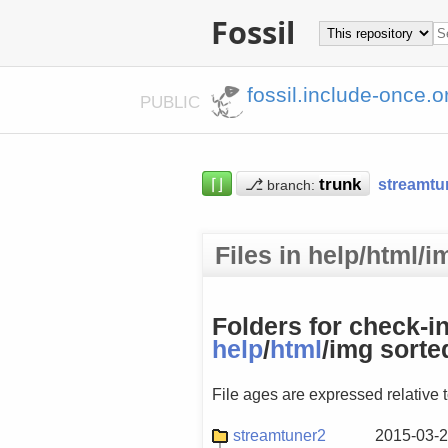
Fossil
fossil.include-once.o
PUBLIC
⌈⌋
⎇
streamtu
branch:
Files in help/html/
Folders for check-i
help
/
html
/img sorte
File ages are expressed relative 
streamtuner2
2015-03-2