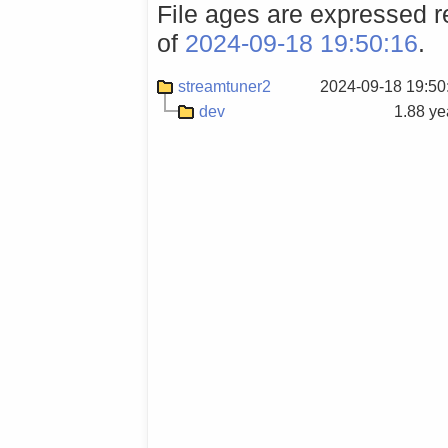
File ages are expressed re
of
2024-09-18 19:50:16
.
streamtuner2
2024-09-18 19:50
dev
1.88 ye