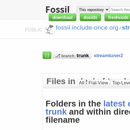
Fossil
download
docidx
freshcode
fossil.include-once.org
st
/
PUBLIC
⌈⌋
⎇
streamtuner2
branch:
Files in dev/ of trunk
All
Flat-View
Top-Lev
Folders in the
latest
trunk
and within dire
filename