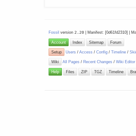
Fossil
version
2.20
| Manifest: [0d61fd2310] | M
Account
Index
Sitemap
Forum
Setup
Users
/
Access
/
Config
/
Timeline
/
Ski
Wiki
All Pages
/
Recent Changes
/
Wiki Editor
Help
Files
ZIP
TGZ
Timeline
Br