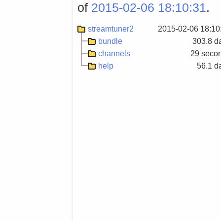
of
2015-02-06 18:10:31
.
streamtuner2
2015-02-06 18:10
bundle
303.8 d
channels
29 seco
help
56.1 d