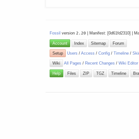
Fossil
version
2.20
| Manifest: [0d61fd2310] | M
Account
Index
Sitemap
Forum
Setup
Users
/
Access
/
Config
/
Timeline
/
Ski
Wiki
All Pages
/
Recent Changes
/
Wiki Editor
Help
Files
ZIP
TGZ
Timeline
Br