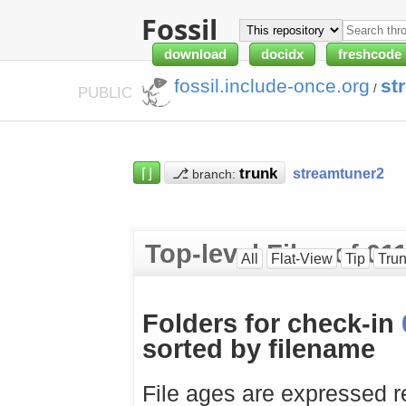
Fossil
download
docidx
freshcode
fossil.include-once.org
st
/
PUBLIC
⌈⌋
⎇
streamtuner2
branch:
Top-level Files of 0
All
Flat-View
Tip
Tru
Folders for check-in
sorted by filename
File ages are expressed re