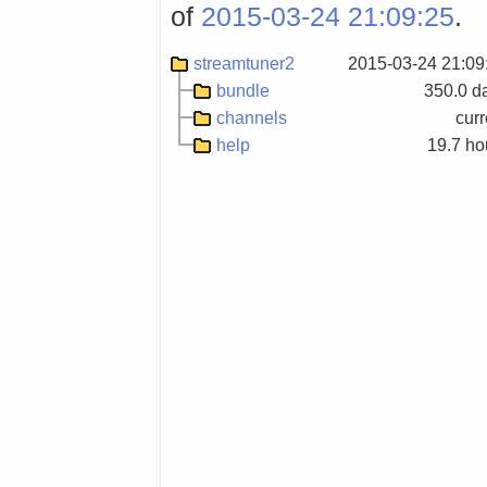
of
2015-03-24 21:09:25
.
streamtuner2
2015-03-24 21:09
bundle
350.0 d
channels
curr
help
19.7 ho