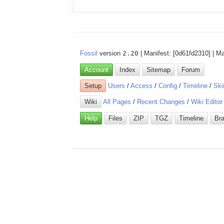
Fossil
version
2.20
| Manifest: [0d61fd2310] | M
Account
Index
Sitemap
Forum
Setup
Users
/
Access
/
Config
/
Timeline
/
Ski
Wiki
All Pages
/
Recent Changes
/
Wiki Editor
Help
Files
ZIP
TGZ
Timeline
Br