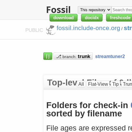
Fossil
download
docidx
freshcode
fossil.include-once.org
st
/
PUBLIC
⌈⌋
⎇
streamtuner2
branch:
Top-level Files of 
All
Flat-View
Tip
Tru
Folders for check-in
sorted by filename
File ages are expressed re