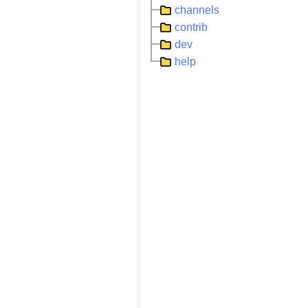
channels
contrib
dev
help