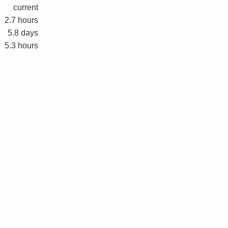
current
2.7 hours
5.8 days
5.3 hours