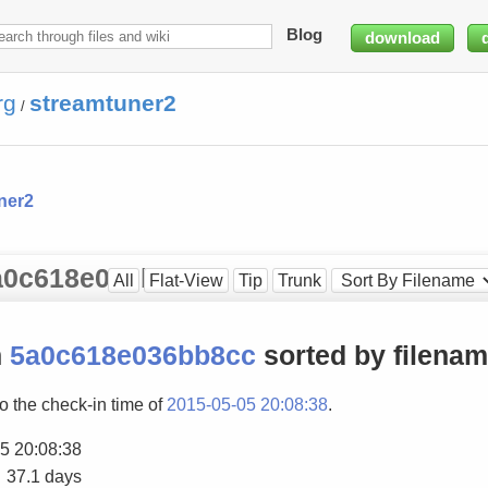
Blog
download
rg
streamtuner2
/
ner2
 5a0c618e036bb8cc
All
Flat-View
Tip
Trunk
n
5a0c618e036bb8cc
sorted by filena
to the check-in time of
2015-05-05 20:08:38
.
5 20:08:38
37.1 days