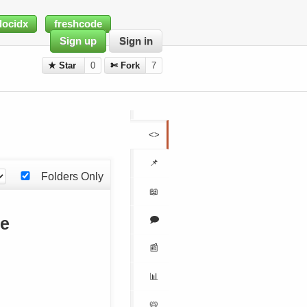
docidx
freshcode
Sign up
Sign in
★ Star
0
✄ Fork
7
<>
📌
Folders Only
📖
🗩
me
📰
📊
📛