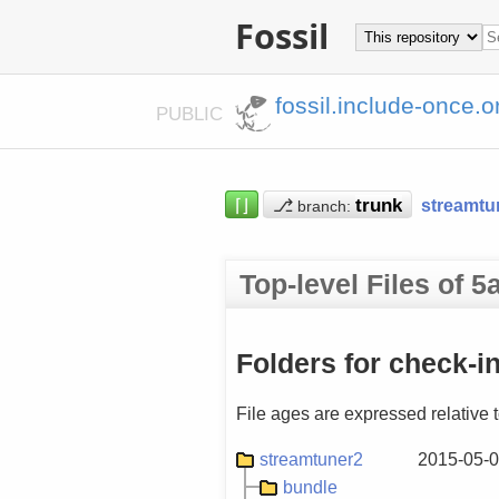
Fossil
fossil.include-once.o
PUBLIC
⌈⌋
⎇
streamtu
branch:
Top-level Files of
Folders for check-i
File ages are expressed relative 
streamtuner2
2015-05-0
bundle