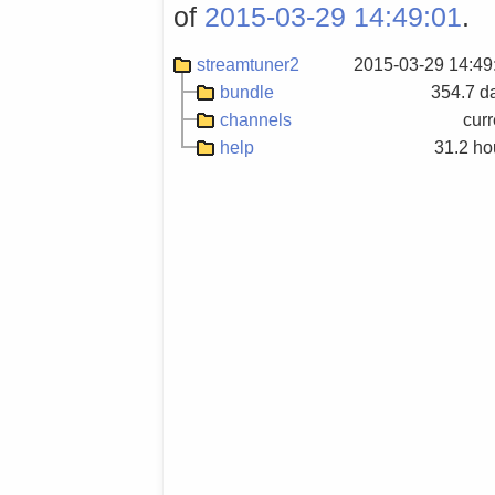
of
2015-03-29 14:49:01
.
streamtuner2
2015-03-29 14:49
bundle
354.7 d
channels
curr
help
31.2 ho