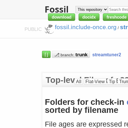
Fossil
download
docidx
freshcode
fossil.include-once.org
st
/
PUBLIC
⌈⌋
⎇
streamtuner2
branch:
Top-level Files of e
All
Flat-View
Tip
Tru
Folders for check-in
sorted by filename
File ages are expressed re