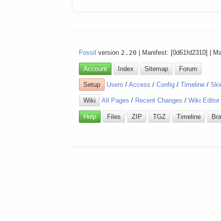
Fossil
version
2.20
| Manifest: [0d61fd2310] | M
Account
Index
Sitemap
Forum
Setup
Users
/
Access
/
Config
/
Timeline
/
Ski
Wiki
All Pages
/
Recent Changes
/
Wiki Editor
Help
Files
ZIP
TGZ
Timeline
Br