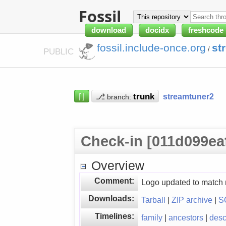
Fossil
download
docidx
freshcode
fossil.include-once.org
st
/
PUBLIC
⌈⌋
⎇
streamtuner2
branch:
Check-in [011d099ea
Overview
Comment:
Logo updated to match
Downloads:
Tarball
|
ZIP archive
|
S
Timelines:
family
|
ancestors
|
des