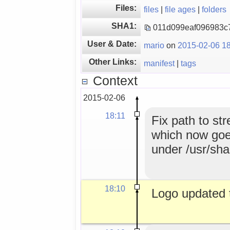
Files:
files
|
file ages
|
folders
SHA1:
011d099eaf096983c
User & Date:
mario
on
2015-02-06 18
Other Links:
manifest
|
tags
Context
2015-02-06
18:11
Fix path to st
which now goes
under /usr/sha
18:10
Logo updated 