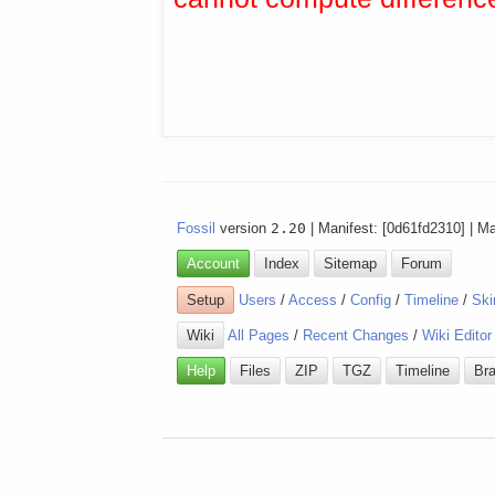
Fossil
version
2.20
| Manifest: [0d61fd2310] | M
Account
Index
Sitemap
Forum
Setup
Users
/
Access
/
Config
/
Timeline
/
Ski
Wiki
All Pages
/
Recent Changes
/
Wiki Editor
Help
Files
ZIP
TGZ
Timeline
Br