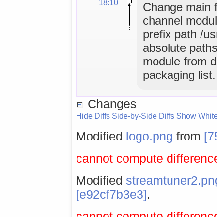
18:10
Change main f
channel module
prefix path /u
absolute paths
module from de
packaging list.
Changes
Hide Diffs
Side-by-Side Diffs
Show Whit
Modified
logo.png
from
[7
cannot compute difference
Modified
streamtuner2.pn
[e92cf7b3e3]
.
cannot compute difference