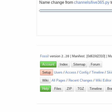
Name change from
channels/live365.py
Fossil
version
2.20
| Manifest: [0d61fd2310] | M
Account
Index
Sitemap
Forum
Setup
Users
/
Access
/
Config
/
Timeline
/
Ski
Wiki
All Pages
/
Recent Changes
/
Wiki Editor
Help
Files
ZIP
TGZ
Timeline
Br