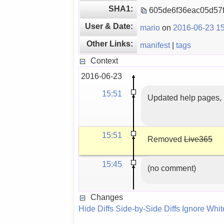
SHA1:
605de6f36eac05d57
User & Date:
mario
on
2016-06-23 15
Other Links:
manifest
|
tags
Context
2016-06-23
15:51
Updated help pages, 
15:51
Removed
Live365
15:45
(no comment)
Changes
Hide Diffs
Side-by-Side Diffs
Ignore Whi