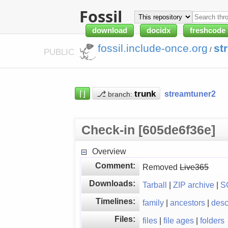
Fossil
download
docidx
freshcode
fossil.include-once.org
st
/
PUBLIC
⌈⌋
⎇
streamtuner2
branch:
Check-in [605de6f36e]
Overview
Comment:
Removed
Live365
Downloads:
Tarball
|
ZIP archive
|
S
Timelines:
family
|
ancestors
|
des
Files:
files
|
file ages
|
folders