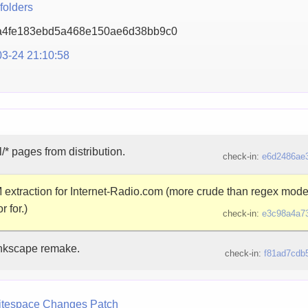
folders
a4fe183ebd5a468e150ae6
d38bb9c0
3-24 21:10:58
/* pages from distribution.
check-in:
e6d2486ae
xtraction for Internet-Radio.com (more crude than regex mode,
 for.)
check-in:
e3c98a4a7
Inkscape remake.
check-in:
f81ad7cdb
tespace Changes
Patch