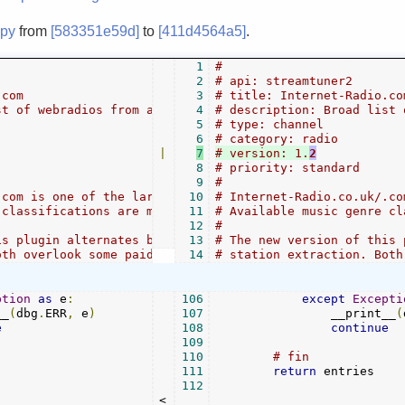
.py
from
[583351e59d]
to
[411d4564a5]
.
1
#
2
# api: streamtuner2
.com
3
# title: Internet-Radio.co
st of webradios from all genres.
4
# description: Broad list 
5
# type: channel
6
# category: radio
|
7
# version: 1.
2
8
# priority: standard
9
#
.com is one of the largest directories of streams.
10
# Internet-Radio.co.uk/.co
 classifications are mirrored verbatim and flatly.
11
# Available music genre cl
12
#
is plugin alternates between PyQuery and Regex
13
# The new version of this 
oth overlook some paid or incomplete entries.
14
# station extraction. Both
ption
as
 e
:
106
except
Excepti
__
(
dbg
.
ERR
,
 e
)
107
                __print__
(
e
108
continue
109
110
# fin
111
return
 entries

112
<
