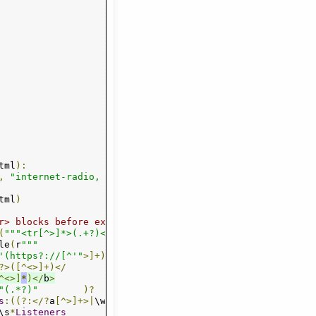
n
-
xs
" onClick="
ga
(
'send'
,
'event'
,
'tunein'
,
'playpls'
,
n-xs"
 onClick
=
"ga('send', 'event', 'tunein', 'playm3u', 
n-xs"
 onClick
=
"ga('send', 'event', 'tunein', 'playram', 
n-xs"
 onClick
=
"window.open('/player/?mount=http://softro
tml
):
,
"internet-radio, regex"
)
tml
)
r> blocks before extracting bits
(
"""<tr[^>]*>(.+?)</tr>"""
,
 re
.
S
)
le
(
r
"""

'(https?://[^'"
>]+)
?>([^<>]+)</
^<>]
*
)</
b
>
"(.*?)"
)?
s
:((?:</?
a
[^>]+>|
\w
+|
\s
+)+)
)?
\s
*
Listeners