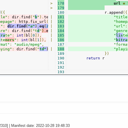
>
178
                    url 
=
>
179
d
({
180
                r
.
append
({
tle"
:
 dir
.
find
(
"
b
"
).
text
|
(),
181
"title
mepage"
:
 http
.
fix_url
(
dir
|
.
182
find
(
"a.
ur
l"
).
attr
(
"href"
"homep
)),
l"
:
dir
.
find
(
"a"
).
eq
(
2
).
|
attr
183
(
"href"
)
,
"url"
:
nre"
:
 dir
.
find
(
"t
d
"
).
eq
|
(
0
).
184
text
(),
"genre
tra
te"
:
int
(
bl
[
0
]),
|
185
"
lis
te
s
te
ners
"
:
int
(
bl
[
1
]),
|
186
"
bitra
rmat"
:
"audio/mpeg"
,
187
"forma
aying"
:
 dir
.
find
(
"
td"
).
|
eq
(
188
1
).
children
().
remove
().
end
"playi
(
).
t
189
})
190
return
 r

191
192
193
2310] | Manifest date: 2022-10-28 19:48:33