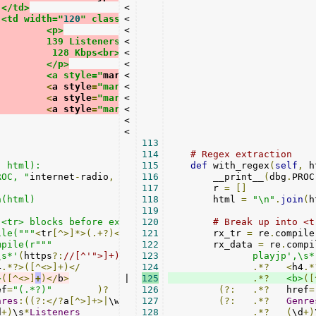
			</td>
<

			<td width="
120
" class="
<

text
-
right hidden
-
xs
">
				<p>
<

              			139 Listeners<br>
<

				 128 Kbps<br>
<

				</p>
<

				<a style="
margin
<

:
1px
" class="
btn btn
-
default
 bt
<
a style
=
"margin:1px"
<

class
=
"btn btn-default bt
<
a style
=
"margin:1px"
<

class
=
"btn btn-default bt
<
a style
=
"margin:1px"
<

class
=
"btn btn-default bt
<

<

113
114
# Regex extraction
 html):

115
def
 with_regex
(
self
,
 h
ROC, "
internet
-
radio
,
 regex
116
")

        __print__
(
dbg
.
PROC
117
        r 
=
[]
(html)

118
        html 
=
"\n"
.
join
(
h
119
<tr> blocks before extracting bits

120
# Break up into <t
ile("""
<
tr
[^>]*>(.+?)</
tr
>
121
""", re.S)

        rx_tr 
=
 re
.
compile
mpile(r"""
122
        rx_data 
=
 re
.
compi
\s*'
(
https
?:
//[^'">]+)
123
               playjp',\s*
4
.*?>([^<>]+)</
124
.*?
<
h4
.*
>
([^<>]
+
)</
b
>
|

125
.*?
<b>
([
ef
=
"(.*?)"
)?
126
(?:
.*?
   href
=
nres
:((?:</?
a
[^>]+>|
\w
+|
\s
127
+)+)
)?
(?:
.*?
Genre
d
+)
\s
*
Listeners
128
.*?
(
\d
+)