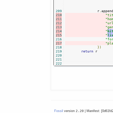
209
                r
.
appen
210
"ti
211
"ho
212
"ur
213
"ge
214
"
bi
215
"
li
216
"fo
217
"pl
218
})
219
return
 r

220
221
222
Fossil
version
2.20
| Manifest: [0d61fd