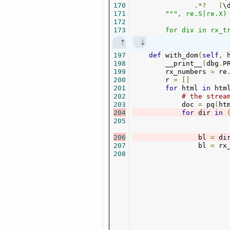
170
.*?
(
\
171
""", re.S|re.X)

172
173
        for div in rx_t
197
def
 with_dom
(
self
,
 
198
        __print__
(
dbg
.
P
199
        rx_numbers 
=
 re
200
        r 
=
[]
201
for
 html 
in
 htm
202
# the strea
203
            doc 
=
 pq
(
ht
204
for
 dir 
in
205
206
                bl 
=
 di
207
                bl 
=
 rx
208