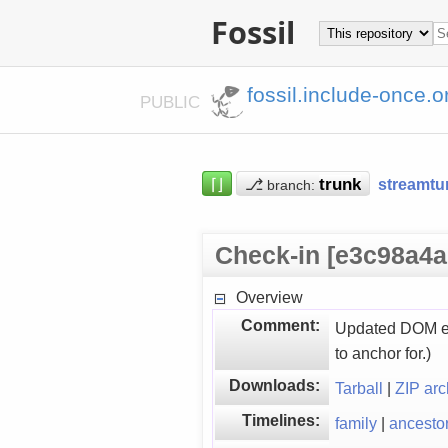
Fossil
fossil.include-once.o
PUBLIC
⌈⌋
⎇
streamtu
branch:
Check-in [e3c98a4a
Overview
Comment:
Updated DOM ext
to anchor for.)
Downloads:
Tarball
|
ZIP arc
Timelines:
family
|
ancesto