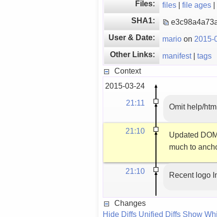
Files:
files
|
file ages
|
SHA1:
e3c98a4a73
User & Date:
mario
on
2015-0
Other Links:
manifest
|
tags
Context
2015-03-24
21:11
Omit help/html
21:10
Updated DOM e
much to anchor
21:10
Recent logo 
Changes
Hide Diffs
Unified Diffs
Show Whi