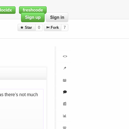
docidx
freshcode
Sign up
Sign in
★ Star
0
✄ Fork
7
<>
📌
📖
🗩
s there's not much
📰
📊
📛