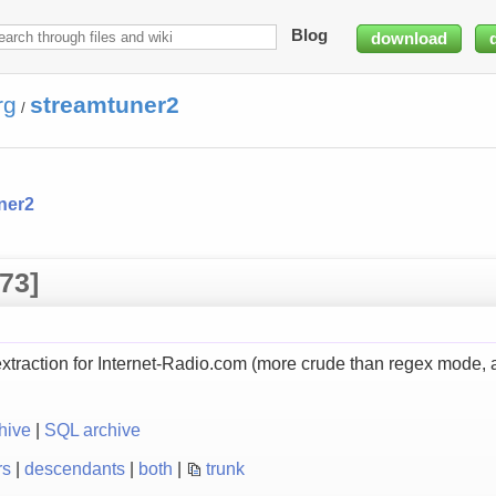
Blog
download
rg
streamtuner2
/
ner2
73]
raction for Internet-Radio.com (more crude than regex mode, a
hive
|
SQL archive
rs
|
descendants
|
both
|
trunk