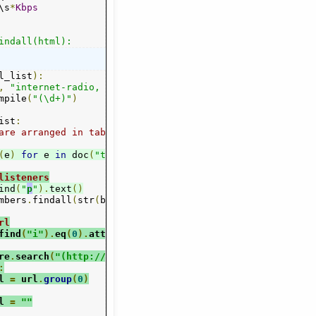
\s
*
Kbps
indall(html):
l_list
):
,
"internet-radio, dom"
)
mpile
(
"(\d+)"
)
ist
:
are arranged in table rows
(
e
)
for
 e 
in
 doc
(
"tr"
)):
listeners
ind
(
"
p
"
).
text
()
mbers
.
findall
(
str
(
bl
)
+
" 0 0"
)
rl
find
(
"i"
).
eq
(
0
).
attr
(
"onclick"
)
re
.
search
(
"(http://[^\'\"\>]+)"
,
 url
)
:
l 
=
 url
.
group
(
0
)
l 
=
""