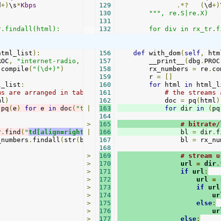
d
+)
\s
*
Kbps
129
.*?
(
\d
+)
130
""", re.S|re.X)

131
r.findall(html):
132
        for div in rx_tr.f
html_list
):
156
def
 with_dom
(
self
,
 htm
ROC
,
"internet-radio, dom"
157
)
        __print__
(
dbg
.
PROC
.
compile
(
"(\d+)"
)
158
        rx_numbers 
=
 re
.
co
159
        r 
=
[]
l_list
:
160
for
 html 
in
 html_l
ms are arranged in table rows
161
# the streams 
ml
)
162
            doc 
=
 pq
(
html
)
(
pq
(
e
)
for
 e 
in
 doc
(
"tr
|
.stream
163
"
)):
for
 dir 
in
(
pq
164
>
165
# bitrate/
r
.
find
(
"
td[align=right]
|
"
).
166
text
()
                bl 
=
 dir
.
f
_numbers
.
findall
(
str
(
bl
)
+
167
" 0 0"
                bl 
)
=
 rx_nu
168
>
169
# stream u
>
170
                url 
=
 dir
.
>
171
if
 url
:
>
172
                    url 
=
 
>
173
if
 url
>
174
                        ur
>
175
else
:
>
176
                        ur
>
177
else
: