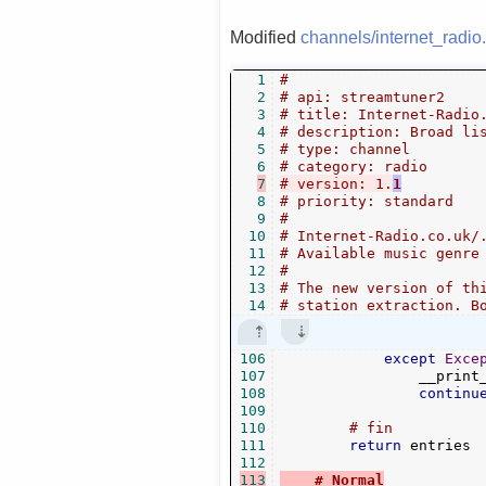
Modified
channels/internet_radio
1
#
2
# api: streamtuner2
3
# title: Internet-Radio
4
# description: Broad li
5
# type: channel
6
# category: radio
7
# version: 1.
1
8
# priority: standard
9
#
10
# Internet-Radio.co.uk/
11
# Available music genre
12
#
13
# The new version of th
14
# station extraction. B
106
except
Exce
107
                __print
108
continu
109
110
# fin
111
return
 entries

112
113
# Normal