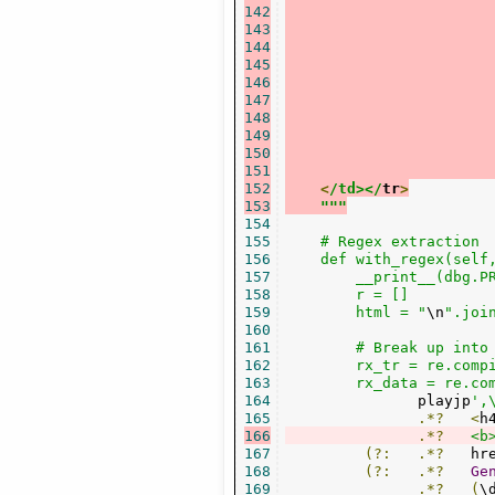
142
143
144
145
146
147
148
149
150
151
152
<
/td></
tr
>
153
"""
154
155
    # Regex extraction

156
    def with_regex(self,
157
        __print__(dbg.P
158
        r = []

159
        html = "
\n
".join
160
161
        # Break up into 
162
        rx_tr = re.comp
163
        rx_data = re.co
164
               playjp
',
165
.*?
<
h
166
.*?
<b
167
(?:
.*?
   hr
168
(?:
.*?
Ge
169
.*?
(
\