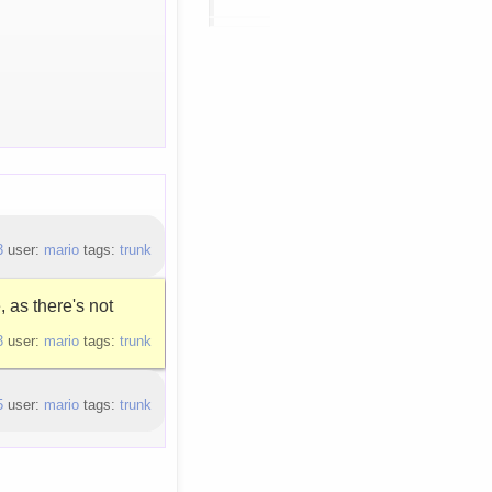
3
user:
mario
tags:
trunk
 as there's not
3
user:
mario
tags:
trunk
5
user:
mario
tags:
trunk