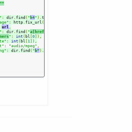
""
"
:
 dir
.
find
(
"
h4
"
).
text
(),
age"
:
 http
.
fix_url
(
dir
.
find
(
"a.
smal
l"
).
attr
(
"href"
)),
url
,
"
:
 dir
.
find
(
"
a[href^='/s
t
ations/']
"
).
text
(),
ners
"
:
int
(
bl
[
0
]),
te"
:
int
(
bl
[
1
]),
t"
:
"audio/mpeg"
,
ng"
ext
()[
:
 dir
13
:].
.
find
strip
(
"
b"
(),
).
text
(),