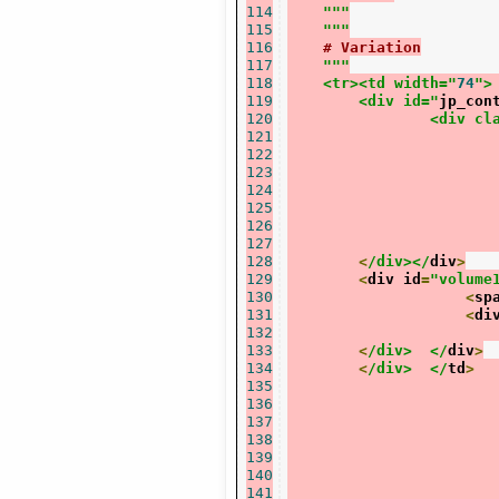
114
"""
115
    """
116
# Variation
117
"""
118
    <tr><td width="
74
">
119
	<div id="
jp_con
120
		<div c
121
122
123
124
125
126
127
128
<
/div></
div
>
129
<
div id
=
"volume
130
<
sp
131
<
di
132
133
<
/div>	</
div
>
134
<
/div>	</
td
>
135
136
137
138
139
140
141