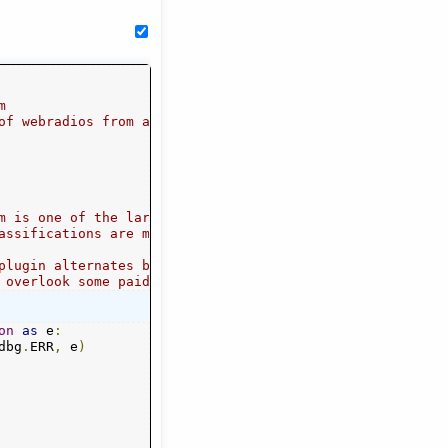
m
of webradios from all genres.
m is one of the largest directories of streams.
assifications are mirrored verbatim and flatly.
plugin alternates between PyQuery and Regex
 overlook some paid or incomplete entries.
on
as
 e
:
dbg
.
ERR
,
 e
)