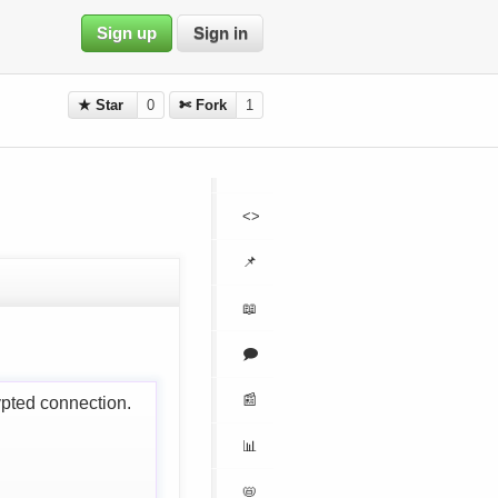
Sign up
Sign in
★ Star
0
✄ Fork
1
<>
📌
📖
🗩
📰
ypted connection.
📊
📛