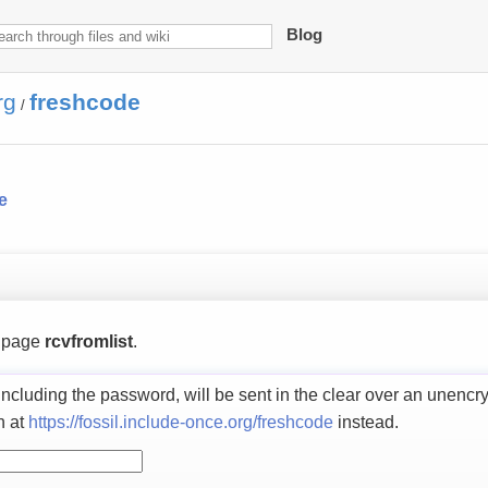
Blog
rg
freshcode
/
e
s page
rcvfromlist
.
including the password, will be sent in the clear over an unencr
n at
https://fossil.include-once.org/freshcode
instead.