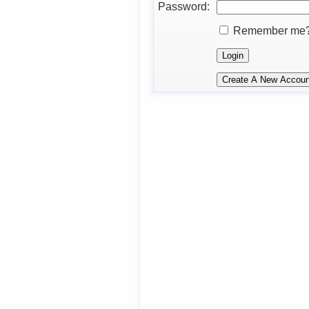
Password:
Remember me