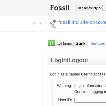
Fossil
fossil.include-once.o
PUBLIC
⌈⌋
⎇
freshcod
branch:
Login/Logout
Login as a named user to acces
Warning:
Login information, 
Consider logging i
User ID: