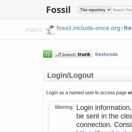
Fossil
fossil.include-once.org
fr
/
PUBLIC
⌈⌋
⎇
freshcode
branch:
Login/Logout
Login as a named user to access page
w
Login information,
Warning:
be sent in the cl
connection. Consid