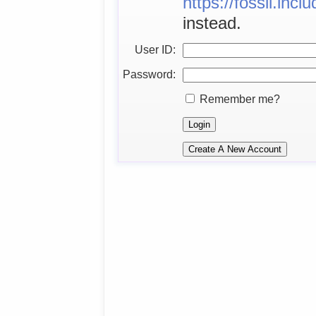
https://fossil.inc
instead.
User ID:
Password:
Remember me?