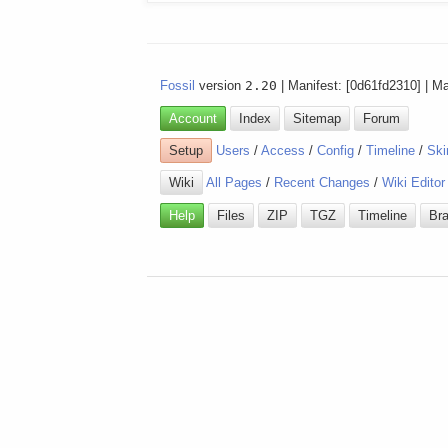
Fossil
version
2.20
| Manifest: [0d61fd2310] | M
Account
Index
Sitemap
Forum
Setup
Users
/
Access
/
Config
/
Timeline
/
Ski
Wiki
All Pages
/
Recent Changes
/
Wiki Editor
Help
Files
ZIP
TGZ
Timeline
Br