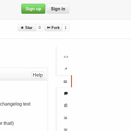
Sign up
Sign in
★ Star
0
✄ Fork
1
<>
📌
Help
📖
🗩
l changelog text
📰
📊
r that!)
📛