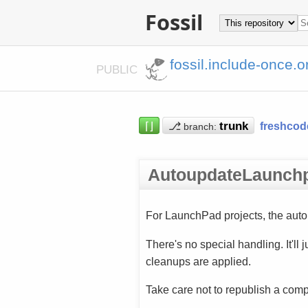
Fossil
fossil.include-once.o
PUBLIC
⌈⌋
⎇
freshcod
branch:
AutoupdateLaunch
For LaunchPad projects, the auto
There's no special handling. It'll
cleanups are applied.
Take care not to republish a com