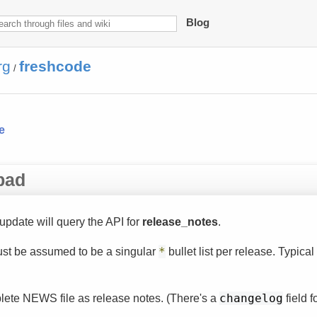
Blog
rg
freshcode
/
e
pad
update will query the API for
release_notes
.
 just be assumed to be a singular
*
bullet list per release. Typica
plete NEWS file as release notes. (There's a
changelog
field fo