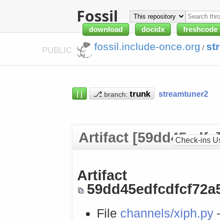
Fossil
download
docidx
freshcode
fossil.include-once.org
st
/
PUBLIC
⌈⌋
⎇
streamtuner2
branch:
Artifact [59dd45edfc
Check-ins U
Artifact
59dd45edfcdfcf72a
File
channels/xiph.py
—