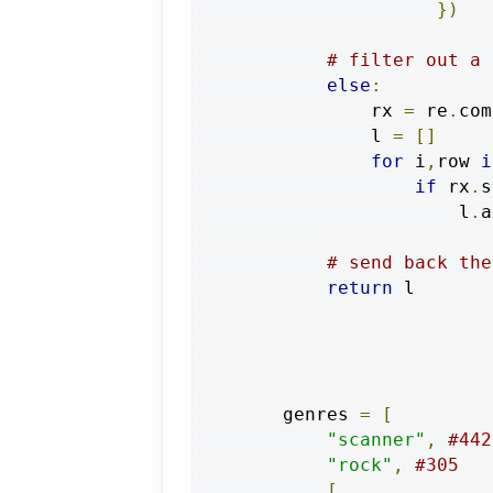
})
# filter out a 
else
:
                rx 
=
 re
.
com
                l 
=
[]
for
 i
,
row 
i
if
 rx
.
s
                        l
.
a
# send back the
return
 l

        genres 
=
[
"scanner"
,
#442
"rock"
,
#305
[