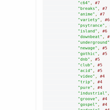
"c64"
,
#7
"breaks"
,
#7
"anime"
,
#7
"variety"
,
#6
"psytrance"
,
"island"
,
#6
"downbeat"
,
#
"underground"
"newage"
,
#5
"gothic"
,
#5
"dnb"
,
#5
"club"
,
#5
"acid"
,
#5
"video"
,
#4
"trip"
,
#4
"pure"
,
#4
"industrial"
,
"groove"
,
#4
"gospel"
,
#4