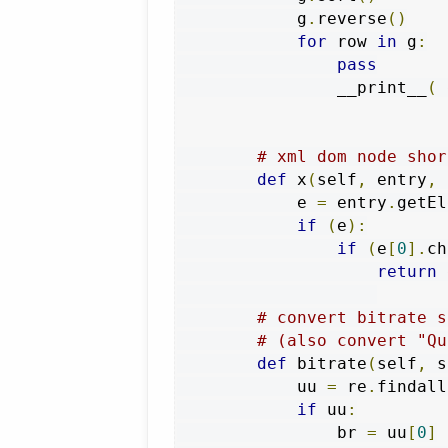
            g
.
reverse
()
for
 row 
in
 g
:
pass
                __print__
(
 
# xml dom node shor
def
 x
(
self
,
 entry
,
 
            e 
=
 entry
.
getEl
if
(
e
):
if
(
e
[
0
].
ch
return
 
# convert bitrate s
# (also convert "Qu
def
 bitrate
(
self
,
 s
            uu 
=
 re
.
findall
if
 uu
:
                br 
=
 uu
[
0
]