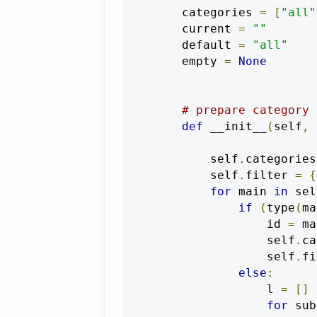
        categories 
=
[
"all"
        current 
=
""
        default 
=
"all"
        empty 
=
None
# prepare category 
def
 __init__
(
self
,
 
            self
.
categories
            self
.
filter 
=
{
for
 main 
in
 sel
if
(
type
(
ma
                    id 
=
 ma
                    self
.
ca
                    self
.
fi
else
:
                    l 
=
[]
for
 sub