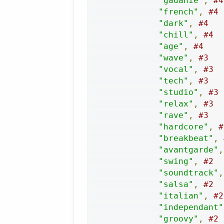
"gadanie"
,
#4
"french"
,
#4
"dark"
,
#4
"chill"
,
#4
"age"
,
#4
"wave"
,
#3
"vocal"
,
#3
"tech"
,
#3
"studio"
,
#3
"relax"
,
#3
"rave"
,
#3
"hardcore"
,
#
"breakbeat"
,
"avantgarde"
,
"swing"
,
#2
"soundtrack"
,
"salsa"
,
#2
"italian"
,
#2
"independant"
"groovy"
,
#2