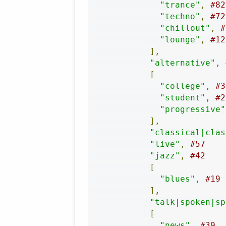
"trance"
,
#82
"techno"
,
#72
"chillout"
,
#
"lounge"
,
#12
],
"alternative"
,
[
"college"
,
#3
"student"
,
#2
"progressive"
],
"classical|clas
"live"
,
#57
"jazz"
,
#42
[
"blues"
,
#19
],
"talk|spoken|sp
[
"news"
,
#39