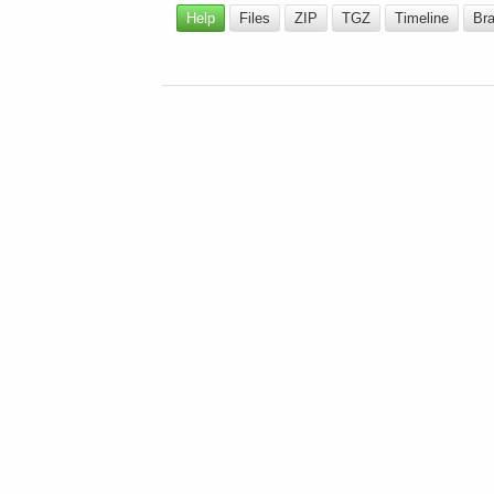
Help
Files
ZIP
TGZ
Timeline
Br