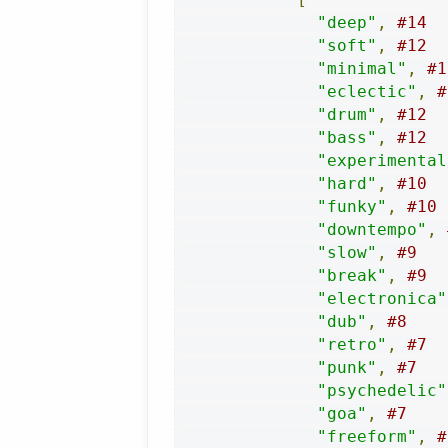
"deep"
,
#14
"soft"
,
#12
"minimal"
,
#1
"eclectic"
,
#
"drum"
,
#12
"bass"
,
#12
"experimental
"hard"
,
#10
"funky"
,
#10
"downtempo"
,
"slow"
,
#9
"break"
,
#9
"electronica"
"dub"
,
#8
"retro"
,
#7
"punk"
,
#7
"psychedelic"
"goa"
,
#7
"freeform"
,
#