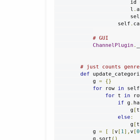
                        id 
                        l
.
a
                        sel
                    self
.
ca
# GUI
ChannelPlugin
.
_
# just counts genre
def
 update_categori
            g 
=
{}
for
 row 
in
 self
for
 t 
in
 ro
if
 g
.
ha
                        g
[
t
else
:
                        g
[
t
            g 
=
[
[
v
[
1
],
v
[
0
            g
.
sort
()