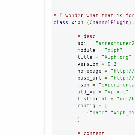
# I wonder what that is for
class
 xiph 
(
ChannelPlugin
):
# desc
        api 
=
"streamtuner2
        module 
=
"xiph"
        title 
=
"Xiph.org"
        version 
=
0.2
        homepage 
=
"http://
        base_url 
=
"http://
        json 
=
"experimenta
        old_yp 
=
"yp.xml"
        listformat 
=
"url/h
        config 
=
[
{
"name"
:
"xiph_mi
]
# content