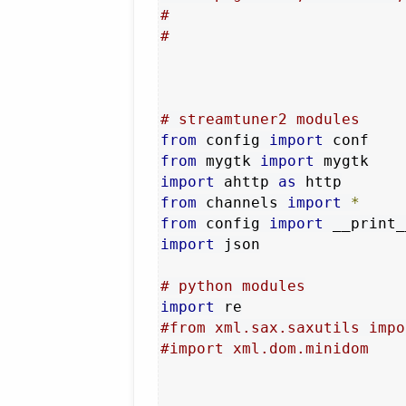
#
#
# streamtuner2 modules
from
 config 
import
from
 mygtk 
import
import
 ahttp 
as
from
 channels 
import
*
from
 config 
import
 __print_
import
 json

# python modules
import
#from xml.sax.saxutils impo
#import xml.dom.minidom