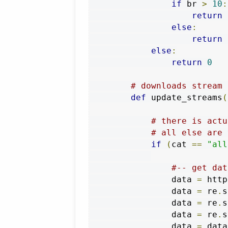
if
 br 
>
10
:
return
 
else
:
return
 
else
:
return
0
# downloads stream 
def
 update_streams
(
# there is actu
# all else are 
if
(
cat 
==
"all
#-- get dat
                data 
=
 http
                data 
=
 re
.
s
                data 
=
 re
.
s
                data 
=
 re
.
s
                data 
=
 data