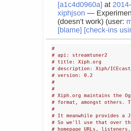
[a1c4d0960a]
at
2014-
xiphjson
— Experiment
(doesn't work) (user:
m
[blame]
[check-ins usi
#
# api: streamtuner2
# title: Xiph.org
# description: Xiph/ICEcast
# version: 0.2
#
#
# Xiph.org maintains the Og
# format, amongst others. T
#
# It meanwhile provides a J
# So we'll use that over th
# homepage URLs, listeners,