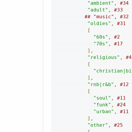
"ambient"
,
#34
"adult"
,
#33
## "music", #32
"oldies"
,
#31
[
"60s"
,
#2
"70s"
,
#17
],
"religious"
,
#4
[
"christian|bi
],
"rnb|r&b"
,
#12
[
"soul"
,
#11
"funk"
,
#24
"urban"
,
#11
],
"other"
,
#25
[