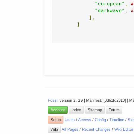
"european"
,
#
"darkwave"
,
#
],
]
Fossil
version
2.20
| Manifest: [0d61fd2310] | M
Account
Index
Sitemap
Forum
Setup
Users
/
Access
/
Config
/
Timeline
/
Ski
Wiki
All Pages
/
Recent Changes
/
Wiki Editor