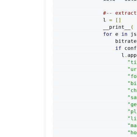
#-- extract
                l 
=
[]
                __print__
(
 
for
 e 
in
 js
                    bitrate
if
 conf
                      l
.
app
"ti
"ur
"fo
"bi
"ch
"sa
"ge
"pl
"li
"ma
"ho