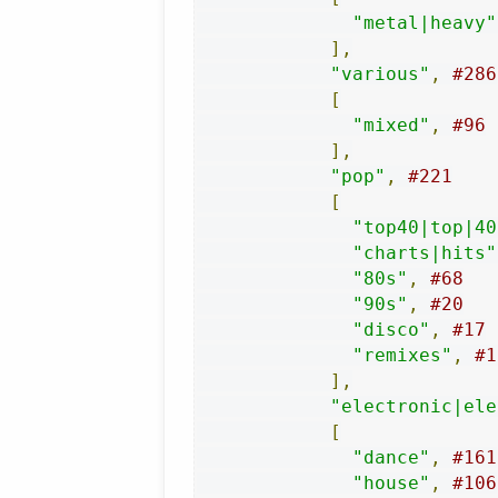
"metal|heavy"
],
"various"
,
#286
[
"mixed"
,
#96
],
"pop"
,
#221
[
"top40|top|40
"charts|hits"
"80s"
,
#68
"90s"
,
#20
"disco"
,
#17
"remixes"
,
#1
],
"electronic|ele
[
"dance"
,
#161
"house"
,
#106