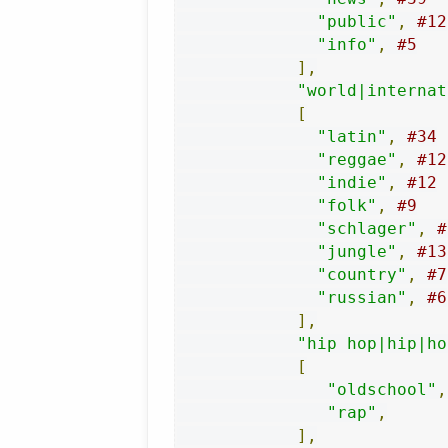
"public"
,
#12
"info"
,
#5
],
"world|internat
[
"latin"
,
#34
"reggae"
,
#12
"indie"
,
#12
"folk"
,
#9
"schlager"
,
#
"jungle"
,
#13
"country"
,
#7
"russian"
,
#6
],
"hip hop|hip|ho
[
"oldschool"
,
"rap"
,
],