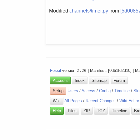
Modified
channels/timer.py
from
[5d0085
Fossil
version
2.20
| Manifest: [0d61fd2310] | M
Account
Index
Sitemap
Forum
Setup
Users
/
Access
/
Config
/
Timeline
/
Ski
Wiki
All Pages
/
Recent Changes
/
Wiki Editor
Help
Files
ZIP
TGZ
Timeline
Br