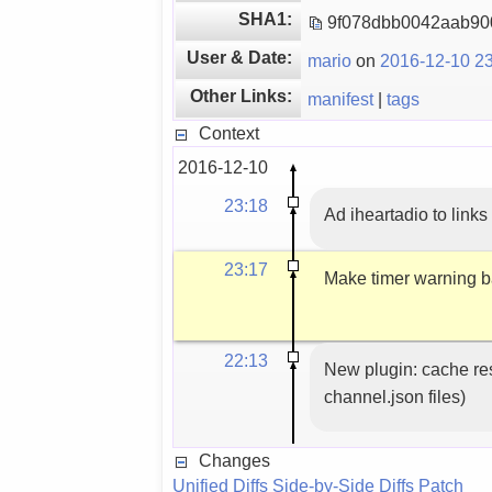
SHA1:
9f078dbb0042aab90
User & Date:
mario
on
2016-12-10 23
Other Links:
manifest
|
tags
Context
2016-12-10
23:18
Ad iheartadio to links 
23:17
Make timer warning 
22:13
New plugin: cache res
channel.json files)
Changes
Unified Diffs
Side-by-Side Diffs
Patch