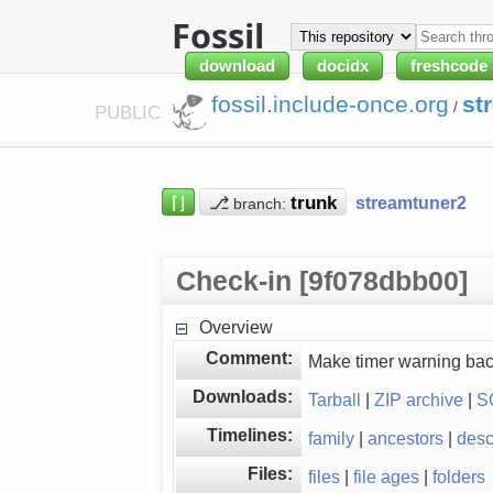
Fossil
download
docidx
freshcode
fossil.include-once.org
st
/
PUBLIC
⌈⌋
⎇
streamtuner2
branch:
Check-in [9f078dbb00]
Overview
Comment:
Make timer warning ba
Downloads:
Tarball
|
ZIP archive
|
S
Timelines:
family
|
ancestors
|
des
Files:
files
|
file ages
|
folders