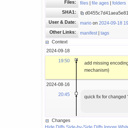
Files:
files
|
file ages
|
folders
SHA1:
d0455c7d41aea5e81
User & Date:
mario
on
2024-09-18 19
Other Links:
manifest
|
tags
Context
2024-09-18
19:50
add missing encoding:
mechanism)
2024-08-16
20:45
quick fix for changed
Changes
Hide Diffs
Side-by-Side Diffs
Ignore Whi