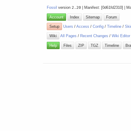
Fossil
version
2.20
| Manifest: [0d61fd2310] | M
Account
Index
Sitemap
Forum
Setup
Users
/
Access
/
Config
/
Timeline
/
Ski
Wiki
All Pages
/
Recent Changes
/
Wiki Editor
Help
Files
ZIP
TGZ
Timeline
Br