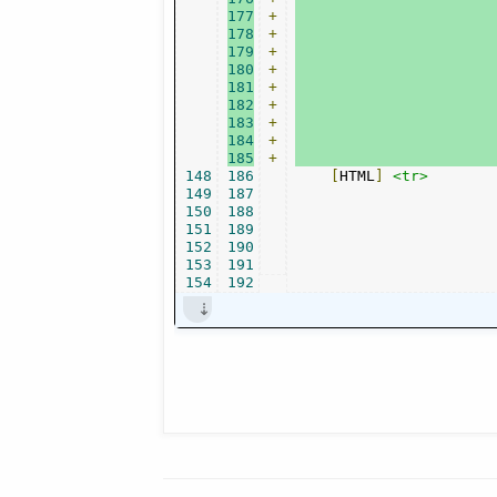
177
+
178
+
179
+
180
+
181
+
182
+
183
+
184
+
185
+
148
186
[
HTML
]
<tr>
149
187
150
188
151
189
152
190
153
191
154
192