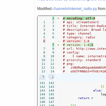
Modified
channels/internet_radio.py
fro
1
+
# encoding: utf-8
1
2
# api: streamtuner2
2
3
# title: Internet-Radi
3
4
# description: Broad l
4
5
# type: channel
5
6
# category: radio
6
-
# version: 1.6
7
+
# version: 1.6
.1
7
8
# url: http://www.inte
8
9
# config:
9
10
#    { name: internetr
10
11
# priority: standard
11
12
# png:
12
13
#   iVBORw0KGgoAAAANSU
13
14
#   oUUTFRNbG3+FhVErK3
141
142
142
143
})
143
144
else
:
144
145
                    lo
145
146
return
 r

146
147
147
148