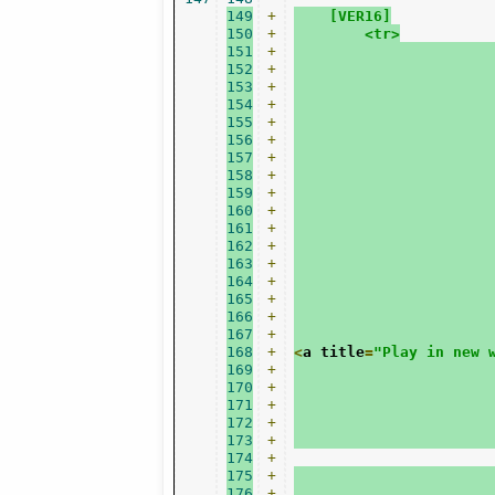
149
+
    [VER16]
150
+
    	<tr>
151
+
152
+
153
+
154
+
155
+
156
+
157
+
158
+
159
+
160
+
161
+
162
+
163
+
164
+
165
+
166
+
167
+
168
+
<
a title
=
"Play in new 
169
+
170
+
171
+
172
+
173
+
174
+
175
+
176
+