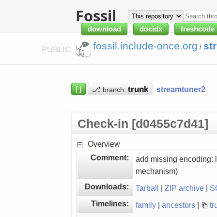
Fossil
download
docidx
freshcode
fossil.include-once.org
st
/
PUBLIC
⌈⌋
⎇
streamtuner2
branch:
Check-in [d0455c7d41]
Overview
Comment:
add missing encoding: l
mechanism)
Downloads:
Tarball
|
ZIP archive
|
S
Timelines:
family
|
ancestors
|
tr