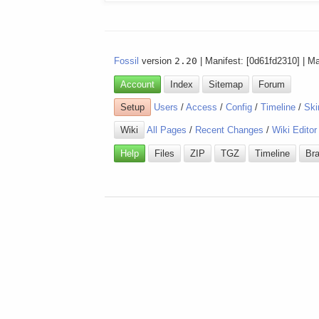
Fossil
version
2.20
| Manifest: [0d61fd2310] | M
Account
Index
Sitemap
Forum
Setup
Users
/
Access
/
Config
/
Timeline
/
Ski
Wiki
All Pages
/
Recent Changes
/
Wiki Editor
Help
Files
ZIP
TGZ
Timeline
Br