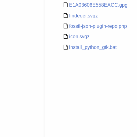
E1A03606E558EACC.gpg
findeeer.svgz
fossil-json-plugin-repo.php
icon.svgz
install_python_gtk.bat