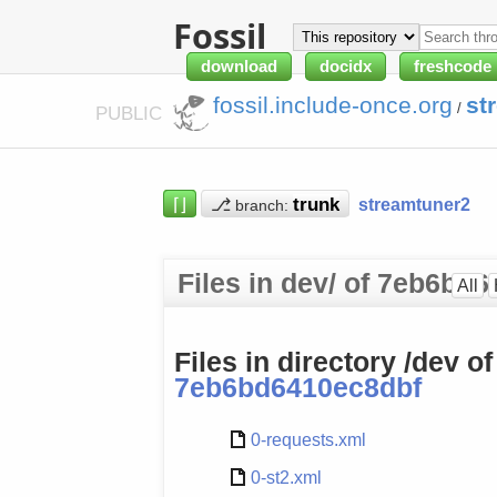
Fossil
download
docidx
freshcode
fossil.include-once.org
st
/
PUBLIC
⌈⌋
⎇
streamtuner2
branch:
Files in dev/ of 7eb6bd
All
Files in directory /dev o
7eb6bd6410ec8dbf
0-requests.xml
0-st2.xml