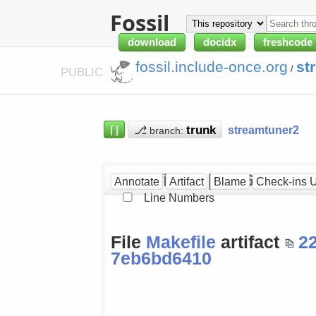
Fossil
download
docidx
freshcode
fossil.include-once.org
st
/
PUBLIC
⌈⌋
⎇
streamtuner2
branch:
Makefile at [7eb6bd6410
Annotate
Artifact
Blame
Check-ins 
Line Numbers
File
Makefile
artifact
2
7eb6bd6410