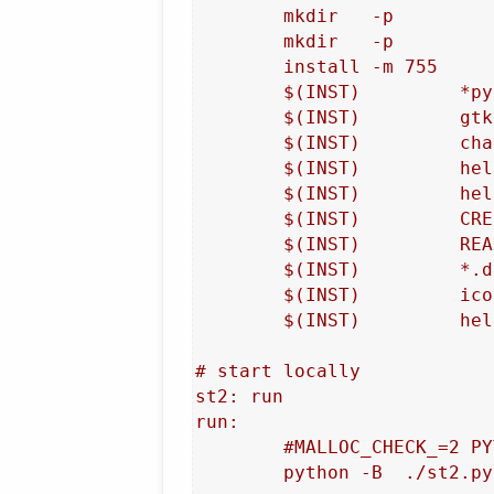
	mkdir	-p				$(DEST)/channels

	mkdir	-p				/usr/share/doc/streamtuner2/help/img

	install -m 755		bin		/usr/bin/streamtuner2

	$(INST)		*py		-t $(DEST)

	$(INST)		gtk3*		-t $(DEST)

	$(INST)		channels/*py	-t $(DEST)/channels

	$(INST)		help/*page	-t /usr/share/doc/streamtuner2/help

	$(INST)		help/img/*	-t /usr/share/doc/streamtuner2/help/img

	$(INST)		CREDITS		-t $(DEST)

	$(INST)		README		-t /usr/share/doc/streamtuner2

	$(INST)		*.desktop	-t /usr/share/applications/

	$(INST)		icon.png	/usr/share/pixmaps/streamtuner2.png

	$(INST)		help/str*2.1	-t /usr/share/man/man1/

# start locally

st2: run

run:

	#MALLOC_CHECK_=2 PYTHONVERBOSE=2

	python -B  ./st2.py -D  -e dev_faulthandler
