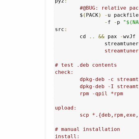
pyz
:
#@BUG: relative pac
	$
(
PACK
)
-
u packfile
-
f 
-
p 
"$(NA
src
:
	cd 
..
&&
 pax 
-
wvJf 
		streamtune
		streamtuner2/{bundle/,contrib/,help/,gtk3.xml.gz,NEWS,READ,PACK,PKG,CRED,Make,bin,.zip}*

# test .deb contents

check:

	dpkg-deb -c streamtuner2*deb

	dpkg-deb -I streamtuner2*deb

	rpm -qpil *rpm

upload:

	scp *.{deb,rpm,exe,pyz,arch.txz,txz} io:st2/

# manual installation

install:
