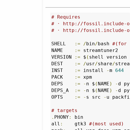
# Requires 
# · http://fossil.include-o
# · http://fossil.include-o
SHELL   
:=
/
bin
/
bash 
#(for 
NAME    
:=
 streamtuner2

VERSION 
:=
 $
(
shell version 
DEST    
:=
/
usr
/
share
/
strea
INST    
:=
 install 
-
m 
644
PACK    
:=
 xpm

DEPS    
:=
-
n $
(
NAME
)
-
d py
DEPS_A  
:=
-
n $
(
NAME
)
-
d py
OPTS    
:=
-
s src 
-
u packfi
# targets
.
PHONY
:
	bin

all
:
	gtk3 
#(most used)