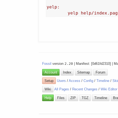
yelp:

Fossil
version
2.20
| Manifest: [0d61fd2310] | M
Account
Index
Sitemap
Forum
Setup
Users
/
Access
/
Config
/
Timeline
/
Ski
Wiki
All Pages
/
Recent Changes
/
Wiki Editor
Help
Files
ZIP
TGZ
Timeline
Br