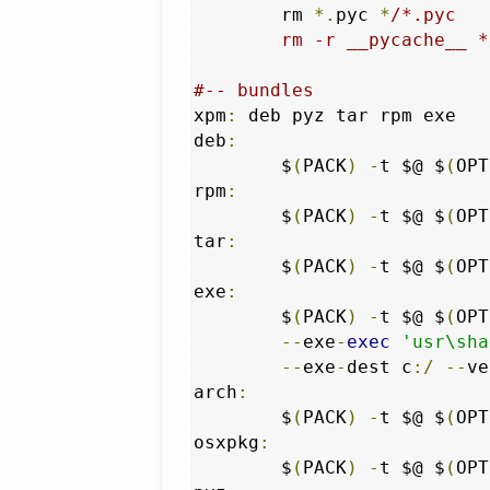
	rm 
*.
pyc 
*
/*.pyc

	rm -r __pycache__ *
#-- bundles
xpm
:
 deb pyz tar rpm exe

deb
:
	$
(
PACK
)
-
t $@ $
(
OPT
rpm
:
	$
(
PACK
)
-
t $@ $
(
OPT
tar
:
	$
(
PACK
)
-
t $@ $
(
OPT
exe
:
	$
(
PACK
)
-
t $@ $
(
OPT
--
exe
-
exec
'usr\sha
--
exe
-
dest c
:/
--
ve
arch
:
	$
(
PACK
)
-
t $@ $
(
OPT
osxpkg
:
	$
(
PACK
)
-
t $@ $
(
OPT