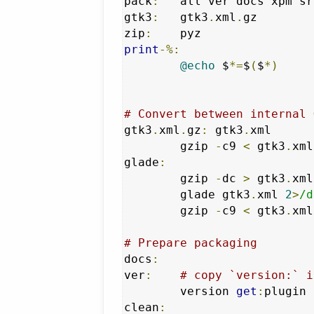
pack
:
	all ver docs xpm src

gtk3
:
	gtk3
.
xml
.
gz

zip
:
print
-%:
@echo
 $
*=
$
(
$
*)
# Convert between internal 
gtk3
.
xml
.
gz
:
 gtk3
.
xml

	gzip 
-
c9 
<
 gtk3
.
xml
glade
:
	gzip 
-
dc 
>
 gtk3
.
xml
	glade gtk3
.
xml 
2
>
/d
	gzip 
-
c9 
<
 gtk3
.
xml
# Prepare packaging
docs
:
ver
:
# copy `version:` i
	version 
get
:
plugin 
clean
: