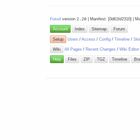
Fossil
version
2.20
| Manifest: [0d61fd2310] | M
Account
Index
Sitemap
Forum
Setup
Users
/
Access
/
Config
/
Timeline
/
Ski
Wiki
All Pages
/
Recent Changes
/
Wiki Editor
Help
Files
ZIP
TGZ
Timeline
Br