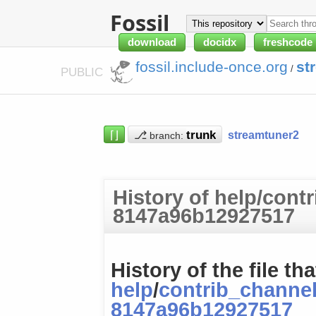
Fossil
download
docidx
freshcode
fossil.include-once.org
st
/
PUBLIC
⌈⌋
⎇
streamtuner2
branch:
History of help/cont
8147a96b12927517
History of the file tha
help
/
contrib_channe
8147a96b12927517