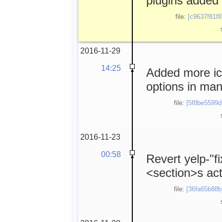
plugins added 
file:
[c9637f81f8
2016-11-29
14:25
Added more ico
options in man
file:
[5f8be5599d
2016-11-23
00:58
Revert yelp-"f
<section>s act
file:
[36fa65b88b