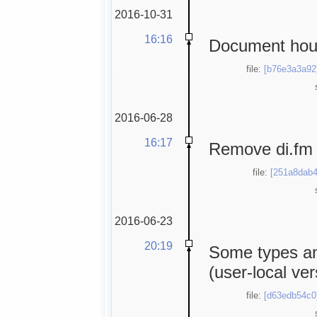
2016-10-31
16:16
Document hous
file:
[b76e3a3a92
2016-06-28
16:17
Remove di.fm 
file:
[251a8dab4
2016-06-23
20:19
Some types an
(user-local ver
file:
[d63edb54c0