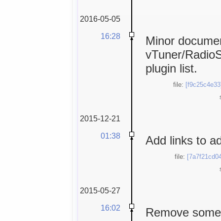
2016-05-05
16:28
Minor documen
vTuner/RadioS
plugin list.
file:
[f9c25c4e33
2015-12-21
01:38
Add links to a
file:
[7a7f21cd04
2015-05-27
16:02
Remove some "t