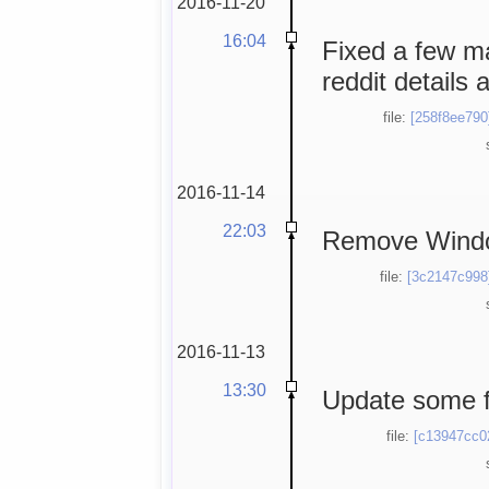
2016-11-20
16:04
Fixed a few ma
reddit details a
file:
[258f8ee790
2016-11-14
22:03
Remove Windo
file:
[3c2147c998
2016-11-13
13:30
Update some f
file:
[c13947cc0