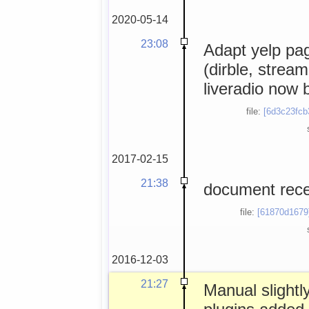
2020-05-14
23:08
Adapt yelp pag
(dirble, stream
liveradio now 
file:
[6d3c23fcb
2017-02-15
21:38
document rece
file:
[61870d1679
2016-12-03
21:27
Manual slightly