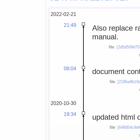
2022-02-21
21:49
Also replace r
manual.
file:
[2d5d509d75
08:04
document contr
file:
[2196a8b19a
2020-10-30
19:34
updated html
file:
[648d54c9d4