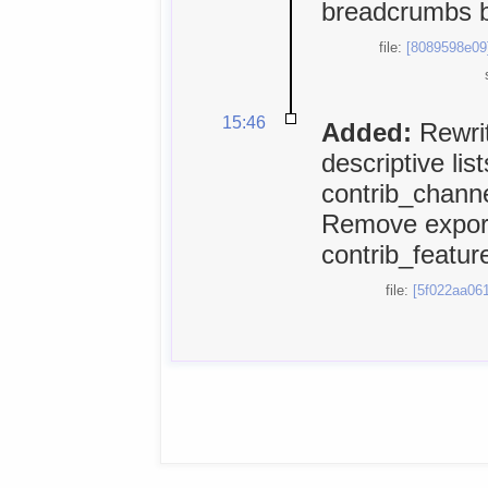
breadcrumbs 
file:
[8089598e09
15:46
Added:
Rewrit
descriptive lis
contrib_chann
Remove export
contrib_feature
file:
[5f022aa061