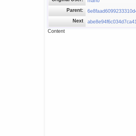
mario
Parent:
6e8faad6099233310d
Next
abe8e94f6c034d7ca4
Content