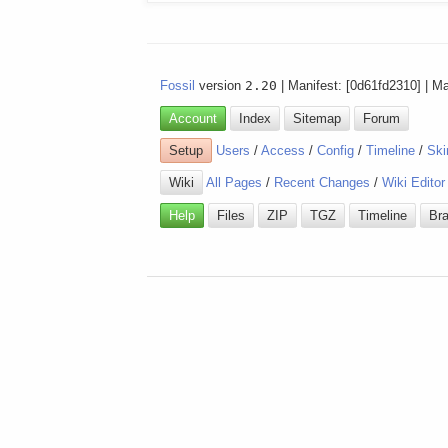
Fossil
version
2.20
| Manifest: [0d61fd2310] | M
Account
Index
Sitemap
Forum
Setup
Users
/
Access
/
Config
/
Timeline
/
Ski
Wiki
All Pages
/
Recent Changes
/
Wiki Editor
Help
Files
ZIP
TGZ
Timeline
Br