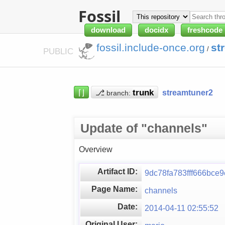
Fossil
download
docidx
freshcode
fossil.include-once.org
st
/
PUBLIC
⌈⌋
⎇
streamtuner2
branch:
Update of "channels"
Overview
Artifact ID:
9dc78fa783fff666bce
Page Name:
channels
Date:
2014-04-11 02:55:52
Original User: