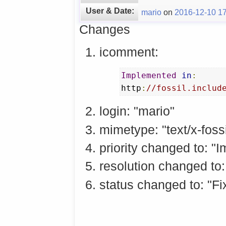
User & Date:
mario
on
2016-12-10 17
Changes
icomment:
Implemented
in
:
http
:
//fossil.includ
login: "mario"
mimetype: "text/x-fossi
priority changed to: "
resolution changed to:
status changed to: "Fi