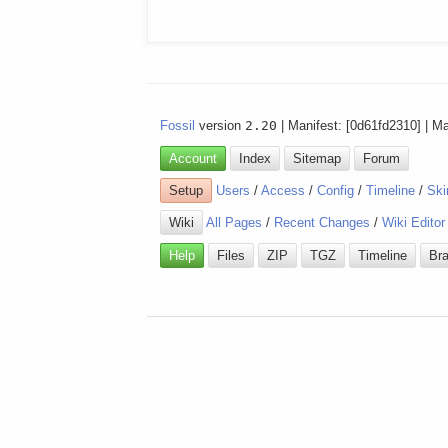
Fossil
version
2.20
| Manifest: [0d61fd2310] | M
Account
Index
Sitemap
Forum
Setup
Users
/
Access
/
Config
/
Timeline
/
Ski
Wiki
All Pages
/
Recent Changes
/
Wiki Editor
Help
Files
ZIP
TGZ
Timeline
Br