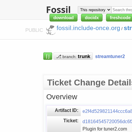
Fossil
download
docidx
freshcode
fossil.include-once.org
st
/
PUBLIC
⌈⌋
⎇
streamtuner2
branch:
Ticket Change Detail
Overview
Artifact ID:
e2f4d529821144ccc6a
Ticket:
d18164545720056dc6f
Plugin for tuner2.com