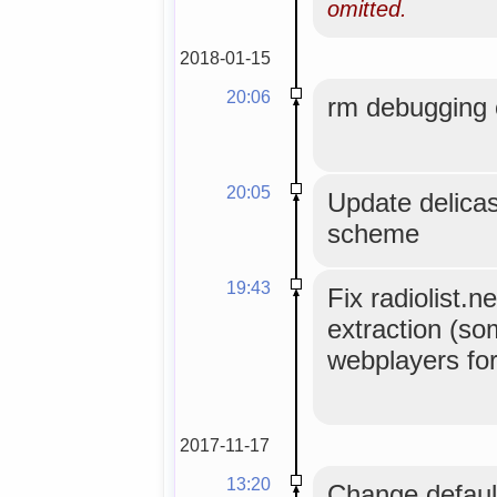
omitted.
2018-01-15
20:06
rm debugging 
20:05
Update delicast
scheme
19:43
Fix radiolist.n
extraction (so
webplayers fo
2017-11-17
13:20
Change default