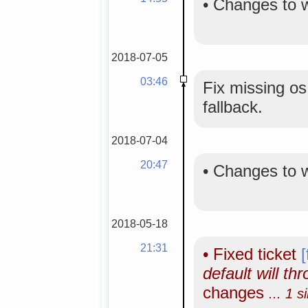
•
Changes to 
2018-07-05
03:46
Fix missing os
fallback.
2018-07-04
20:47
•
Changes to 
2018-05-18
21:31
•
Fixed ticket
default will th
changes
... 1 s