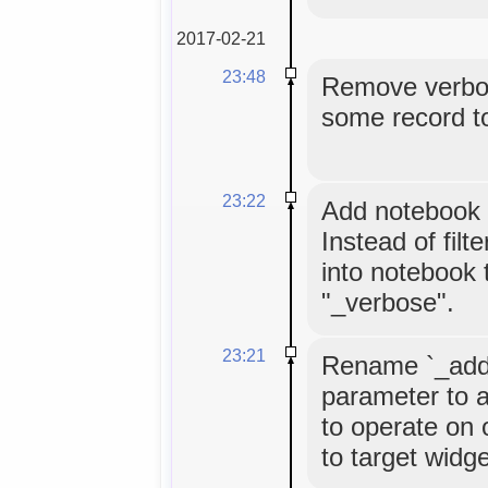
2017-02-21
23:48
Remove verbose
some record to
23:22
Add notebook t
Instead of filt
into notebook t
"_verbose".
23:21
Rename `_add`
parameter to a
to operate on o
to target widge