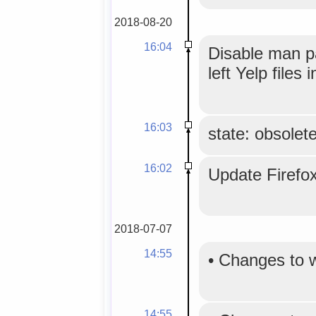
2018-08-20
16:04
Disable man p
left Yelp files 
16:03
state: obsolet
16:02
Update Firefo
2018-07-07
14:55
•
Changes to 
14:55