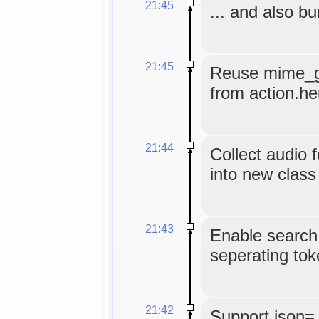
21:45
... and also b
21:45
Reuse mime_gu
from action.he
21:44
Collect audio
into new class
21:43
Enable search
seperating tok
21:42
Support json=