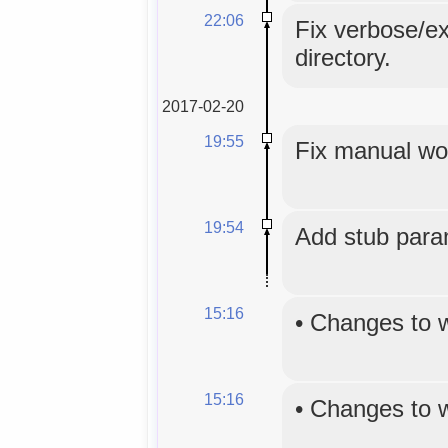
22:06
Fix verbose/ex
directory.
2017-02-20
19:55
Fix manual wo
19:54
Add stub para
15:16
•
Changes to 
15:16
•
Changes to 