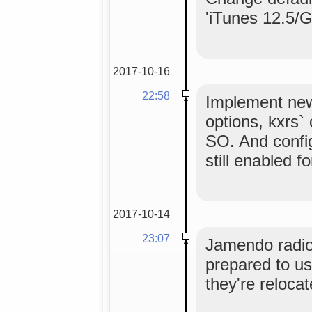
'iTunes 12.5/
2017-10-16
22:58
Implement ne
options, kxrs`
SO. And config
still enabled f
2017-10-14
23:07
Jamendo radios
prepared to u
they're relocat