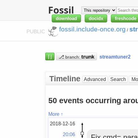
Fossil
download
docidx
freshcode
fossil.include-once.org
st
/
PUBLIC
⌈⌋
⎇
streamtuner2
branch:
Timeline
Advanced
Search
50 events occurring ar
More ↑
2018-12-16
20:06
Fix cmd= para