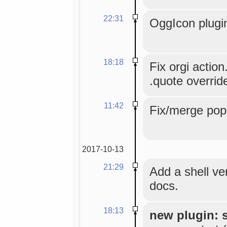
22:31
OggIcon plugi
18:18
Fix orgi actio
.quote overrid
11:42
Fix/merge pope
2017-10-13
21:29
Add a shell ve
docs.
18:13
new plugin: 