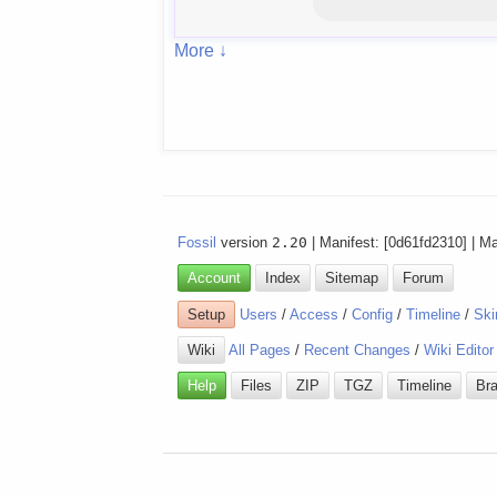
More ↓
Fossil
version
2.20
| Manifest: [0d61fd2310] | M
Account
Index
Sitemap
Forum
Setup
Users
/
Access
/
Config
/
Timeline
/
Ski
Wiki
All Pages
/
Recent Changes
/
Wiki Editor
Help
Files
ZIP
TGZ
Timeline
Br