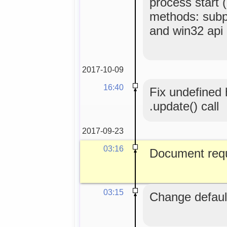
process start 
methods: subp
and win32 api
2017-10-09
16:40
Fix undefined
.update() call
2017-09-23
03:16
Document requ
03:15
Change default