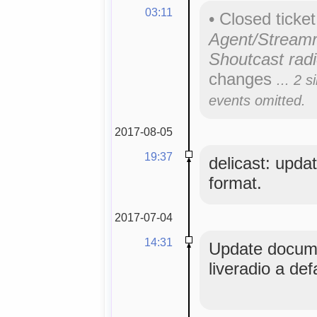
03:11
•
Closed ticke
Agent/Streamr
Shoutcast radi
changes
... 2 s
events omitted.
2017-08-05
19:37
delicast: updat
format.
2017-07-04
14:31
Update docume
liveradio a def