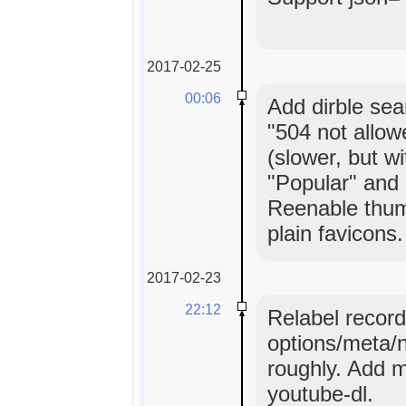
2017-02-25
00:06
Add dirble sea
"504 not allow
(slower, but w
"Popular" and 
Reenable thumb
plain favicons.
2017-02-23
22:12
Relabel record
options/meta/n
roughly. Add m
youtube-dl.