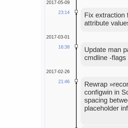
2017-05-09
23:14
Fix extraction
attribute value
2017-03-01
16:38
Update man pa
cmdline -flags
2017-02-26
21:46
Rewrap »recor
configwin in S
spacing betwe
placeholder inf