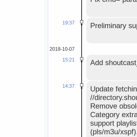
19:37
Preliminary su
2018-10-07
15:21
Add shoutcast
14:37
Update fetchi
//directory.sh
Remove obsole
Category extrac
support playlis
(pls/m3u/xspf)