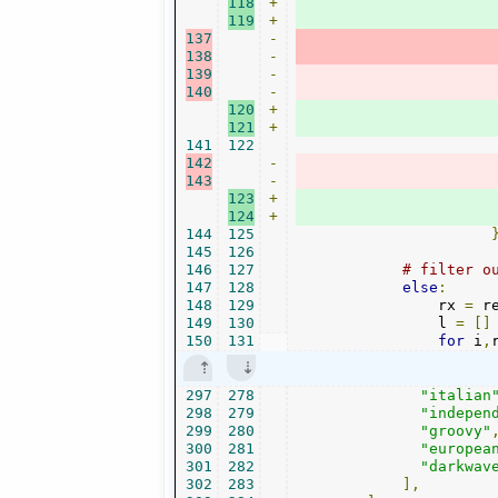
118
+
119
+
137
-
138
-
139
-
140
-
120
+
121
+
141
122
142
-
143
-
123
+
124
+
144
125
145
126
146
127
# filter o
147
128
else
:
148
129
                rx 
=
 r
149
130
                l 
=
[]
150
131
for
 i
,
297
278
"italian
298
279
"indepen
299
280
"groovy"
300
281
"europea
301
282
"darkwav
302
283
],