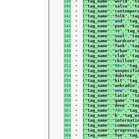
339
+
{"
tag_name
":"
world
","
t
340
+
{"
tag_name
":"
salsa
","
t
341
+
{"
tag_name
":"
contempor
342
+
{"
tag_name
":"
folk
","
ta
343
+
{"
tag_name
":"
and
","
tag
344
+
{"
tag_name
":"
punk
","
ta
345
+
{"
tag_name
":"
40
","
tag_
346
+
{"
tag_name
":"
soul
","
ta
347
+
{"
tag_name
":"
hardcore
"
348
+
{"
tag_name
":"
funk
","
ta
349
+
{"
tag_name
":"
urban
","
t
350
+
{"
tag_name
":"
club
","
ta
351
+
{"
tag_name
":"
chillout
"
352
+
{"
tag_name
":"
90s
","
tag
353
+
{"
tag_name
":"
unspecifi
354
+
{"
tag_name
":"
dubstep
",
355
+
{"
tag_name
":"
hit
","
tag
356
+
{"
tag_name
":"
webradio
"
357
+
{"
tag_name
":"
new
","
tag
358
+
{"
tag_name
":"
latin
","
t
359
+
{"
tag_name
":"
game
","
ta
360
+
{"
tag_name
":"
deep
","
ta
361
+
{"
tag_name
":"
70s
","
tag
362
+
{"
tag_name
":"
b
","
tag_u
363
+
{"
tag_name
":"
internati
364
+
{"
tag_name
":"
community
365
+
{"
tag_name
":"
progressi
366
+
{"
tag_name
":"
fun
","
tag