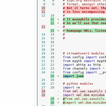
8
8
# Xiph.org maintains t
9
9
# format, amongst othe
10
-
# But it turns out, th
11
-
# is less encompassing
12
10
#
11
+
# It meanwhile provide
12
+
# So we'll use that ov
13
-
#
13
+
#
 homepage URLs, liste
14
14
#
15
15
#
16
16
17
17
18
18
19
19
# streamtuner2 modules
20
20
from
 config 
import
21
21
from
 mygtk 
import
22
22
import
 ahttp 
as
23
23
from
 channels 
import
*
24
24
from
 config 
import
 __p
25
+
import
 json
25
26
26
27
# python modules
27
28
import
28
-
from
 xml
.
sax
.
saxutils 
29
-
import
 xml
.
dom
.
29
+
#
from xml.sax.saxutils
30
+
#
import xml.dom.minido