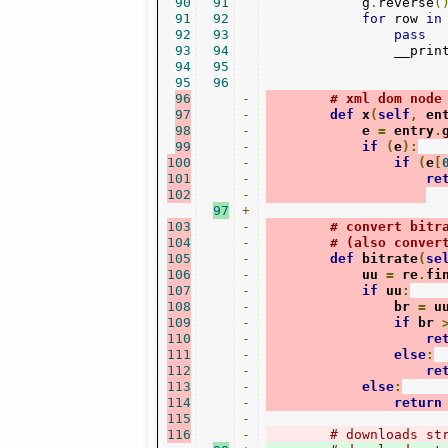
90
91
            g
.
reverse
(
91
92
for
 row 
in
92
93
pass
93
94
                __prin
94
95
95
96
96
-
# xml dom node
97
-
def
 x
(
self
,
 en
98
-
            e 
=
 entry
.
99
-
if
(
e
):
100
-
if
(
e
[
101
-
re
102
-
97
+
103
-
# convert bitr
104
-
# (also conver
105
-
def
 bitrate
(
se
106
-
            uu 
=
 re
.
fi
107
-
if
 uu
:
108
-
                br 
=
 u
109
-
if
 br 
110
-
re
111
-
else
:
112
-
re
113
-
else
:
114
-
return
115
-
116
-
# downloads st