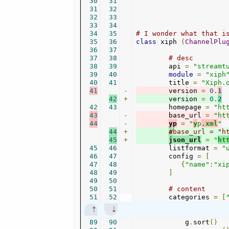
30
31
31
32
32
33
33
34
34
35
# I wonder what that i
35
36
class
 xiph 
(
ChannelPlu
36
37
37
38
# desc
38
39
        api 
=
"streamt
39
40
module
=
"xiph
40
41
        title 
=
"Xiph.
41
-
        version 
=
0.
1
42
+
        version 
=
0.
2
42
43
        homepage 
=
"ht
43
-
        base_url 
=
"ht
44
-
yp
=
"
y
p
.xml
"
44
+
#
base_url = "h
45
+
json_url
=
"
ht
45
46
        listformat 
=
"
46
47
        config 
=
[
47
48
{
"name"
:
"xi
48
49
]
49
50
50
51
# content
51
52
        categories 
=
[
89
90
            g
.
sort
()