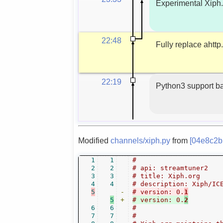
Experimental Xiph.
22:48
Fully replace ahttp
22:19
Python3 support ba
Modified
channels/xiph.py
from
[04e8c2b
1
1
#
2
2
# api: streamtuner2
3
3
# title: Xiph.org
4
4
# description: Xiph/IC
5
-
# version: 0.
1
5
+
# version: 0.
2
6
6
#
7
7
#