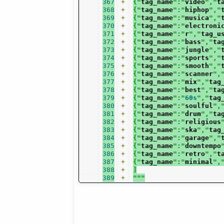
367
+
{"
tag_name
":"
video
","
t
368
+
{"
tag_name
":"
hiphop
","
369
+
{"
tag_name
":"
musica
","
370
+
{"
tag_name
":"
electroni
371
+
{"
tag_name
":"
r
","
tag_u
372
+
{"
tag_name
":"
bass
","
ta
373
+
{"
tag_name
":"
jungle
","
374
+
{"
tag_name
":"
sports
","
375
+
{"
tag_name
":"
smooth
","
376
+
{"
tag_name
":"
scanner
",
377
+
{"
tag_name
":"
mix
","
tag
378
+
{"
tag_name
":"
best
","
ta
379
+
{"
tag_name
":"
60s
","
tag
380
+
{"
tag_name
":"
soulful
",
381
+
{"
tag_name
":"
drum
","
ta
382
+
{"
tag_name
":"
religious
383
+
{"
tag_name
":"
ska
","
tag
384
+
{"
tag_name
":"
garage
","
385
+
{"
tag_name
":"
downtempo
386
+
{"
tag_name
":"
retro
","
t
387
+
{"
tag_name
":"
minimal
",
388
+
]
389
+
"""