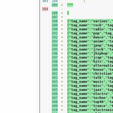
303
284
]
285
+
"""
304
-
286
+
[
287
+
288
+
{"
tag_name
":"
various
",
289
+
{"
tag_name
":"
rock
","
ta
290
+
{"
tag_name
":"
radio
","
t
291
+
{"
tag_name
":"
pop
","
tag
292
+
{"
tag_name
":"
dance
","
t
293
+
{"
tag_name
":"
anime
","
t
294
+
{"
tag_name
":"
jpop
","
ta
295
+
{"
tag_name
":"
jrock
","
t
296
+
{"
tag_name
":"
jhiphop
",
297
+
{"
tag_name
":"
jrap
","
ta
298
+
{"
tag_name
":"
hits
","
ta
299
+
{"
tag_name
":"
alternati
300
+
{"
tag_name
":"
house
","
t
301
+
{"
tag_name
":"
christian
302
+
{"
tag_name
":"
talk
","
ta
303
+
{"
tag_name
":"
music
","
t
304
+
{"
tag_name
":"
misc
","
ta
305
+
{"
tag_name
":"
jazz
","
ta
306
+
{"
tag_name
":"
electro
",
307
+
{"
tag_name
":"
techno
","
308
+
{"
tag_name
":"
top40
","
t
309
+
{"
tag_name
":"
trance
","
310
+
{"
tag_name
":"
electroni