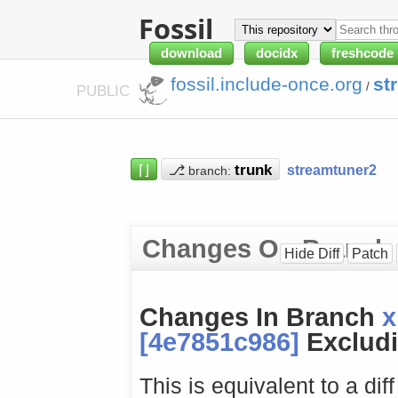
Fossil
download
docidx
freshcode
fossil.include-once.org
st
/
PUBLIC
⌈⌋
⎇
streamtuner2
branch:
Changes On Branch
Hide Diff
Patch
Changes In Branch
x
[4e7851c986]
Excludi
This is equivalent to a dif