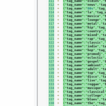
311
+
{"
tag_name
":"
oldies
","
312
+
{"
tag_name
":"
news
","
ta
313
+
{"
tag_name
":"
80s
","
tag
314
+
{"
tag_name
":"
la
","
tag_
315
+
{"
tag_name
":"
musica
","
316
+
{"
tag_name
":"
lounge
","
317
+
{"
tag_name
":"
metal
","
t
318
+
{"
tag_name
":"
hip
","
tag
319
+
{"
tag_name
":"
country
",
320
+
{"
tag_name
":"
mixed
","
t
321
+
{"
tag_name
":"
rap
","
tag
322
+
{"
tag_name
":"
classic
",
323
+
{"
tag_name
":"
indie
","
t
324
+
{"
tag_name
":"
hop
","
tag
325
+
{"
tag_name
":"
promodj
",
326
+
{"
tag_name
":"
eclectic
"
327
+
{"
tag_name
":"
gospel
","
328
+
{"
tag_name
":"
ambient
",
329
+
{"
tag_name
":"
adult
","
t
330
+
{"
tag_name
":"
top
","
tag
331
+
{"
tag_name
":"
disco
","
t
332
+
{"
tag_name
":"
live
","
ta
333
+
{"
tag_name
":"
reggae
","
334
+
{"
tag_name
":"
musique
",
335
+
{"
tag_name
":"
classical
336
+
{"
tag_name
":"
college
",
337
+
{"
tag_name
":"
blues
","
t
338
+
{"
tag_name
":"
the
","
tag