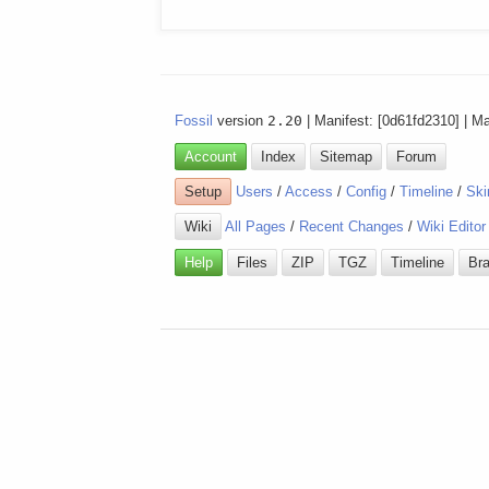
Fossil
version
2.20
| Manifest: [0d61fd2310] | M
Account
Index
Sitemap
Forum
Setup
Users
/
Access
/
Config
/
Timeline
/
Ski
Wiki
All Pages
/
Recent Changes
/
Wiki Editor
Help
Files
ZIP
TGZ
Timeline
Br