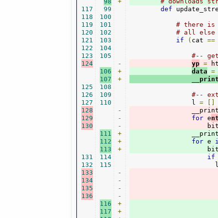
98
+
# downloads st
117
99
def
 update_str
118
100
119
101
# there is
120
102
# all else
121
103
if
(
cat 
==
122
104
123
105
#-- ge
124
-
yp
=
 h
106
+
data
=
107
+
                __prin
125
108
126
109
#-- ex
127
110
                l 
=
[]
128
-
                __prin
129
-
for
 e
n
130
-
                    bi
111
+
                __prin
112
+
for
 e 
113
+
                    bi
131
114
if
132
115
                      
133
-
134
-
135
-
136
-
116
+
117
+