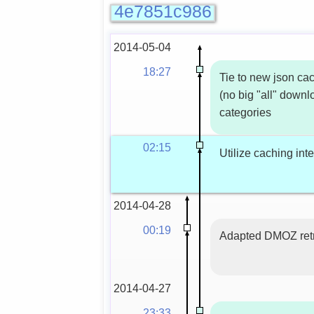
4e7851c986
2014-05-04
18:27
Tie to new json ca
(no big "all" down
categories
02:15
Utilize caching int
2014-04-28
00:19
Adapted DMOZ ret
2014-04-27
23:33