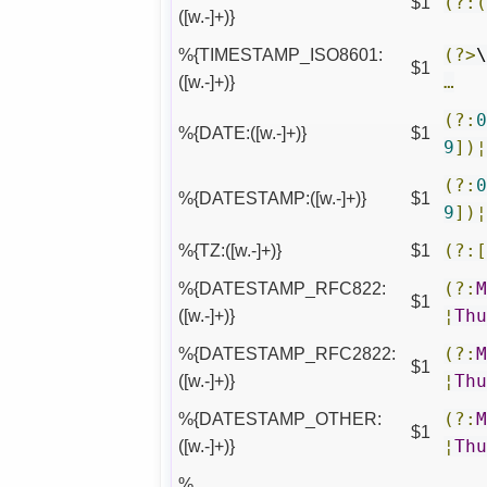
$1
(?:
([w.-]+)}
%{TIMESTAMP_ISO8601:
(?>
$1
([w.-]+)}
…
(?:
%{DATE:([w.-]+)}
$1
9
])
(?:
%{DATESTAMP:([w.-]+)}
$1
9
])
%{TZ:([w.-]+)}
$1
(?:
%{DATESTAMP_RFC822:
(?:
$1
([w.-]+)}
¦
Th
%{DATESTAMP_RFC2822:
(?:
$1
([w.-]+)}
¦
Th
%{DATESTAMP_OTHER:
(?:
$1
([w.-]+)}
¦
Th
%