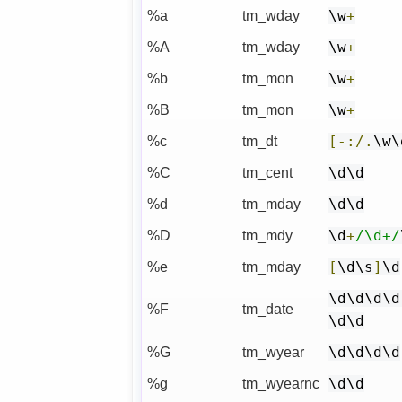
%a
tm_wday
\w
+
%A
tm_wday
\w
+
%b
tm_mon
\w
+
%B
tm_mon
\w
+
%c
tm_dt
[-:/.
\w\
%C
tm_cent
\d\d
%d
tm_mday
\d\d
%D
tm_mdy
\d
+
/\d+/
%e
tm_mday
[
\d\s
]
\d
\d\d\d\d
%F
tm_date
\d\d
%G
tm_wyear
\d\d\d\d
%g
tm_wyearnc
\d\d