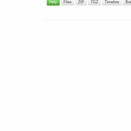
Help
Files
ZIP
TGZ
Timeline
Br