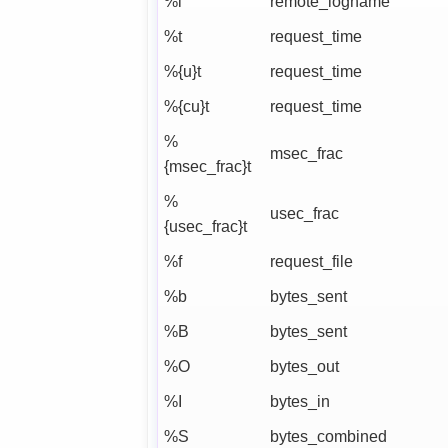
%l
remote_logname
%t
request_time
%{u}t
request_time
%{cu}t
request_time
%
msec_frac
{msec_frac}t
%
usec_frac
{usec_frac}t
%f
request_file
%b
bytes_sent
%B
bytes_sent
%O
bytes_out
%I
bytes_in
%S
bytes_combined