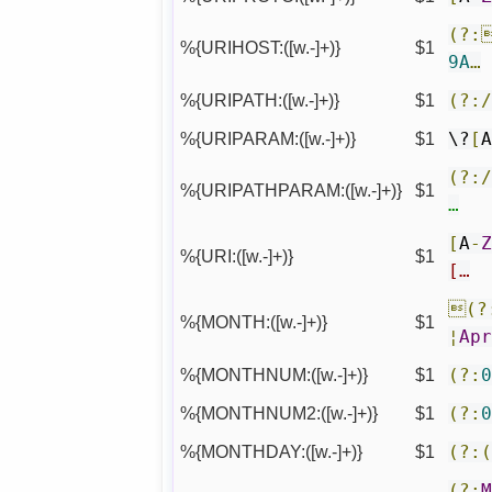
(?:
%{URIHOST:([w.-]+)}
$1
9A
…
%{URIPATH:([w.-]+)}
$1
(?:
%{URIPARAM:([w.-]+)}
$1
\?
[
(?:
%{URIPATHPARAM:([w.-]+)}
$1
…
[
A
-
%{URI:([w.-]+)}
$1
[…
(?
%{MONTH:([w.-]+)}
$1
¦
Ap
%{MONTHNUM:([w.-]+)}
$1
(?:
%{MONTHNUM2:([w.-]+)}
$1
(?:
%{MONTHDAY:([w.-]+)}
$1
(?:
(?: