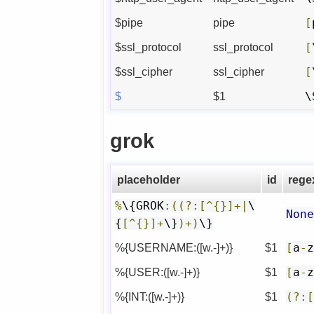
$pipe
pipe
[
$ssl_protocol
ssl_protocol
[
$ssl_cipher
ssl_cipher
[
$
$1
\
grok
placeholder
id
rege
%
\{GROK
:((?:[^{}]+|
\
Non
{
[^{}]+
\}
)+)
\}
%{USERNAME:([w.-]+)}
$1
[
a
-
%{USER:([w.-]+)}
$1
[
a
-
%{INT:([w.-]+)}
$1
(?: