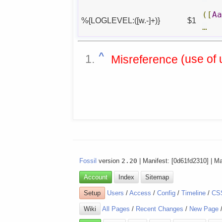
([
A
%{LOGLEVEL:([w.-]+)}
$1
…
^
Misreference
Fossil
version
2.20
| Manifest: [0d61fd2310] | M
Account
Index
Sitemap
Setup
Users
/
Access
/
Config
/
Timeline
/
CS
Wiki
All Pages
/
Recent Changes
/
New Page