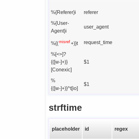
%{Referer}i
referer
%{User-
user_agent
Agent}i
misref
request_time
%{(
+)}t
%[<>]?
{([w-]+)}
$1
[Conexic]
%
$1
{([w-]+)}^t[io]
strftime
placeholder
id
regex