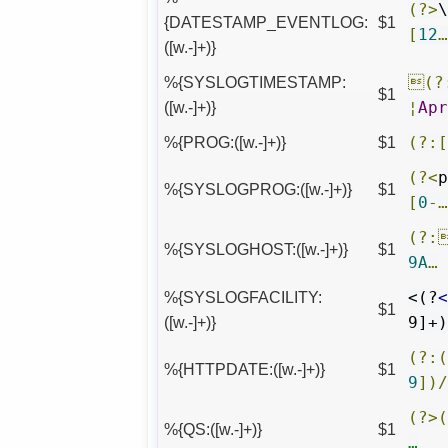
(?>
{DATESTAMP_EVENTLOG:
$1
[
12
([w.-]+)}
%{SYSLOGTIMESTAMP:
(?
$1
([w.-]+)}
¦
Ap
%{PROG:([w.-]+)}
$1
(?:
(?<
%{SYSLOGPROG:([w.-]+)}
$1
[
0
-
(?:
%{SYSLOGHOST:([w.-]+)}
$1
9A
…
%{SYSLOGFACILITY:
<(?
$1
([w.-]+)}
9]+
(?:
%{HTTPDATE:([w.-]+)}
$1
9
])
(?>
%{QS:([w.-]+)}
$1
…