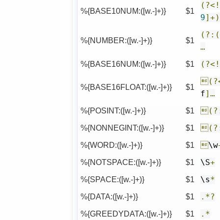
(?<
%{BASE10NUM:([w.-]+)}
$1
9
]+
(?:
%{NUMBER:([w.-]+)}
$1
…
%{BASE16NUM:([w.-]+)}
$1
(?<
(?
%{BASE16FLOAT:([w.-]+)}
$1
f
]…
%{POSINT:([w.-]+)}
$1
(?
%{NONNEGINT:([w.-]+)}
$1
(?
%{WORD:([w.-]+)}
$1

\w
%{NOTSPACE:([w.-]+)}
$1
\S
+
%{SPACE:([w.-]+)}
$1
\s
*
%{DATA:([w.-]+)}
$1
.*?
%{GREEDYDATA:([w.-]+)}
$1
.*