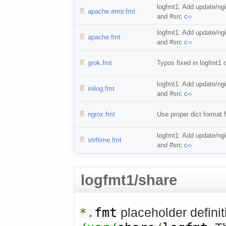
logfmt1: Add update/ng
📄
apache.error.fmt
and #src c
‹›
logfmt1: Add update/ng
📄
apache.fmt
and #src c
‹›
📄
grok.fmt
Typos fixed in logfmt1 
logfmt1: Add update/ng
📄
inilog.fmt
and #src c
‹›
📄
nginx.fmt
Use proper dict format fo
logfmt1: Add update/ng
📄
strftime.fmt
and #src c
‹›
logfmt1/share
*.
fmt
placeholder definit