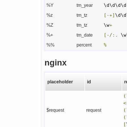
%Y
tm_year
\d\d\d\d
%z
tm_tz
[-+]
\d\d
%Z
tm_tz
\w
+
%+
tm_date
[-/:.
 \w
%%
percent
%
nginx
placeholder
id
r
(
<
$request
request
(
(
[