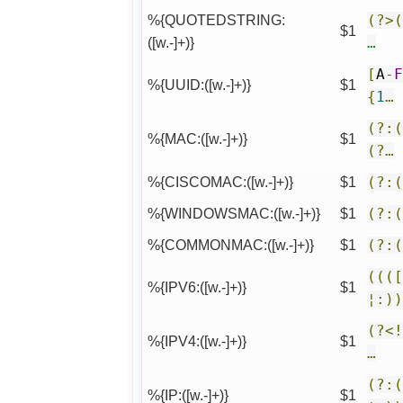
%{QUOTEDSTRING:
(?>
$1
([w.-]+)}
…
[
A
-
%{UUID:([w.-]+)}
$1
{
1
…
(?:
%{MAC:([w.-]+)}
$1
(?…
%{CISCOMAC:([w.-]+)}
$1
(?:
%{WINDOWSMAC:([w.-]+)}
$1
(?:
%{COMMONMAC:([w.-]+)}
$1
(?:
(((
%{IPV6:([w.-]+)}
$1
¦:)
(?<
%{IPV4:([w.-]+)}
$1
…
(?:
%{IP:([w.-]+)}
$1