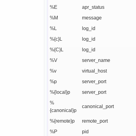
%E
apr_status
%M
message
%L
log_id
%{c}L
log_id
%{C}L
log_id
%V
server_name
%v
virtual_host
%p
server_port
%{local}p
server_port
%
canonical_port
{canonical}p
%{remote}p
remote_port
%P
pid