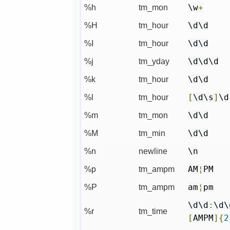
%h
tm_mon
\w
+
%H
tm_hour
\d\d
%I
tm_hour
\d\d
%j
tm_yday
\d\d\d
%k
tm_hour
\d\d
%l
tm_hour
[
\d\s
]
\d
%m
tm_mon
\d\d
%M
tm_min
\d\d
%n
newline
\n
%p
tm_ampm
AM
¦
PM
%P
tm_ampm
am
¦
pm
\d\d
:
\d\
%r
tm_time
[
AMPM
]{
2