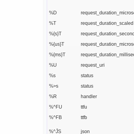
%D
request_duration_micro
%T
request_duration_scaled
%{s}T
request_duration_secon
%{us}T
request_duration_micro
%{ms}T
request_duration_millis
%U
request_uri
%s
status
%>s
status
%R
handler
%^FU
ttfu
%^FB
ttfb
%^ĴS
json