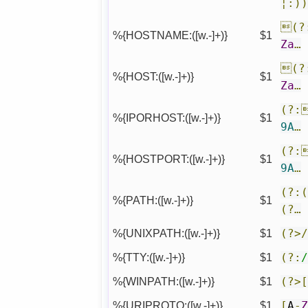
¦:)
(?
%{HOSTNAME:([w.-]+)}
$1
Za
…
(?
%{HOST:([w.-]+)}
$1
Za
…
(?:
%{IPORHOST:([w.-]+)}
$1
9A
…
(?:
%{HOSTPORT:([w.-]+)}
$1
9A
…
(?:
%{PATH:([w.-]+)}
$1
(?…
%{UNIXPATH:([w.-]+)}
$1
(?>
%{TTY:([w.-]+)}
$1
(?:
%{WINPATH:([w.-]+)}
$1
(?>
%{URIPROTO:([w.-]+)}
$1
[
A
-