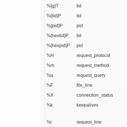
%{g}T
tid
%{tid}P
tid
%{pid}P
pid
%{hextid}P
tid
%{hexpid}P
pid
%H
request_protocol
%m
request_method
%q
request_query
%F
file_line
%X
connection_status
%k
keepalives
%r
request_line