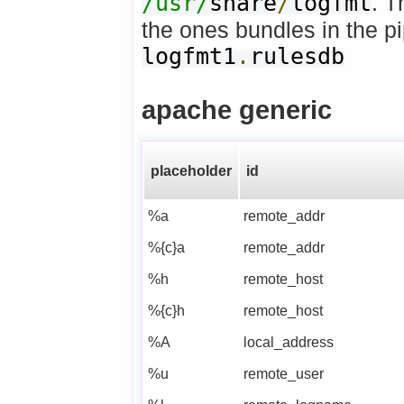
/usr/
share
/
logfmt
. T
the ones bundles in the pi
logfmt1
.
rulesdb
apache generic
placeholder
id
%a
remote_addr
%{c}a
remote_addr
%h
remote_host
%{c}h
remote_host
%A
local_address
%u
remote_user