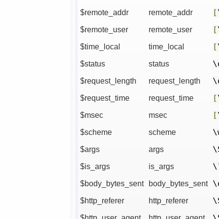
$remote_addr
remote_addr
[
$remote_user
remote_user
[
$time_local
time_local
[
$status
status
\
$request_length
request_length
\
$request_time
request_time
[
$msec
msec
[
$scheme
scheme
\
$args
args
\
$is_args
is_args
\
$body_bytes_sent
body_bytes_sent
\
$http_referer
http_referer
\
$http_user_agent
http_user_agent
\