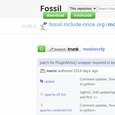
Fossil
download
freshcode
fossil.include-once.org
mo
/
PUBLIC
⌈⌋
⎇
modseccfg
branch:
patch for PluginMeta() wrapper required in la
mario
authored 1014 days ago
Comment updates, fixed
📂
update
to python
‹›
logfmt1: Add update/ng
📄
apache.clf.fmt
and #src c
‹›
📄
Comment updates, fixed
apache.combined.fmt
to python
‹›