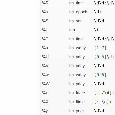
%R
tm_time
\d\d
:
\d\
%s
tm_epoch
\d
+
%S
tm_sec
\d\d
%t
tab
\t
%T
tm_time
\d\d
:
\d\
%u
tm_wday
[
1
-
7
]
%U
tm_yday
[
0
-
5
]
\d
¦
%V
tm_yday
\d\d
%w
tm_wday
[
0
-
6
]
%W
tm_yday
\d\d
%x
tm_ldate
[-./
\d
]+
%X
tm_ltime
[:.
\d
]+
%y
tm_year
\d\d