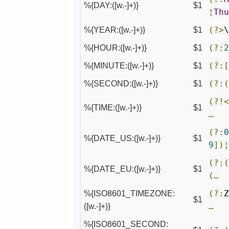
%{DAY:([w.-]+)}
$1
¦
Th
%{YEAR:([w.-]+)}
$1
(?>
%{HOUR:([w.-]+)}
$1
(?:
%{MINUTE:([w.-]+)}
$1
(?:
%{SECOND:([w.-]+)}
$1
(?:
(?!
%{TIME:([w.-]+)}
$1
…
(?:
%{DATE_US:([w.-]+)}
$1
9
])
(?:
%{DATE_EU:([w.-]+)}
$1
(…
%{ISO8601_TIMEZONE:
(?:
$1
([w.-]+)}
…
%{ISO8601_SECOND: