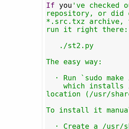
If
 you
've checked o
repository, or did 
*.src.txz archive, 
run it right there:

   ./st2.py

The easy way:

  · Run `sudo make install`

    which installs into the default 
location (/usr/shar
To install it manual
  · Create a /usr/share/streamtuner2/
