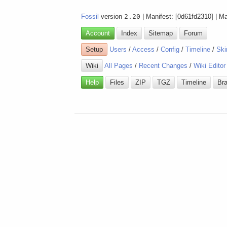
Fossil
version
2.20
| Manifest: [0d61fd2310] | M
Account
Index
Sitemap
Forum
Setup
Users
/
Access
/
Config
/
Timeline
/
Ski
Wiki
All Pages
/
Recent Changes
/
Wiki Editor
Help
Files
ZIP
TGZ
Timeline
Br