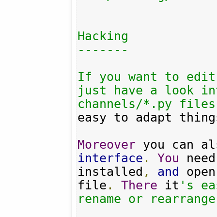
Hacking

-------

If you want to edit
just have a look in
channels/*.py files
easy to adapt thing
Moreover
interface
.
You
 need
installed
,
and
 open
file
.
There
 it
's ea
rename or rearrange