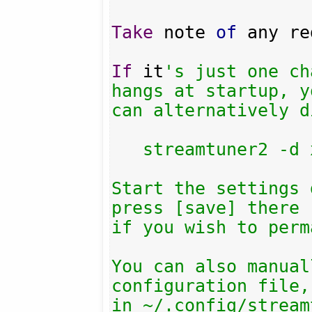
Take
 note 
of
 any re
If
 it
's just one ch
hangs at startup, yo
can alternatively d
   streamtuner2 -d xiph

Start the settings 
press [save] there

if you wish to perm
You can also manual
configuration file,
in ~/.config/stream