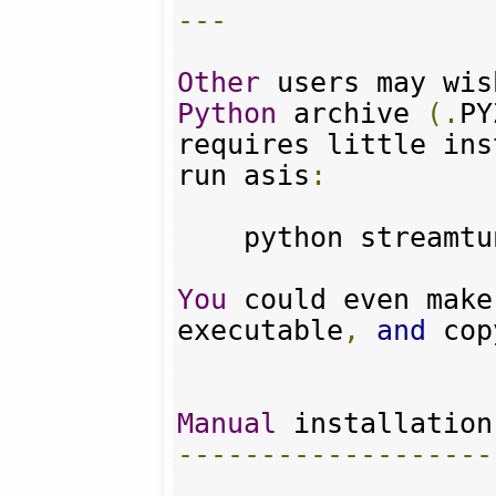
---
Other
 users may wis
Python
 archive 
(.
PY
requires little ins
run asis
:
    python streamt
You
 could even make
executable
,
and
 cop
Manual
-------------------