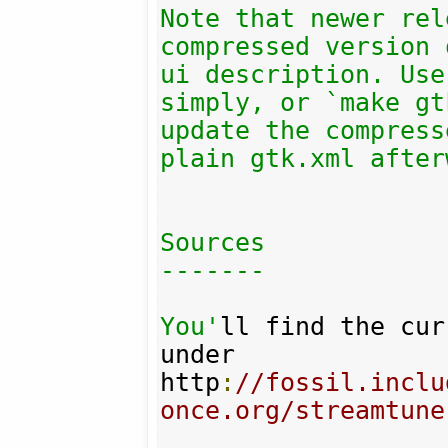
Note that newer rel
compressed version 
ui description. Use
simply, or `make gt
update the compress
plain gtk.xml after
Sources

-------

You'
ll find the cur
under 

http
:
//fossil.inclu
once.org/streamtune