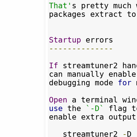
That'
s pretty much 
packages extract to
Startup
--------------
If
 streamtuner2 han
can manually enable 
debugging mode 
for
 
Open
 a terminal win
use
 the 
`-D`
 flag to
enable extra output
   streamtuner2 
-
D
