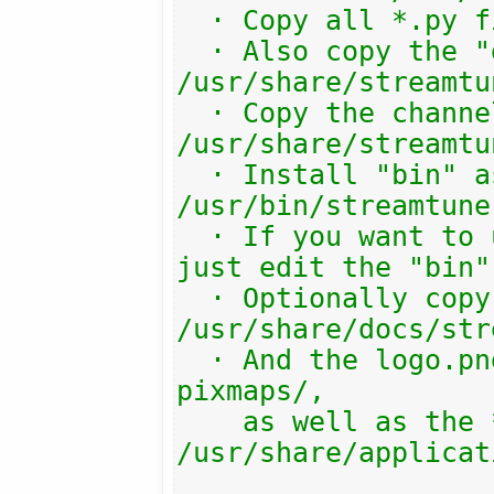
  · Copy all *.py files there.

  · Also copy the "gtk3.xml" file into 
/usr/share/streamtu
  · Copy the channels/ subdir into 
/usr/share/streamtu
  · Install "bin" as 
/usr/bin/streamtuner
  · If you want to use another target, 
just edit the "bin"
  · Optionally copy the help/ folder to 
/usr/share/docs/str
  · And the logo.png into the system 
pixmaps/,

    as well as the *.desktop file into 
/usr/share/applicat