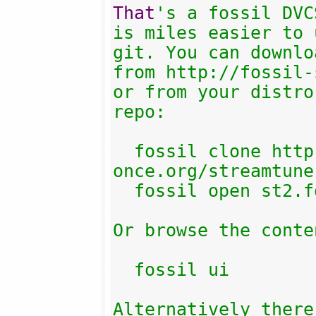
That
's a fossil DVC
is miles easier to 
git. You can downlo
from http://fossil-
or from your distro
repo:

  fossil clone http://fossil.include-
once.org/streamtune
  fossil open st2.fossil

Or browse the conten
  fossil ui

Alternatively there