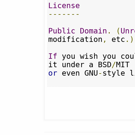
License
-------
Public
Domain
.
(
Unr
modification
,
 etc
.)
If
 you wish you cou
it under a BSD
/
or
 even GNU
-
style l