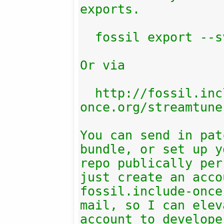
exports.

  fossil export --svn

Or via

  http://fossil.include-
once.org/streamtune
You can send in pat
bundle, or set up y
repo publically per
just create an acco
fossil.include-once
mail, so I can elev
account to develope