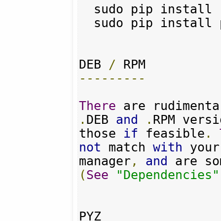
  sudo pip install requests

  sudo pip install pyquery

DEB 
/
---------
There
 are rudimenta
.
DEB 
and
.
RPM versi
those 
if
 feasible
.
not
 match 
with
 your
manager
,
and
 are so
(
See
"Dependencies"