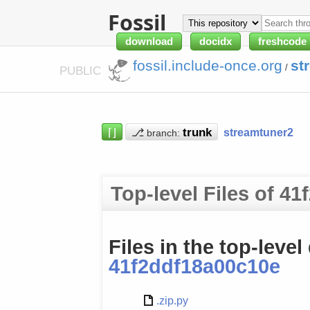
Fossil
download
docidx
freshcode
fossil.include-once.org
st
/
PUBLIC
⌈⌋
⎇
streamtuner2
branch:
Top-level Files of 4
Files in the top-level
41f2ddf18a00c10e
.zip.py