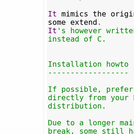
It
 mimics the origi
some extend
.
It
's however writte
instead of C.

Installation howto

------------------

If possible, prefer
directly from your 
distribution.

Due to a longer mai
break, some still h