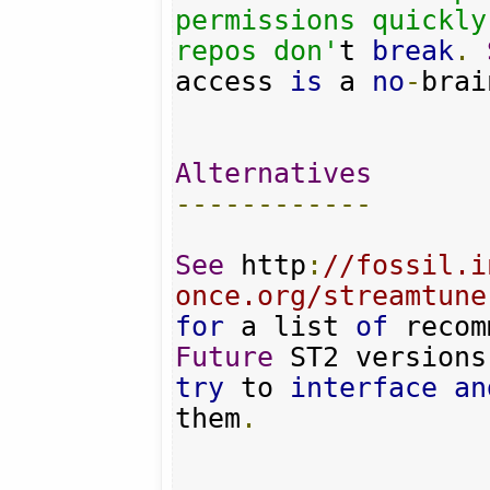
permissions quickly
repos don'
t 
break
.
access 
is
 a 
no
-
brai
Alternatives
------------
See
 http
:
//fossil.i
once.org/streamtune
for
 a list 
of
 recom
Future
try
 to 
interface
an
them
.