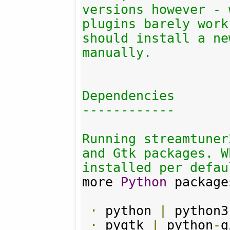
versions however - 
plugins barely work
should install a ne
manually.

Dependencies

------------

Running streamtuner
and Gtk packages. W
installed per defau
more 
Python
 package
·
 python 
|
 python3

·
 pygtk 
|
 python
-
g