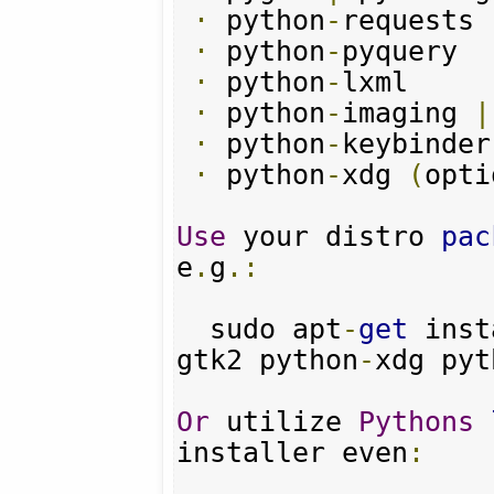
·
 python
-
requests

·
 python
-
pyquery

·
 python
-
lxml

·
 python
-
imaging 
|
·
 python
-
keybinder
·
 python
-
xdg 
(
opti
Use
 your distro 
pac
e
.
g
.:
  sudo apt
-
get
 inst
gtk2 python
-
xdg pyt
Or
 utilize 
Pythons
installer even
: