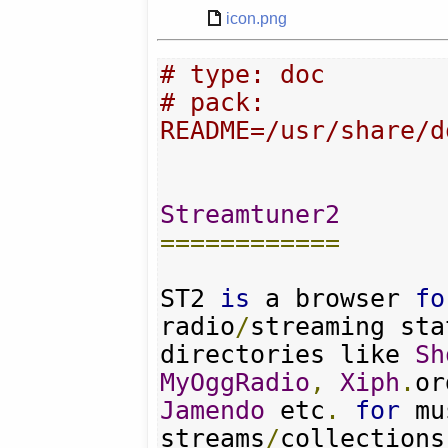
icon.png
# type: doc
# pack: 
README=/usr/share/d
Streamtuner2
============
ST2 
is
 a browser 
fo
radio
/
streaming sta
directories like 
Sh
MyOggRadio
,
Xiph
.
or
Jamendo
 etc
.
for
 mu
streams
/
collections