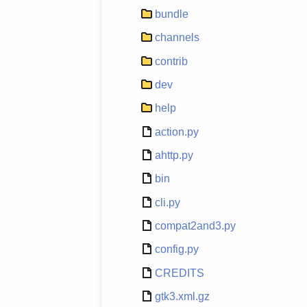
bundle
channels
contrib
dev
help
action.py
ahttp.py
bin
cli.py
compat2and3.py
config.py
CREDITS
gtk3.xml.gz