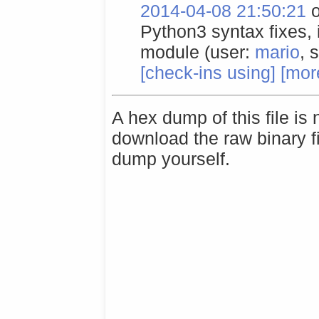
2014-04-08 21:50:21
o
Python3 syntax fixes,
module (user:
mario
, 
[check-ins using]
[more
A hex dump of this file is
download the raw binary f
dump yourself.