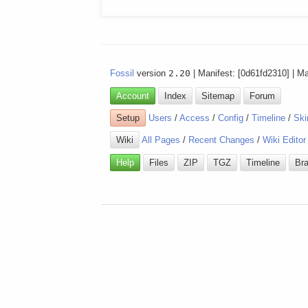
Fossil
version
2.20
| Manifest: [0d61fd2310] | M
Account
Index
Sitemap
Forum
Setup
Users
/
Access
/
Config
/
Timeline
/
Ski
Wiki
All Pages
/
Recent Changes
/
Wiki Editor
Help
Files
ZIP
TGZ
Timeline
Br