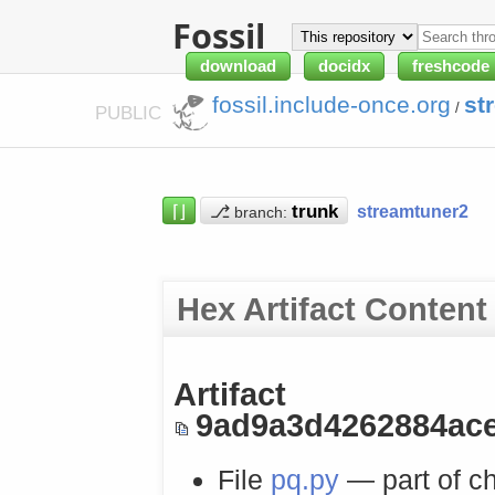
Fossil
download
docidx
freshcode
fossil.include-once.org
st
/
PUBLIC
⌈⌋
⎇
streamtuner2
branch:
Hex Artifact Content
Artifact
9ad9a3d4262884ac
File
pq.py
— part of c