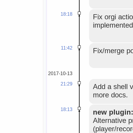
18:18
Fix orgi acti
implemented 
11:42
Fix/merge po
2017-10-13
21:29
Add a shell 
more docs.
18:13
new plugin
Alternative p
(player/reco