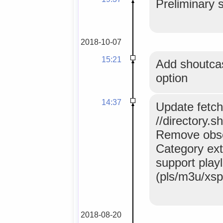
Preliminary 
2018-10-07
15:21
Add shoutca
option
14:37
Update fetch
//directory.s
Remove obso
Category extr
support playl
(pls/m3u/xspf
2018-08-20