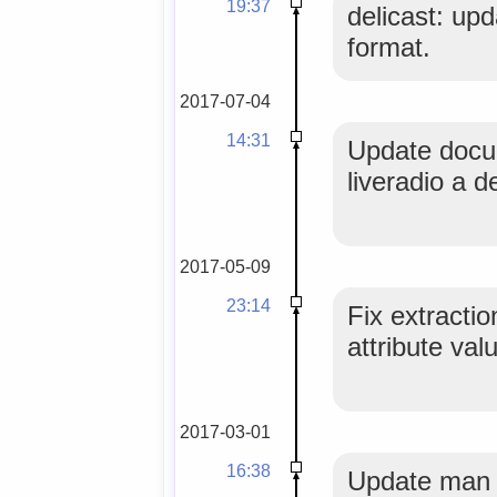
19:37
delicast: upd
format.
2017-07-04
14:31
Update docu
liveradio a de
2017-05-09
23:14
Fix extracti
attribute val
2017-03-01
16:38
Update man 