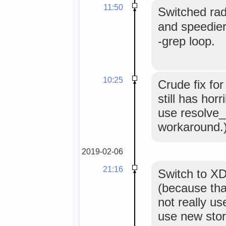
11:50
Switched rad
and speedie
-grep loop.
10:25
Crude fix fo
still has hor
use resolve_u
workaround.
2019-02-06
21:16
Switch to 
(because that
not really us
use new stor