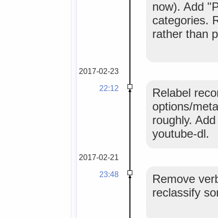
now). Add "P
categories. 
rather than p
2017-02-23
22:12
Relabel reco
options/meta
roughly. Add
youtube-dl.
2017-02-21
23:48
Remove verbo
reclassify so