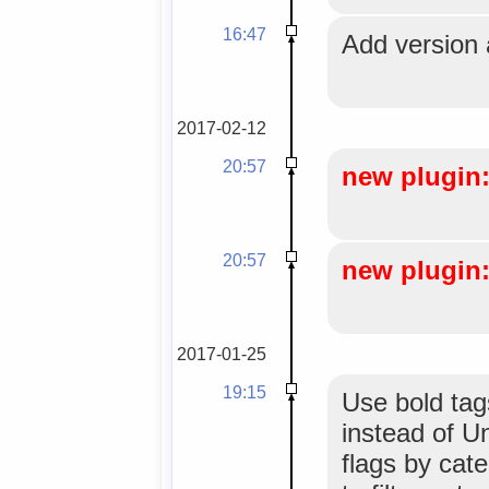
16:47
Add version 
2017-02-12
20:57
new plugin:
20:57
new plugin: 
2017-01-25
19:15
Use bold tags
instead of U
flags by cate