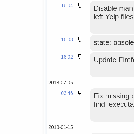
16:04
Disable man 
left Yelp file
16:03
state: obsole
16:02
Update Fire
2018-07-05
03:46
Fix missing o
find_executab
2018-01-15