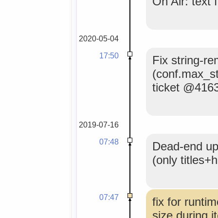
On Air: text 
2020-05-04
17:50
Fix string-re
(conf.max_s
ticket @416
2019-07-16
07:48
Dead-end upd
(only titles
07:47
fix for runti
size during it