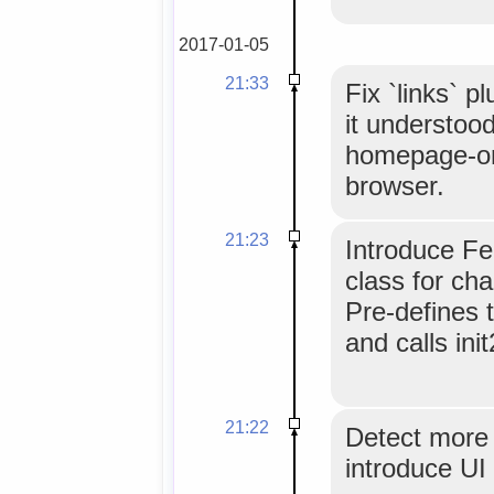
2017-01-05
21:33
Fix `links` p
it understood
homepage-onl
browser.
21:23
Introduce Fe
class for cha
Pre-defines 
and calls init
21:22
Detect more 
introduce UI