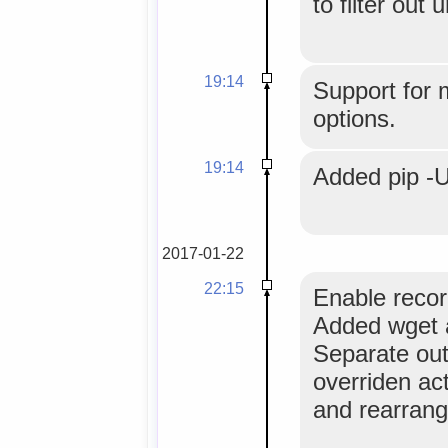
to filter out
19:14
Support for 
options.
19:14
Added pip -U
2017-01-22
22:15
Enable recor
Added wget a
Separate out
overriden act
and rearrang