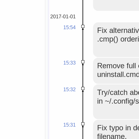
2017-01-01
15:54
Fix alternati
.cmp() order
15:33
Remove full c
uninstall.cm
15:32
Try/catch abe
in ~/.config/
15:31
Fix typo in d
filename.