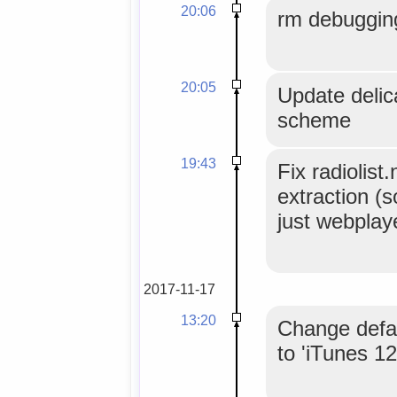
20:06
rm debuggin
20:05
Update delica
scheme
19:43
Fix radiolist
extraction (
just webplay
2017-11-17
13:20
Change defau
to 'iTunes 1