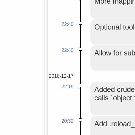
More mapping
22:40
Optional tool
22:40
Allow for su
2018-12-17
22:19
Added crude 
calls `object
20:32
Add .reload