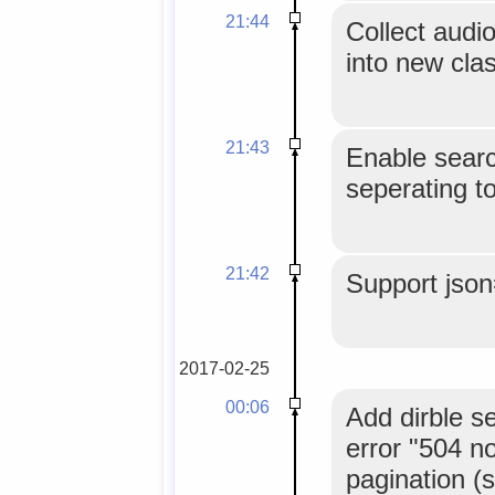
21:44
Collect audi
into new cla
21:43
Enable searc
seperating t
21:42
Support jso
2017-02-25
00:06
Add dirble s
error "504 n
pagination (s