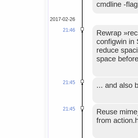
cmdline -fla
2017-02-26
21:46
Rewrap »reco
configwin in
reduce spaci
space before 
21:45
... and also
21:45
Reuse mime_
from action.