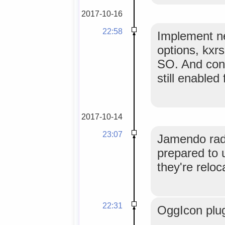
2017-10-16
22:58
Implement n
options, kxrs
SO. And conf
still enabled
2017-10-14
23:07
Jamendo radi
prepared to 
they're reloc
22:31
OggIcon plu