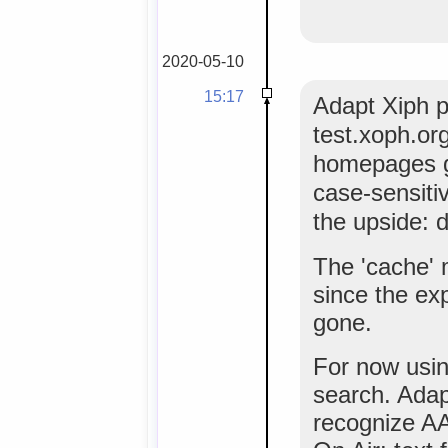
2020-05-10
15:17
Adapt Xiph p
test.xoph.org r
homepages go
case-sensiti
the upside: d
The 'cache' 
since the ex
gone.
For now using
search. Ada
recognize AAC