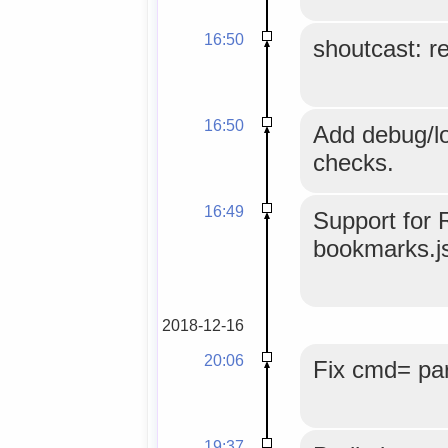
16:50
shoutcast: r
16:50
Add debug/lo
checks.
16:49
Support for 
bookmarks.js
2018-12-16
20:06
Fix cmd= par
19:37