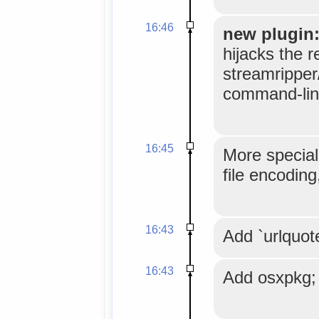
16:46
new plugin:
hijacks the r
streamripper/
command-line
16:45
More specia
file encoding
16:43
Add `urlquot
16:43
Add osxpkg;