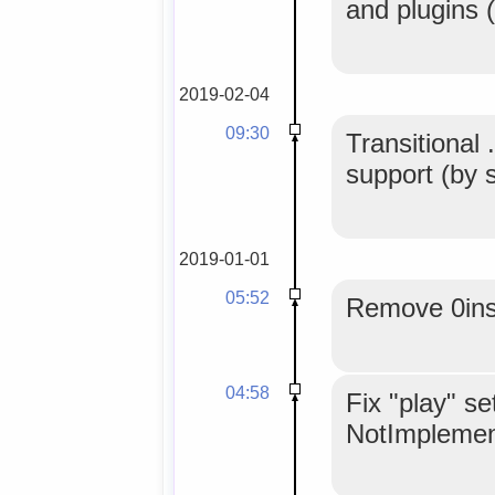
and plugins 
2019-02-04
09:30
Transition
support (by s
2019-01-01
05:52
Remove 0inst
04:58
Fix "play" se
NotImplemen