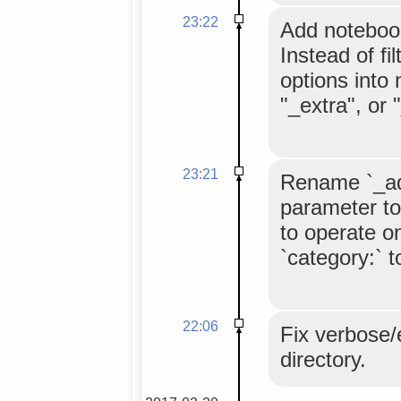
23:22
Add notebook
Instead of fi
options into 
"_extra", or 
23:21
Rename `_add
parameter to
to operate on
`category:` t
22:06
Fix verbose/e
directory.