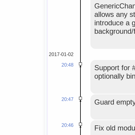
GenericChanne
allows any s
introduce a 
background/f
2017-01-02
20:48
Support for 
optionally b
20:47
Guard empty
20:46
Fix old mod