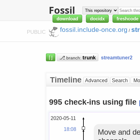
Fossil
download
docidx
freshcode
fossil.include-once.org
st
/
PUBLIC
⌈⌋
⎇
streamtuner2
branch:
Timeline
Advanced
Search
995 check-ins using file
2020-05-11
18:08
Move and del