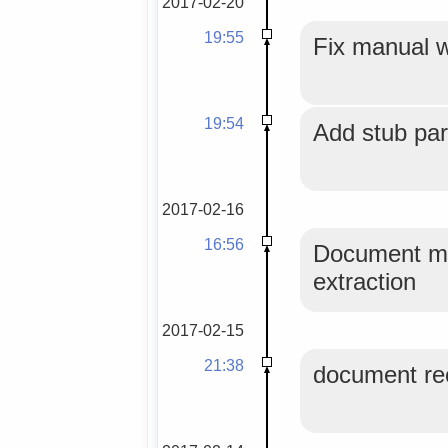
2017-02-20
19:55
Fix manual 
19:54
Add stub par
2017-02-16
16:56
Document mor
extraction
2017-02-15
21:38
document rec