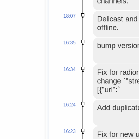
channels.
18:07
Delicast and
offline.
16:35
bump version
16:34
Fix for radio
change `"str
[{"url":`
16:24
Add duplicate
16:23
Fix for new ur