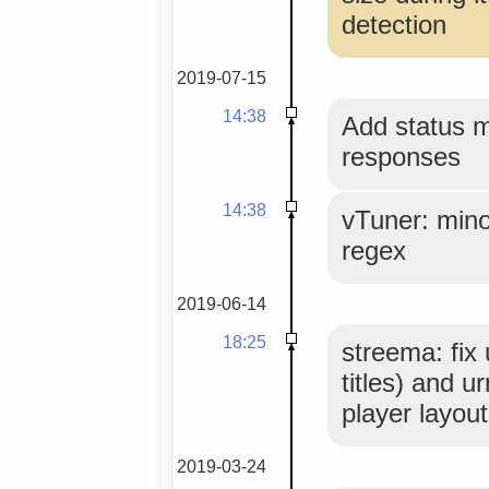
detection
2019-07-15
14:38
Add status 
responses
14:38
vTuner: mino
regex
2019-06-14
18:25
streema: fix
titles) and u
player layout
2019-03-24