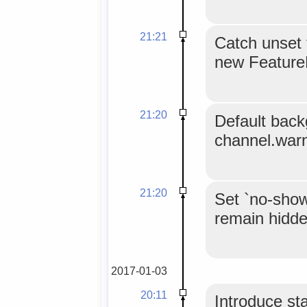
21:21
Catch unset 
new FeatureP
21:20
Default back
channel.warn(
21:20
Set `no-show
remain hidde
2017-01-03
20:11
Introduce st