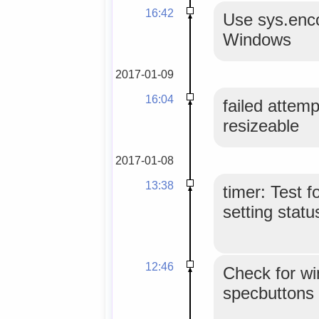
16:42
Use sys.enco
Windows
2017-01-09
16:04
failed attemp
resizeable
2017-01-08
13:38
timer: Test f
setting stat
12:46
Check for wi
specbuttons 