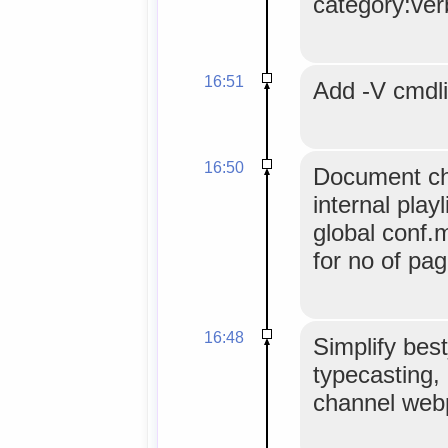
category:ver
16:51
Add -V cmdli
16:50
Document ch
internal play
global conf.
for no of pag
16:48
Simplify best
typecasting
channel web