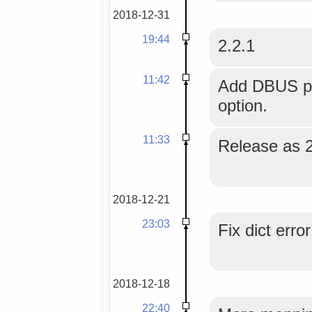
2018-12-31
19:44
2.2.1
11:42
Add DBUS pla
option.
11:33
Release as 2
2018-12-21
23:03
Fix dict erro
2018-12-18
22:40