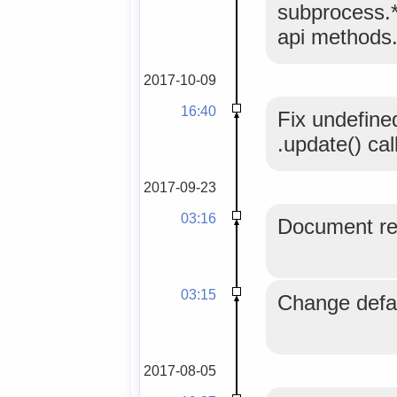
subprocess.*
api methods
2017-10-09
16:40
Fix undefine
.update() cal
2017-09-23
03:16
Document req
03:15
Change defau
2017-08-05