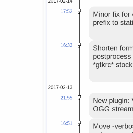
2017-02-14
17:52
Minor fix for
prefix to stat
16:33
Shorten form
postprocess_f
*gtkrc* stock
2017-02-13
21:55
New plugin: 
OGG strea
16:51
Move -verbos