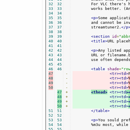
32
32
        For VLC there's 
33
33
        works better. (A
34
34
35
35
<p>
Some applicat
36
36
        and cannot be inv
37
37
	streamtuner2.
</p
38
38
39
39
<section
id
=
"abb
40
40
<title>
URL place
41
41
42
42
<p>
Any listed ap
43
43
	URL or filename.be invoked with a play URL by other apps.  Which to

44
44
	use often depend
45
45
46
46
<table
shade
=
"ro
47
-
<tr><td>
48
-
<tr><td>
49
-
<tr><td>
50
-
<tr><td>
47
+
<thead>
<tr><td
>
48
+
<tr><td>
49
+
<tr><td>
50
+
<tr><td>
51
51
</table>
52
52
53
53
<p>
You sould pre
54
54
	%m3u most, while
55
55