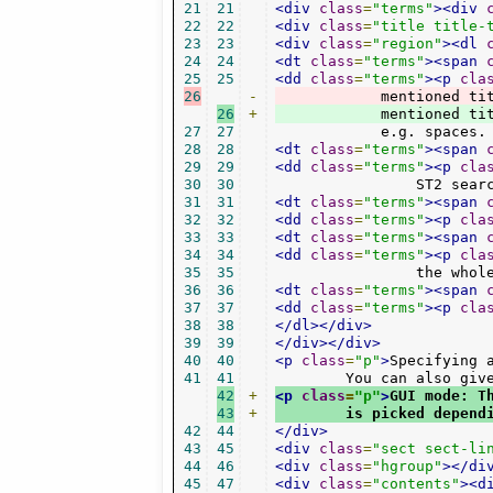
21
21
<div
class
=
"terms"
><div
22
22
<div
class
=
"title title-
23
23
<div
class
=
"region"
><dl
24
24
<dt
class
=
"terms"
><span
25
25
<dd
class
=
"terms"
><p
cla
26
-
	    mentioned ti
26
+
	    mentioned ti
27
27
	    e.g. spaces
28
28
<dt
class
=
"terms"
><span
29
29
<dd
class
=
"terms"
><p
cla
30
30
		ST2 sea
31
31
<dt
class
=
"terms"
><span
32
32
<dd
class
=
"terms"
><p
cla
33
33
<dt
class
=
"terms"
><span
34
34
<dd
class
=
"terms"
><p
cla
35
35
		the who
36
36
<dt
class
=
"terms"
><span
37
37
<dd
class
=
"terms"
><p
cla
38
38
</dl></div>
39
39
</div></div>
40
40
<p
class
=
"p"
>
Specifying 
41
41
	You can also gi
42
+
<p
class
=
"p"
>
GUI mode: T
43
+
	is picked depen
42
44
</div>
43
45
<div
class
=
"sect sect-li
44
46
<div
class
=
"hgroup"
></di
45
47
<div
class
=
"contents"
><d