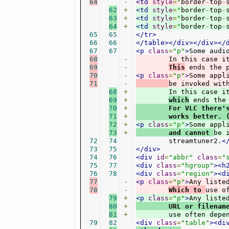
64
-
<td
style
=
"
border
-
top
-
62
+
<td
style
=
"
border
-
top
-
63
+
<td
style
=
"
border
-
top
-
64
+
<td
style
=
"
border
-
top
-
65
65
</tr>
66
66
</table></div></div></
67
67
<p
class
=
"p"
>
68
-
	In this case i
69
-
This
 ends the 
70
-
<p
class
=
"p"
>
Some appl
71
-
be invoked wit
68
+
	In this case i
69
+
which
 ends the
70
+
        For VLC there'
71
+
        works better. 
72
+
<p
class
=
"p"
>
Some appl
73
+
        and cannot 
be 
72
74
	streamtuner2.
<
73
75
</div>
74
76
<div
id
=
"abbr"
class
=
"
75
77
<div
class
=
"hgroup"
><h
76
78
<div
class
=
"region"
><d
77
-
<p
class
=
"p"
>
Any liste
78
-
Which to 
use o
79
+
<p
class
=
"p"
>
80
+
	URL or filena
81
+
	use often depe
79
82
<div
class
=
"table"
><di