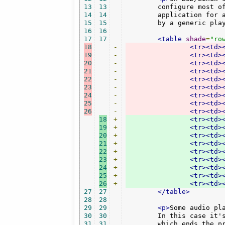
13
13
	configure most of them as target application. Mostly it makes sense to use a single

14
14
	application for all audio formats. But at least the */* media type should be handled

15
15
	by a generic pla
16
16
17
17
<table
shade
=
"ro
18
-
<tr><td>
19
-
<tr><td>
20
-
<tr><td>
21
-
<tr><td>
22
-
<tr><td>
23
-
<tr><td>
24
-
<tr><td>
25
-
<tr><td>
26
-
<tr><td>
18
+
<tr><td>
19
+
<tr><td>
20
+
<tr><td>
21
+
<tr><td>
22
+
<tr><td>
23
+
<tr><td>
24
+
<tr><td>
25
+
<tr><td>
26
+
<tr><td>
27
27
</table>
28
28
29
29
<p>
Some audio pl
30
30
	In this case it'
31
31
	which ends the previous player process and starts it anew.
