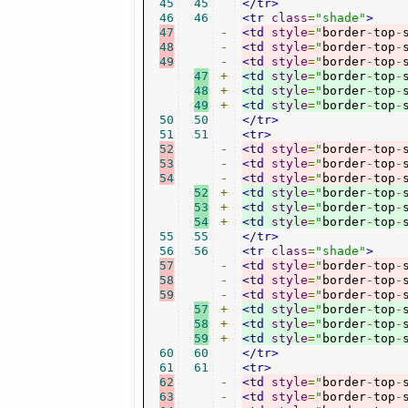
45
45
</tr>
46
46
<tr
class
=
"shade"
>
47
-
<td
style
=
"
border
-
top
-
48
-
<td
style
=
"
border
-
top
-
49
-
<td
style
=
"
border
-
top
-
47
+
<td
style
=
"
border
-
top
-
48
+
<td
style
=
"
border
-
top
-
49
+
<td
style
=
"
border
-
top
-
50
50
</tr>
51
51
<tr>
52
-
<td
style
=
"
border
-
top
-
53
-
<td
style
=
"
border
-
top
-
54
-
<td
style
=
"
border
-
top
-
52
+
<td
style
=
"
border
-
top
-
53
+
<td
style
=
"
border
-
top
-
54
+
<td
style
=
"
border
-
top
-
55
55
</tr>
56
56
<tr
class
=
"shade"
>
57
-
<td
style
=
"
border
-
top
-
58
-
<td
style
=
"
border
-
top
-
59
-
<td
style
=
"
border
-
top
-
57
+
<td
style
=
"
border
-
top
-
58
+
<td
style
=
"
border
-
top
-
59
+
<td
style
=
"
border
-
top
-
60
60
</tr>
61
61
<tr>
62
-
<td
style
=
"
border
-
top
-
63
-
<td
style
=
"
border
-
top
-