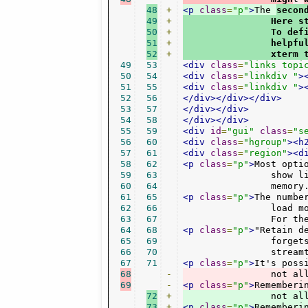
48
+
<p
class
=
"p"
>
The 
secon
49
+
                Here s
50
+
                To def
51
+
                helpfu
52
+
                xterm 
49
53
<div
class
=
"links topi
50
54
<div
class
=
"linkdiv "
>
51
55
<div
class
=
"linkdiv "
>
52
56
</div></div></div>
53
57
</div></div>
54
58
</div></div>
55
59
<div
id
=
"gui"
class
=
"s
56
60
<div
class
=
"hgroup"
><h
57
61
<div
class
=
"region"
><d
58
62
<p
class
=
"p"
>
Most opti
59
63
		show little icons. Not all stations have one, so you might as well turn this off to conserve a little

60
64
		memory
61
65
<p
class
=
"p"
>
The numbe
62
66
		load more or fewer station entries. Some plugins have own settings (in the 'Plugins' section) even.

63
67
		For 
64
68
<p
class
=
"p"
>
"Retain d
65
69
		forgets stations or throws them out. If you keep this option enabled, these entries are kept in

66
70
		stre
67
71
<p
class
=
"p"
>
68
-
		not a
69
-
<p
class
=
"p"
>
Rememberi
72
+
		not a
73
+
<p
class
=
"p"
>
Rememberi