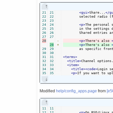
21
21
<gui>
Share...
</g
22
22
	selected radio (
23
23
24
24
<p>
The personal 
25
25
	in the settings dialog, and actually bookmark stations in MyOggRadio web site.

26
26
	Shared entries a
27
27
28
-
<p>
There's also 
28
+
<p>
There's also 
29
29
	as specific fron
30
30
31
31
<terms>
32
32
<title>
Channel options
33
33
<item>
34
34
<title><code>
Login s
35
35
<p>
If you want to up
Modified
help/config_apps.page
from
[e5
11
11
12
12
<p>
On BSD/Linux 