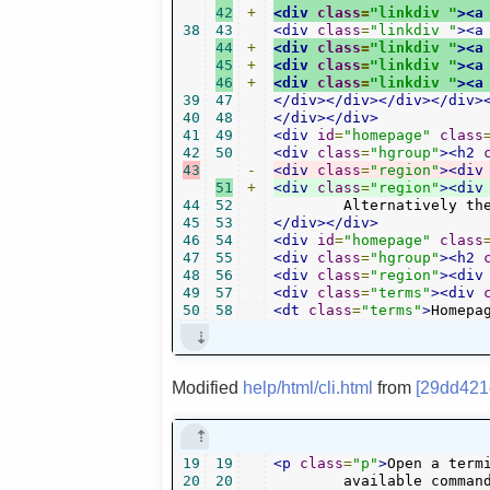
42
+
<div
class
=
"linkdiv "
><a
38
43
<div
class
=
"linkdiv "
><a
44
+
<div
class
=
"linkdiv "
><a
45
+
<div
class
=
"linkdiv "
><a
46
+
<div
class
=
"linkdiv "
><a
39
47
</div></div></div></div>
40
48
</div></div>
41
49
<div
id
=
"homepage"
class
42
50
<div
class
=
"hgroup"
><h2
43
-
<div
class
=
"region"
><div
51
+
<div
class
=
"region"
><div
44
52
	Alternatively th
45
53
</div></div>
46
54
<div
id
=
"homepage"
class
47
55
<div
class
=
"hgroup"
><h2
48
56
<div
class
=
"region"
><div
49
57
<div
class
=
"terms"
><div
50
58
<dt
class
=
"terms"
>
Homepa
Modified
help/html/cli.html
from
[29dd421
19
19
<p
class
=
"p"
>
Open a term
20
20
	available comman