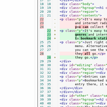
17
17
</div></div>
18
18
<div
class
=
"body"
>
19
19
<div
class
=
"hgroup"
><h1
20
20
<div
class
=
"region"
>
21
21
<div
class
=
"contents"
>
22
-
<p
class
=
"p"
>
It's easy t
23
-
        and internet rad
24
-
y
o
u can
 collect 
22
+
<p
class
=
"p"
>
It's easy t
23
+
genres 
and inter
24
+
t
o
 bookmark stat
25
25
<p
class
=
"p"
>
Just right 
26
26
        menu. Alternative
27
27
28
-
        they
 all
 go.
</p>
28
+
        they go.
</p>
29
29
</div>
30
30
<div
id
=
"editing"
class
=
31
31
<div
class
=
"hgroup"
><h2
32
32
<div
class
=
"region"
><div
33
33
<p
class
=
"p"
>
Entries can
34
34
<p
class
=
"p"
>
Bookmarked 
35
35
        entry there, it 
36
36
</div></div>
37
37
</div></div>
38
38
<div
id
=
"other"
class
=
"s
39
39
<div
class
=
"hgroup"
><h2
40
40
<div
class
=
"region"
><div