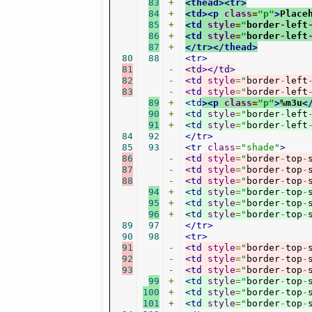
83
+
<thead><tr>
84
+
<td><p
class
=
"p"
>
Place
85
+
<td
style
=
"
border
-
left
86
+
<td
style
=
"
border
-
left
87
+
</tr></thead>
80
88
<tr>
81
-
<td></td>
82
-
<td
style
=
"
border
-
left
83
-
<td
style
=
"
border
-
left
89
+
<td
><p
class
=
"p"
>
%m3u
<
90
+
<td
style
=
"
border
-
left
91
+
<td
style
=
"
border
-
left
84
92
</tr>
85
93
<tr
class
=
"shade"
>
86
-
<td
style
=
"
border
-
top
-
87
-
<td
style
=
"
border
-
top
-
88
-
<td
style
=
"
border
-
top
-
94
+
<td
style
=
"
border
-
top
-
95
+
<td
style
=
"
border
-
top
-
96
+
<td
style
=
"
border
-
top
-
89
97
</tr>
90
98
<tr>
91
-
<td
style
=
"
border
-
top
-
92
-
<td
style
=
"
border
-
top
-
93
-
<td
style
=
"
border
-
top
-
99
+
<td
style
=
"
border
-
top
-
100
+
<td
style
=
"
border
-
top
-
101
+
<td
style
=
"
border
-
top
-