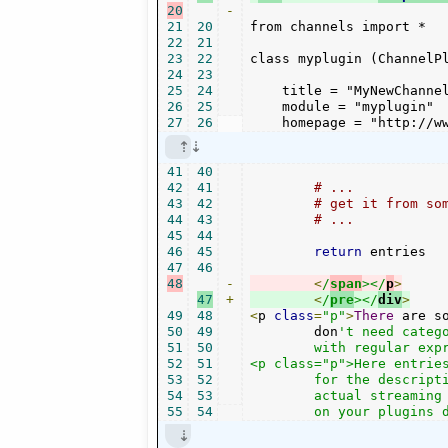
20
-
21
20
from channels import *

22
21
23
22
class myplugin (ChannelPl
24
23
25
24
    title = "MyNewChannel
26
25
    module = "myplugin"

27
26
    homepage = "http://w
41
40
42
41
# ...
43
42
# get it from so
44
43
# ...        
45
44
46
45
return
 entries

47
46
48
-
<
/
span
></
p
>
47
+
<
/
pre
></
div
>
49
48
<
p 
class
=
"p"
>
There
 are s
50
49
        don
't need categ
51
50
	with regular expressions or PyQuery / DOM methods, and packs into into a result list.</p>

52
51
<p class="p">Here entrie
53
52
	for the description, and "homepage" for a browsable link, and most importantly "url" for the

54
53
	actual streaming link. Often you want to add a "genre" and "format" and "bitrate" info. But this depends

55
54
	on your plugins 