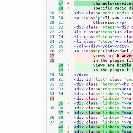
17
+
        channels/service
18
+
        specific radio d
18
19
<div
class
=
"media media-
19
20
<p
class
=
"p"
>
If you firs
20
21
        Otherwise:
</p>
21
22
<div
class
=
"steps"
><div
22
23
<li
class
=
"steps"
><p
cla
23
24
<li
class
=
"steps"
><p
cla
24
25
<li
class
=
"steps"
><p
cla
25
26
</ol></div></div></div>
26
27
<p
class
=
"p"
>
27
-
        views are 
h
o
weve
28
-
        in the plugin fi
28
+
        views are 
m
o
stly
29
+
        in the plugin fi
29
30
</div>
30
31
<div
id
=
"list"
class
=
"se
31
32
<div
class
=
"hgroup"
><h2
32
33
<div
class
=
"region"
><div
33
34
<div
class
=
"linkdiv "
><a
34
-
<div
class
=
"linkdiv "
><a
35
+
<div
class
=
"linkdiv "
><a
35
36
<div
class
=
"linkdiv "
><a
37
+
<div
class
=
"linkdiv "
><a
36
38
<div
class
=
"linkdiv "
><a
37
39
<div
class
=
"linkdiv "
><a
40
+
<div
class
=
"linkdiv "
><a
41
+
<div
class
=
"linkdiv "
><a