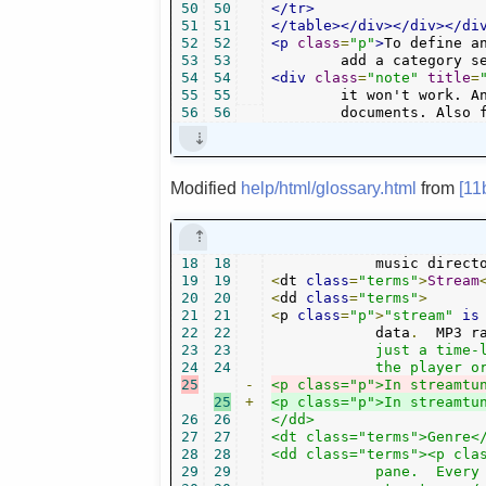
50
50
</tr>
51
51
</table></div></div></di
52
52
<p
class
=
"p"
>
To define a
53
53
	add a category s
54
54
<div
class
=
"note"
title
=
55
55
	it won't work. And if you choose it too generic, you won't be able to type longer

56
56
	documents. Also 
Modified
help/html/glossary.html
from
[11
18
18
   	    music direc
19
19
<
dt 
class
=
"terms"
>
Stream
20
20
<
dd 
class
=
"terms"
>
21
21
<
p 
class
=
"p"
>
"stream"
is
22
22
	    data
.
  MP3 r
23
23
	    just a time-limited audio file, but unending (unless you stop

24
24
25
-
<p class="p">In streamtu
25
+
<p class="p">In streamtu
26
26
</dd>

27
27
<dt class="terms">Genre</
28
28
<dd class="terms"><p clas
29
29
	    pane.  Every channel groups its music stations into some
