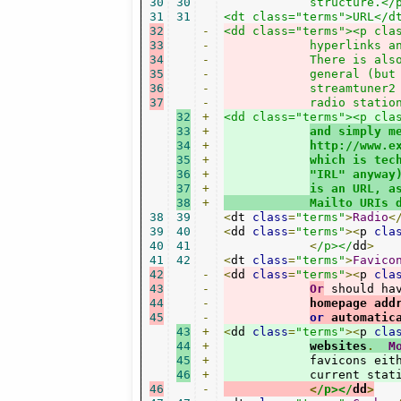
30
30
	    structure.</p></dd>

31
31
32
-
<dd class="terms"><p cla
33
-
	    hyperlinks a
34
-
	    There is als
35
-
	    general (but
36
-
	    streamtuner2
37
-
	    radio statio
32
+
<dd class="terms"><p clas
33
+
and simply m
34
+
http://www.e
35
+
which is tec
36
+
"IRL" anyway
37
+
is an URL, a
38
+
	    Mailto URIs 
38
39
<
dt 
class
=
"terms"
>
Radio
<
39
40
<
dd 
class
=
"terms"
><
p 
cla
40
41
<
/p></
dd
>
41
42
<
dt 
class
=
"terms"
>
Favico
42
-
<
dd 
class
=
"terms"
><
p 
cla
43
-
Or
 should ha
44
-
homepage add
45
-
or
 automatic
43
+
<
dd 
class
=
"terms"
><
p 
cla
44
+
websites
.
M
45
+
	    favicons eit
46
+
	    current stat
46
-
<
/p></
dd
>