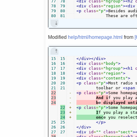
77
78
<div
class
=
"hgroup"
><h2
78
79
<div
class
=
"region"
><div
79
80
<p
class
=
"p"
>
Besides aud
80
81
            These are of
Modified
help/html/homepage.html
from
15
15
</div></div>
16
16
<div
class
=
"body"
>
17
17
<div
class
=
"hgroup"
><h1
18
18
<div
class
=
"region"
>
19
19
<div
class
=
"contents"
>
20
20
<p
class
=
"p"
>
Most radio 
21
21
	toolbar or 
<span
22
-
<p
class
=
"p"
>
Some homepa
23
-
And i
f you play 
24
-
	b
e
 displayed unt
22
+
<p
class
=
"p"
>
Some homepa
23
+
I
f you play a st
24
+
        onc
e you reselec
25
25
</p>
26
26
</div>
27
27
<div
id
=
""
class
=
"sect"
>
28
-
<div
class
=
"hgroup"
><h2