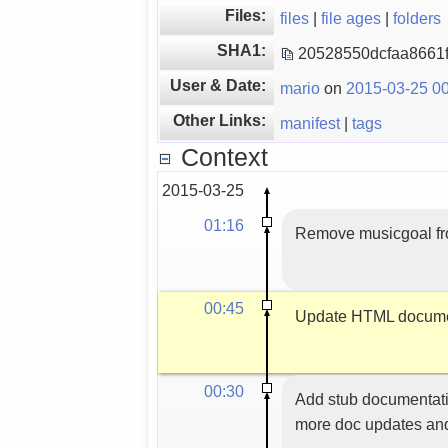
Files:
files
|
file ages
|
folders
SHA1:
20528550dcfaa8661
User & Date:
mario
on
2015-03-25 00
Other Links:
manifest
|
tags
Context
2015-03-25
01:16
Remove musicgoal from
00:45
Update HTML docume
00:30
Add stub documentatio
more doc updates and