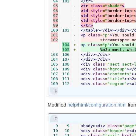
94
102
</tr>
95
-
<tr
class
=
"shade"
>
96
-
<td
style
=
"
border
-
top
-
97
-
<td
style
=
"
border
-
top
-
98
-
<td
style
=
"
border
-
top
-
99
-
</tr>
100
103
</table></div></div></
101
-
<p
class
=
"p"
>
You sould
102
-
	streamripper n
104
+
<p
class
=
"p"
>
You sould
105
+
%m3u most, whi
103
106
</div></div>
104
107
</div></div>
105
108
<div
class
=
"sect sect-
106
109
<div
class
=
"hgroup"
></
107
110
<div
class
=
"contents"
>
108
111
<div
class
=
"title"
><h2
109
112
<div
class
=
"region"
><u
Modified
help/html/configuration.html
fro
9
9
<body><div
class
=
"page
10
10
<div
class
=
"header"
><d
11
11
<a
class
=
"trail"
href
=