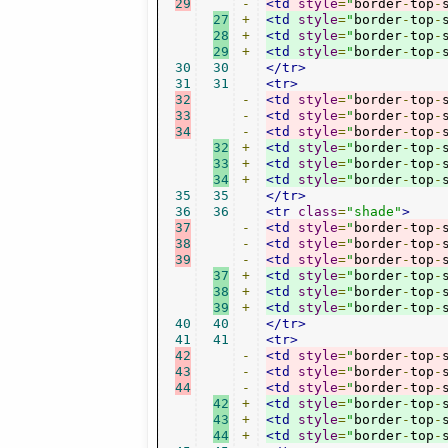
29
-
<td
style
=
"
border
-
top
-
27
+
<td
style
=
"
border
-
top
-
28
+
<td
style
=
"
border
-
top
-
29
+
<td
style
=
"
border
-
top
-
30
30
</tr>
31
31
<tr>
32
-
<td
style
=
"
border
-
top
-
33
-
<td
style
=
"
border
-
top
-
34
-
<td
style
=
"
border
-
top
-
32
+
<td
style
=
"
border
-
top
-
33
+
<td
style
=
"
border
-
top
-
34
+
<td
style
=
"
border
-
top
-
35
35
</tr>
36
36
<tr
class
=
"shade"
>
37
-
<td
style
=
"
border
-
top
-
38
-
<td
style
=
"
border
-
top
-
39
-
<td
style
=
"
border
-
top
-
37
+
<td
style
=
"
border
-
top
-
38
+
<td
style
=
"
border
-
top
-
39
+
<td
style
=
"
border
-
top
-
40
40
</tr>
41
41
<tr>
42
-
<td
style
=
"
border
-
top
-
43
-
<td
style
=
"
border
-
top
-
44
-
<td
style
=
"
border
-
top
-
42
+
<td
style
=
"
border
-
top
-
43
+
<td
style
=
"
border
-
top
-
44
+
<td
style
=
"
border
-
top
-