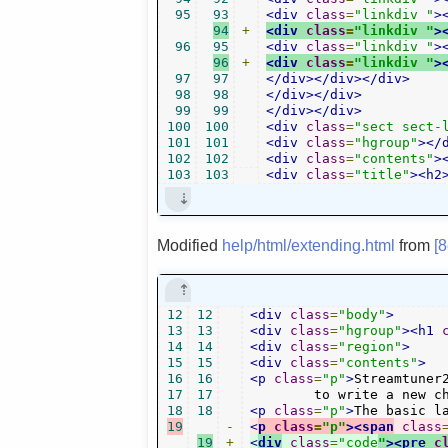
95
93
<div
class
=
"linkdiv "
>
94
+
<div
class
=
"linkdiv "
>
96
95
<div
class
=
"linkdiv "
>
96
+
<div
class
=
"linkdiv "
>
97
97
</div></div></div>
98
98
</div></div>
99
99
</div></div>
100
100
<div
class
=
"sect sect-
101
101
<div
class
=
"hgroup"
></
102
102
<div
class
=
"contents"
>
103
103
<div
class
=
"title"
><h2
Modified
help/html/extending.html
from
[
12
12
<div
class
=
"body"
>
13
13
<div
class
=
"hgroup"
><h1
14
14
<div
class
=
"region"
>
15
15
<div
class
=
"contents"
>
16
16
<p
class
=
"p"
>
Streamtuner
17
17
	to write a new c
18
18
<p
class
=
"p"
>
The basic l
19
-
<
p
class
=
"p"
><span
class
19
+
<
div
class
=
"code
"
><pre
c