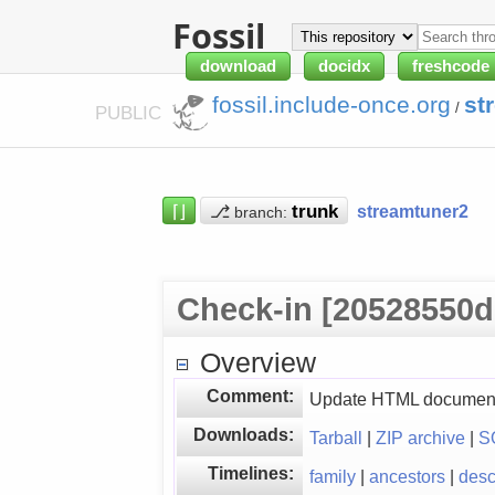
Fossil
download
docidx
freshcode
fossil.include-once.org
st
/
PUBLIC
⌈⌋
⎇
streamtuner2
branch:
Check-in [20528550d
Overview
Comment:
Update HTML document
Downloads:
Tarball
|
ZIP archive
|
S
Timelines:
family
|
ancestors
|
des