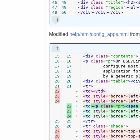
46
48
<div
class
=
"title"
><h2><
47
49
<div
class
=
"region"
><ul>
48
50
</div></div></div>
Modified
help/html/config_apps.html
fro
15
15
<div
class
=
"contents"
>
16
16
<p
class
=
"p"
>
On BSD/Li
17
17
	configure most of them as target application. Mostly it makes sense to use a single

18
18
	application for all audio formats. But at least the */* media type should be handled

19
19
	by a generic p
20
20
<div
class
=
"table"
><di
21
21
<tr>
22
-
<td></td>
23
-
<td
style
=
"
border
-
left
24
-
<td
style
=
"
border
-
left
22
+
<td
><p
class
=
"p"
><span
23
+
<td
style
=
"
border
-
left
24
+
<td
style
=
"
border
-
left
25
25
</tr>
26
26
<tr
class
=
"shade"
>
27
-
<td
style
=
"
border
-
top
-
28
-
<td
style
=
"
border
-
top
-