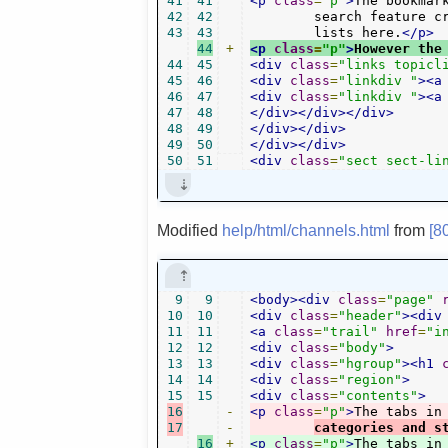
41
41
<p
class
=
"p"
>
The bookmar
42
42
	search feature creates a "search", while the "timer" and "links" plugins also display

43
43
	lists here.
</p>
44
+
<p
class
=
"p"
>
However the
44
45
<div
class
=
"links topicl
45
46
<div
class
=
"linkdiv "
><a
46
47
<div
class
=
"linkdiv "
><a
47
48
</div></div></div>
48
49
</div></div>
49
50
</div></div>
50
51
<div
class
=
"sect sect-li
Modified
help/html/channels.html
from
[8
9
9
<body><div
class
=
"page"
10
10
<div
class
=
"header"
><div
11
11
<a
class
=
"trail"
href
=
"i
12
12
<div
class
=
"body"
>
13
13
<div
class
=
"hgroup"
><h1
14
14
<div
class
=
"region"
>
15
15
<div
class
=
"contents"
>
16
-
<p
class
=
"p"
>
The tabs in
17
-
categories and s
16
+
<p
class
=
"p"
>