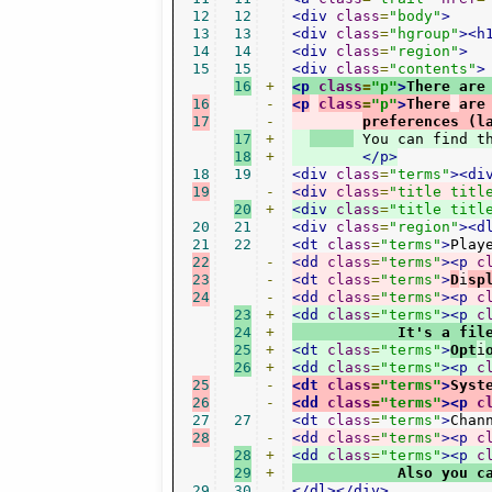
12
12
<div
class
=
"body"
>
13
13
<div
class
=
"hgroup"
><h
14
14
<div
class
=
"region"
>
15
15
<div
class
=
"contents"
>
16
+
<p
class
=
"p"
>
There are
16
-
<p
class
=
"p"
>
There
are
17
-
preferences (l
17
+
 You can find t
18
+
</p>
18
19
<div
class
=
"terms"
><di
19
-
<div
class
=
"title titl
20
+
<div
class
=
"title titl
20
21
<div
class
=
"region"
><d
21
22
<dt
class
=
"terms"
>
Play
22
-
<dd
class
=
"terms"
><p
c
23
-
<dt
class
=
"terms"
>
D
i
sp
24
-
<dd
class
=
"terms"
><p
c
23
+
<dd
class
=
"terms"
><p
c
24
+
            It's a fil
25
+
<dt
class
=
"terms"
>
Opt
i
26
+
<dd
class
=
"terms"
><p
c
25
-
<dt
class
=
"terms"
>
Syst
26
-
<dd
class
=
"terms"
><p
c
27
27
<dt
class
=
"terms"
>
Chan
28
-
<dd
class
=
"terms"
><p
c
28
+
<dd
class
=
"terms"
><p
c
29
+
            Also you c
29
30
</dl></div>