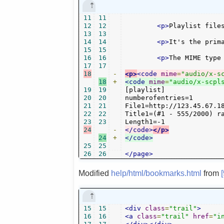
11
11
12
12
<p>
Playlist file
13
13
14
14
<p>
It's the prim
15
15
16
16
<p>
The MIME type
17
17
18
-
<p>
<code
mime
=
"audio/x-s
18
+
<code
mime
=
"audio/x-scpl
19
19
[playlist]

20
20
numberofentries=1

21
21
File1=http://123.45.67.18
22
22
Title1=(#1 - 555/2000) ra
23
23
24
-
</code>
</p>
24
+
</code>
25
25
26
26
</page>
Modified
help/html/bookmarks.html
from
15
15
<div
class
=
"trail"
>
16
16
<a
class
=
"trail"
href
=
"i