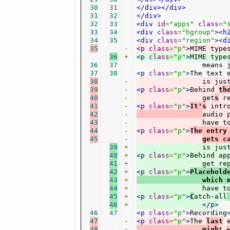
30
31
</div></div>
31
32
</div>
32
33
<div
id
=
"apps"
class
=
"
33
34
<div
class
=
"hgroup"
><h
34
35
<div
class
=
"region"
><d
35
-
<p
class
=
"p"
>
MIME type
36
+
<p
class
=
"p"
>
MIME type
36
37
		means
37
38
<p
class
=
"p"
>
38
-
		is ju
39
-
<p
class
=
"p"
>
Behind 
th
40
-
		get
s
 r
41
-
<p
class
=
"p"
>
It's
 intr
42
-
audio 
43
-
		have
44
-
<p
class
=
"p"
>
The entry
45
-
gets c
39
+
		is ju
40
+
<p
class
=
"p"
>
Behind ap
41
+
		get r
42
+
<p
class
=
"p"
>
Placehold
43
+
                which 
44
+
		have 
45
+
<p
class
=
"p"
>
C
atch-all
46
+
</p>
46
47
<p
class
=
"p"
>
Recording
47
-
<p
class
=
"p"
>
The 
last
 
48
-
		migh
t 