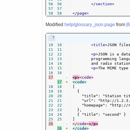
56
56
</section>
57
57
58
58
</page>
Modified
help/glossary_json.page
from
[
10
10
<title>
JSON file
11
11
12
12
<p>
JSON is a dat
13
13
        programming langu
14
14
        and radio statio
15
15
<p>
The MIME type
16
16
17
-
<p>
<code>
17
+
<code>
18
18
[

19
19
  {

20
20
    "title": "Station tit
21
21
    "url": "http://1.2.3.
22
22
    "homepage": "http://r
23
23
  },

24
24
  { "title": "second" }

25
25
26
-
</code>
</p>
26
+
</code>