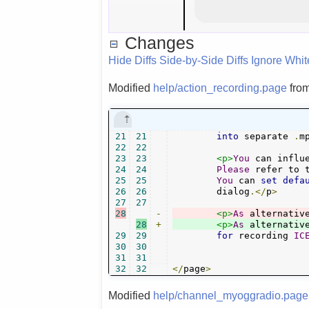
Changes
Hide Diffs
Side-by-Side Diffs
Ignore Whi
Modified
help/action_recording.page
fro
21
21
into
 separate 
.
m
22
22
23
23
<p>
You
 can influ
24
24
Please
 refer to 
25
25
You
 can 
set
defa
26
26
        dialog
.</
p
>
27
27
28
-
<p>
As
 alternativ
28
+
<p>
As
 alternativ
29
29
for
 recording 
IC
30
30
31
31
32
32
</
page
>
Modified
help/channel_myoggradio.page