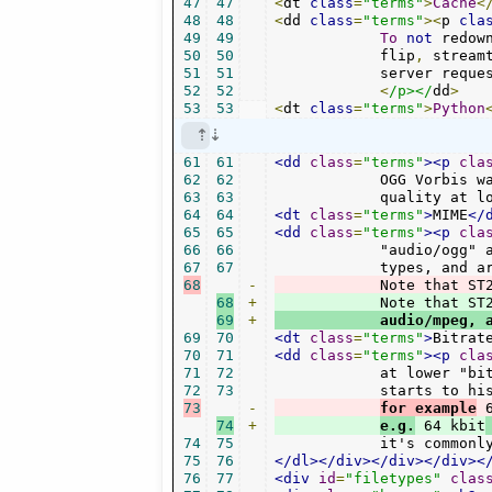
47
47
<
dt 
class
=
"terms"
>
Cache
<
48
48
<
dd 
class
=
"terms"
><
p 
cla
49
49
To
not
 redow
50
50
	    flip
,
 stream
51
51
	    server reque
52
52
<
/p></
dd
>
53
53
<
dt 
class
=
"terms"
>
Python
61
61
<dd
class
=
"terms"
><p
cla
62
62
	    OGG Vorbis was developed as alternative to MP3. It's often of higher

63
63
	    quality at 
64
64
<dt
class
=
"terms"
>
MIME
</
65
65
<dd
class
=
"terms"
><p
cla
66
66
	    "audio/ogg" are advised. These are called Multipurpose Internet Mail Extension

67
67
68
-
            Note that ST
68
+
69
+
            audio/mpeg, 
69
70
<dt
class
=
"terms"
>
Bitrat
70
71
<dd
class
=
"terms"
><p
cla
71
72
	    at lower "bitrates". For MP3 files any music with less than 100 kbit/s

72
73
73
-
for example
 
74
+
e.g.
 64 kbit
74
75
	    it's commonl
75
76
</dl></div></div></div><
76
77
<div
id
=
"filetypes"
clas