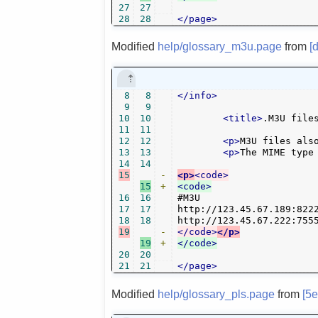
27
27
28
28
</page>
Modified
help/glossary_m3u.page
from
[
8
8
</info>
9
9
10
10
<title>
.M3U file
11
11
12
12
<p>
M3U files als
13
13
<p>
The MIME type
14
14
15
-
<p>
<code>
15
+
<code>
16
16
#M3U

17
17
http://123.45.67.189:8222
18
18
19
-
</code>
</p>
19
+
</code>
20
20
21
21
</page>
Modified
help/glossary_pls.page
from
[5