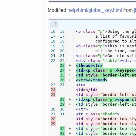
Modified
help/html/global_key.html
from
16
16
<p
class
=
"p"
>
Using the g
17
17
	a list of favourite radio stations. Per default it uses your bookmarks list, but it can be

18
18
	configured to al
19
19
<p
class
=
"p"
>
This is use
20
20
	all the time, bu
21
21
<p
class
=
"p"
>
Go into set
22
22
<div
class
=
"table"
><div
23
+
<thead><tr>
24
+
<td><p
class
=
"p"
>
keyspec
25
+
<td
style
=
"
border
-
left
-
s
26
+
</tr></thead>
23
27
<tr>
24
-
<td></td>
25
-
<td
style
=
"
border
-
left
-
s
28
+
<td
><p
class
=
"p"
><span
c
29
+
<td
style
=
"
border
-
left
-
s
26
30
</tr>
27
31
<tr
class
=
"shade"
>
28
-
<td
style
=
"
border
-
top
-
st
29
-
<td
style
=
"
border
-
top
-
st
32
+
<td
style
=
"
border
-
top
-
st
33
+
<td
style
=
"
border
-
top
-
st