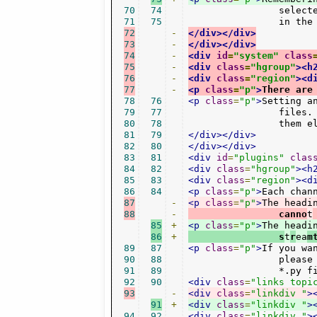
70
74
		selected. You can however disable this option, and instead manually save the window states/layout

71
75
		in th
72
-
</div></div>
73
-
</div></div>
74
-
<div
id
=
"system"
class
75
-
<div
class
=
"hgroup"
><h
76
-
<div
class
=
"region"
><d
77
-
<p
class
=
"p"
>
There are
78
76
<p
class
=
"p"
>
Setting a
79
77
		files. They are created whenever you hit play. For archival or speed-up porposes you might want to keep

80
78
		them 
81
79
</div></div>
82
80
</div></div>
83
81
<div
id
=
"plugins"
clas
84
82
<div
class
=
"hgroup"
><h
85
83
<div
class
=
"region"
><d
86
84
<p
class
=
"p"
>
Each chan
87
-
<p
class
=
"p"
>
The headi
88
-
		canno
t
85
+
<p
class
=
"p"
>
The headi
86
+
                s
t
r
ea
m
89
87
<p
class
=
"p"
>
If you wa
90
88
		please have a look into the channels directory /usr/share/streamtuner2/channels/ and corresponding

91
89
		*.py
92
90
<div
class
=
"links topi
93
-
<div
class
=
"linkdiv "
>
91
+
<div
class
=
"linkdiv "
>
94
92
<div
class
=
"linkdiv "
>