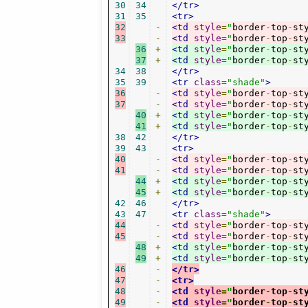
30
34
</tr>
31
35
<tr>
32
-
<td
style
=
"
border
-
top
-
st
33
-
<td
style
=
"
border
-
top
-
st
36
+
<td
style
=
"
border
-
top
-
st
37
+
<td
style
=
"
border
-
top
-
st
34
38
</tr>
35
39
<tr
class
=
"shade"
>
36
-
<td
style
=
"
border
-
top
-
st
37
-
<td
style
=
"
border
-
top
-
st
40
+
<td
style
=
"
border
-
top
-
st
41
+
<td
style
=
"
border
-
top
-
st
38
42
</tr>
39
43
<tr>
40
-
<td
style
=
"
border
-
top
-
st
41
-
<td
style
=
"
border
-
top
-
st
44
+
<td
style
=
"
border
-
top
-
st
45
+
<td
style
=
"
border
-
top
-
st
42
46
</tr>
43
47
<tr
class
=
"shade"
>
44
-
<td
style
=
"
border
-
top
-
st
45
-
<td
style
=
"
border
-
top
-
st
48
+
<td
style
=
"
border
-
top
-
st
49
+
<td
style
=
"
border
-
top
-
st
46
-
</tr>
47
-
<tr>
48
-
<td
style
=
"
border
-
top
-
st
49
-
<td
style
=
"
border
-
top
-
st