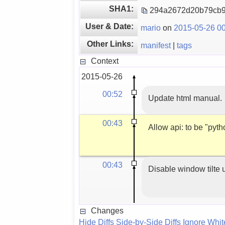
SHA1:
294a2672d20b79cb
User & Date:
mario
on
2015-05-26 00
Other Links:
manifest
|
tags
Context
2015-05-26
00:52
Update html manual.
00:43
Allow api: to be "pyt
00:43
Disable window tilte 
Changes
Hide Diffs
Side-by-Side Diffs
Ignore Whi