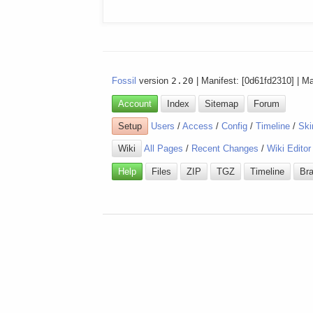
Fossil
version
2.20
| Manifest: [0d61fd2310] | M
Account
Index
Sitemap
Forum
Setup
Users
/
Access
/
Config
/
Timeline
/
Ski
Wiki
All Pages
/
Recent Changes
/
Wiki Editor
Help
Files
ZIP
TGZ
Timeline
Br