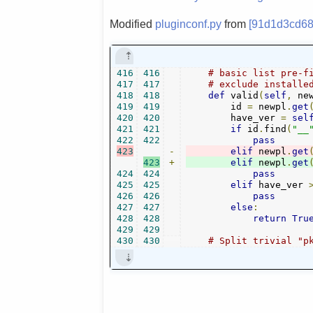
Modified
pluginconf.py
from
[91d1d3cd68
416
416
# basic list pre-f
417
417
# exclude installe
418
418
def
 valid
(
self
,
 ne
419
419
        id 
=
 newpl
.
get
420
420
        have_ver 
=
sel
421
421
if
 id
.
find
(
"__
422
422
pass
423
-
elif
 newpl
.
get
423
+
elif
 newpl
.
get
424
424
pass
425
425
elif
 have_ver 
426
426
pass
427
427
else
:
428
428
return
Tru
429
429
430
430
# Split trivial "p