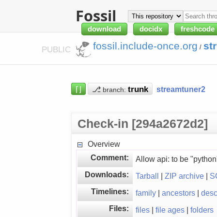
Fossil
download
docidx
freshcode
fossil.include-once.org
st
/
PUBLIC
⌈⌋
⎇
streamtuner2
branch:
Check-in [294a2672d2]
Overview
Comment:
Allow api: to be "python
Downloads:
Tarball
|
ZIP archive
|
S
Timelines:
family
|
ancestors
|
des
Files:
files
|
file ages
|
folders