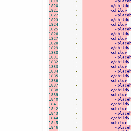
1819
-
<place
1820
-
</child>
1821
-
<child>
1822
-
<place
1823
-
</child>
1824
-
<child>
1825
-
<place
1826
-
</child>
1827
-
<child>
1828
-
<place
1829
-
</child>
1830
-
<child>
1831
-
<place
1832
-
</child>
1833
-
<child>
1834
-
<place
1835
-
</child>
1836
-
<child>
1837
-
<place
1838
-
</child>
1839
-
<child>
1840
-
<place
1841
-
</child>
1842
-
<child>
1843
-
<place
1844
-
</child>
1845
-
<child>
1846
-
<place