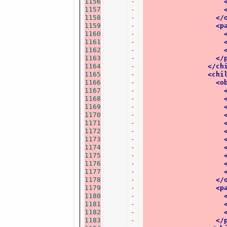
1156
-
1157
-
1158
-
</
1159
-
<p
1160
-
1161
-
1162
-
1163
-
</
1164
-
</ch
1165
-
<chi
1166
-
<o
1167
-
1168
-
1169
-
1170
-
1171
-
1172
-
1173
-
1174
-
1175
-
1176
-
1177
-
1178
-
</
1179
-
<p
1180
-
1181
-
1182
-
1183
-
</