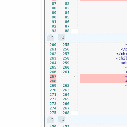
87
82
88
83
89
84
90
85
91
86
92
87
93
88
260
255
261
256
</
262
257
</ch
263
258
<chi
264
259
<o
265
260
266
261
267
-
268
-
269
262
270
263
271
264
272
265
273
266
274
267
275
268
459
452