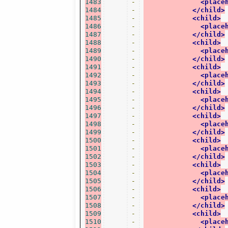
1483
-
<place
1484
-
</child>
1485
-
<child>
1486
-
<place
1487
-
</child>
1488
-
<child>
1489
-
<place
1490
-
</child>
1491
-
<child>
1492
-
<place
1493
-
</child>
1494
-
<child>
1495
-
<place
1496
-
</child>
1497
-
<child>
1498
-
<place
1499
-
</child>
1500
-
<child>
1501
-
<place
1502
-
</child>
1503
-
<child>
1504
-
<place
1505
-
</child>
1506
-
<child>
1507
-
<place
1508
-
</child>
1509
-
<child>
1510
-
<place