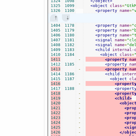
1324
1098
</object>
1325
1099
<object
class
=
"Gtk
1326
1100
<property
name
=
"
1404
1178
<property
name
=
"
1405
1179
<property
name
=
"
1406
1180
<property
name
=
"
1407
1181
<signal
name
=
"cl
1408
1182
<signal
name
=
"de
1409
1183
<child
internal-
1410
1184
<object
class
=
1411
-
<property
na
1412
1185
<property
na
1413
-
<property
na
1414
1186
<child
inter
1415
1187
<object
cl
1416
-
<propert
1417
1188
<propert
1418
-
<propert
1419
-
<child>
1420
-
<objec
1421
-
<pro
1422
-
<pro
1423
-
<pro
1424
-
<pro
1425
-
<sig
1426
-
</obje