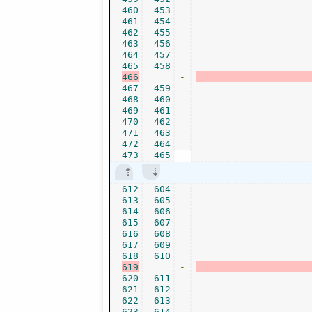
460
453
461
454
462
455
463
456
464
457
465
458
466
-
467
459
468
460
469
461
470
462
471
463
472
464
473
465
612
604
613
605
614
606
615
607
616
608
617
609
618
610
619
-
620
611
621
612
622
613
623
614