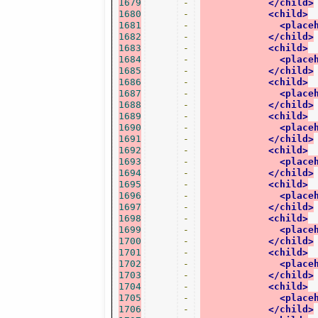
1679
-
</child>
1680
-
<child>
1681
-
<place
1682
-
</child>
1683
-
<child>
1684
-
<place
1685
-
</child>
1686
-
<child>
1687
-
<place
1688
-
</child>
1689
-
<child>
1690
-
<place
1691
-
</child>
1692
-
<child>
1693
-
<place
1694
-
</child>
1695
-
<child>
1696
-
<place
1697
-
</child>
1698
-
<child>
1699
-
<place
1700
-
</child>
1701
-
<child>
1702
-
<place
1703
-
</child>
1704
-
<child>
1705
-
<place
1706
-
</child>