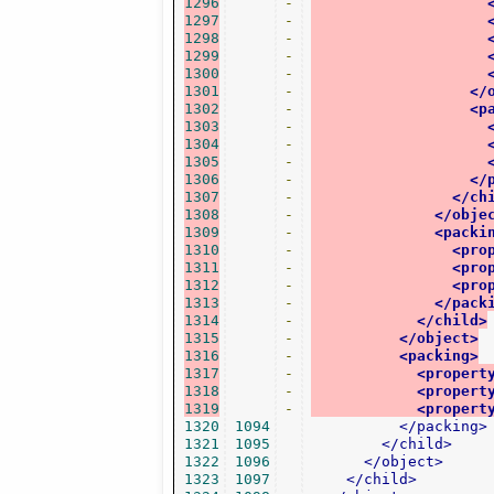
1296
-
1297
-
1298
-
1299
-
1300
-
1301
-
</
1302
-
<p
1303
-
1304
-
1305
-
1306
-
</
1307
-
</ch
1308
-
</obje
1309
-
<packi
1310
-
<pro
1311
-
<pro
1312
-
<pro
1313
-
</pack
1314
-
</child>
1315
-
</object>
1316
-
<packing>
1317
-
<propert
1318
-
<propert
1319
-
<propert
1320
1094
</packing>
1321
1095
</child>
1322
1096
</object>
1323
1097
</child>