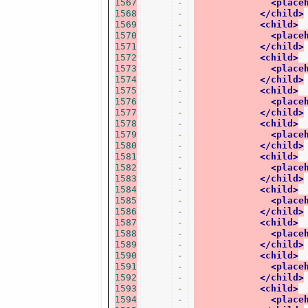
1567
-
<place
1568
-
</child>
1569
-
<child>
1570
-
<place
1571
-
</child>
1572
-
<child>
1573
-
<place
1574
-
</child>
1575
-
<child>
1576
-
<place
1577
-
</child>
1578
-
<child>
1579
-
<place
1580
-
</child>
1581
-
<child>
1582
-
<place
1583
-
</child>
1584
-
<child>
1585
-
<place
1586
-
</child>
1587
-
<child>
1588
-
<place
1589
-
</child>
1590
-
<child>
1591
-
<place
1592
-
</child>
1593
-
<child>
1594
-
<place