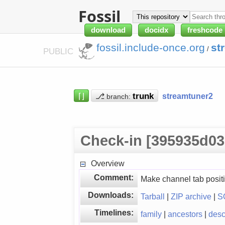
Fossil
download
docidx
freshcode
fossil.include-once.org
st
/
PUBLIC
⌈⌋
⎇
streamtuner2
branch:
Check-in [395935d03
Overview
Comment:
Make channel tab positi
Downloads:
Tarball
|
ZIP archive
|
S
Timelines:
family
|
ancestors
|
des