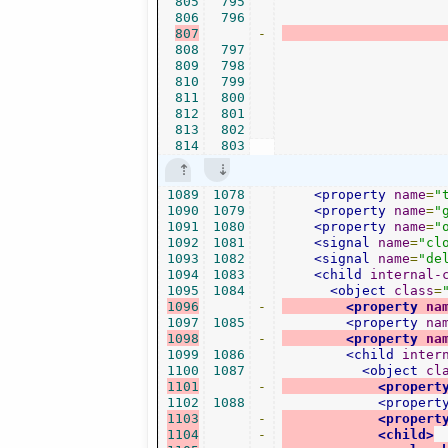
805
795
806
796
807
-
808
797
809
798
810
799
811
800
812
801
813
802
814
803
1089
1078
<property
name
=
"
1090
1079
<property
name
=
"
1091
1080
<property
name
=
"
1092
1081
<signal
name
=
"cl
1093
1082
<signal
name
=
"de
1094
1083
<child
internal-
1095
1084
<object
class
=
1096
-
<property
na
1097
1085
<property
na
1098
-
<property
na
1099
1086
<child
inter
1100
1087
<object
cl
1101
-
<propert
1102
1088
<propert
1103
-
<propert
1104
-
<child>