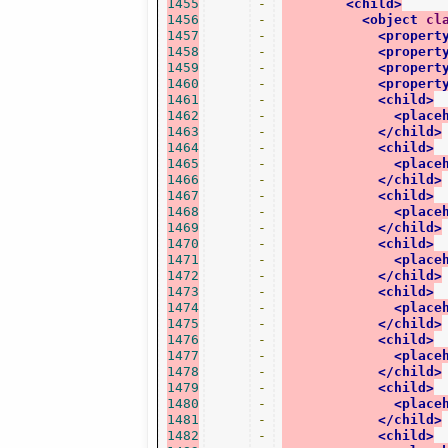
1455
-
<child>
1456
-
<object
cl
1457
-
<propert
1458
-
<propert
1459
-
<propert
1460
-
<propert
1461
-
<child>
1462
-
<place
1463
-
</child>
1464
-
<child>
1465
-
<place
1466
-
</child>
1467
-
<child>
1468
-
<place
1469
-
</child>
1470
-
<child>
1471
-
<place
1472
-
</child>
1473
-
<child>
1474
-
<place
1475
-
</child>
1476
-
<child>
1477
-
<place
1478
-
</child>
1479
-
<child>
1480
-
<place
1481
-
</child>
1482
-
<child>