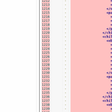
1212
-
1213
-
1214
-
</
1215
-
<p
1216
-
1217
-
1218
-
1219
-
</
1220
-
</ch
1221
-
<chi
1222
-
<o
1223
-
1224
-
1225
-
1226
-
1227
-
1228
-
1229
-
1230
-
</
1231
-
<p
1232
-
1233
-
1234
-
1235
-
</
1236
-
</ch
1237
-
<chi
1238
-
<o
1239
-