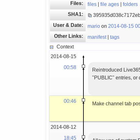
Files:
files
|
file ages
|
folders
SHA1:
395935d038c7172e
User & Date:
mario
on
2014-08-15 00
Other Links:
manifest
|
tags
Context
2014-08-15
00:58
Reintroduced Live365 
"PUBLIC" entries, or d
00:46
Make channel tab posi
2014-08-12
18:45