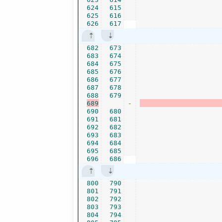
624
615
625
616
626
617
682
673
683
674
684
675
685
676
686
677
687
678
688
679
689
-
690
680
691
681
692
682
693
683
694
684
695
685
696
686
800
790
801
791
802
792
803
793
804
794