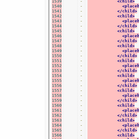
1539
-
<child>
1540
-
<place
1541
-
</child>
1542
-
<child>
1543
-
<place
1544
-
</child>
1545
-
<child>
1546
-
<place
1547
-
</child>
1548
-
<child>
1549
-
<place
1550
-
</child>
1551
-
<child>
1552
-
<place
1553
-
</child>
1554
-
<child>
1555
-
<place
1556
-
</child>
1557
-
<child>
1558
-
<place
1559
-
</child>
1560
-
<child>
1561
-
<place
1562
-
</child>
1563
-
<child>
1564
-
<place
1565
-
</child>
1566
-
<child>