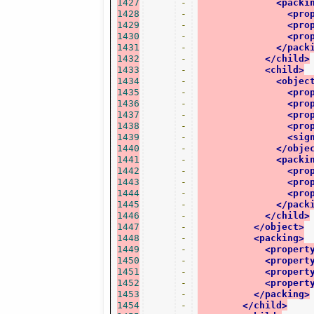
1427
-
<packi
1428
-
<pro
1429
-
<pro
1430
-
<pro
1431
-
</pack
1432
-
</child>
1433
-
<child>
1434
-
<objec
1435
-
<pro
1436
-
<pro
1437
-
<pro
1438
-
<pro
1439
-
<sig
1440
-
</obje
1441
-
<packi
1442
-
<pro
1443
-
<pro
1444
-
<pro
1445
-
</pack
1446
-
</child>
1447
-
</object>
1448
-
<packing>
1449
-
<propert
1450
-
<propert
1451
-
<propert
1452
-
<propert
1453
-
</packing>
1454
-
</child>