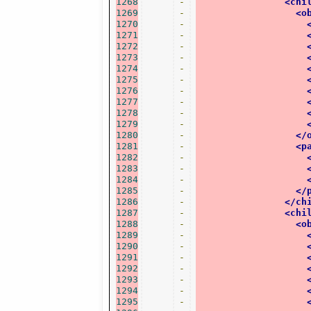
1268
-
<chi
1269
-
<o
1270
-
1271
-
1272
-
1273
-
1274
-
1275
-
1276
-
1277
-
1278
-
1279
-
1280
-
</
1281
-
<p
1282
-
1283
-
1284
-
1285
-
</
1286
-
</ch
1287
-
<chi
1288
-
<o
1289
-
1290
-
1291
-
1292
-
1293
-
1294
-
1295
-