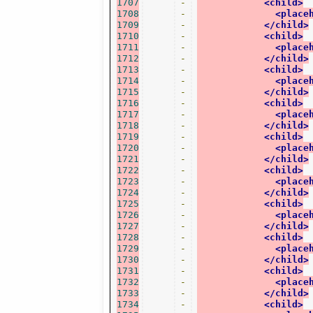
1707
-
<child>
1708
-
<place
1709
-
</child>
1710
-
<child>
1711
-
<place
1712
-
</child>
1713
-
<child>
1714
-
<place
1715
-
</child>
1716
-
<child>
1717
-
<place
1718
-
</child>
1719
-
<child>
1720
-
<place
1721
-
</child>
1722
-
<child>
1723
-
<place
1724
-
</child>
1725
-
<child>
1726
-
<place
1727
-
</child>
1728
-
<child>
1729
-
<place
1730
-
</child>
1731
-
<child>
1732
-
<place
1733
-
</child>
1734
-
<child>