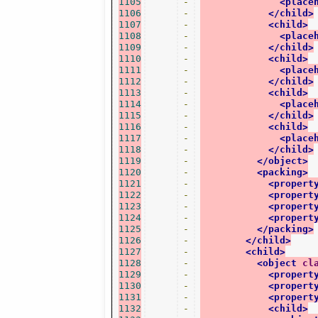
1105
-
<place
1106
-
</child>
1107
-
<child>
1108
-
<place
1109
-
</child>
1110
-
<child>
1111
-
<place
1112
-
</child>
1113
-
<child>
1114
-
<place
1115
-
</child>
1116
-
<child>
1117
-
<place
1118
-
</child>
1119
-
</object>
1120
-
<packing>
1121
-
<propert
1122
-
<propert
1123
-
<propert
1124
-
<propert
1125
-
</packing>
1126
-
</child>
1127
-
<child>
1128
-
<object
cl
1129
-
<propert
1130
-
<propert
1131
-
<propert
1132
-
<child>