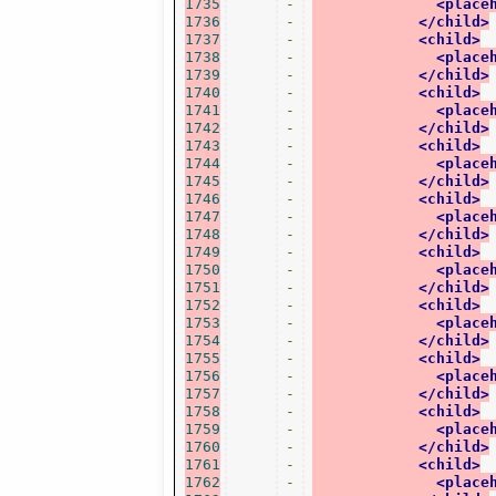
1735
-
<place
1736
-
</child>
1737
-
<child>
1738
-
<place
1739
-
</child>
1740
-
<child>
1741
-
<place
1742
-
</child>
1743
-
<child>
1744
-
<place
1745
-
</child>
1746
-
<child>
1747
-
<place
1748
-
</child>
1749
-
<child>
1750
-
<place
1751
-
</child>
1752
-
<child>
1753
-
<place
1754
-
</child>
1755
-
<child>
1756
-
<place
1757
-
</child>
1758
-
<child>
1759
-
<place
1760
-
</child>
1761
-
<child>
1762
-
<place