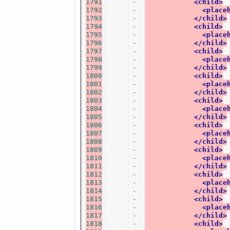
1791
-
<child>
1792
-
<place
1793
-
</child>
1794
-
<child>
1795
-
<place
1796
-
</child>
1797
-
<child>
1798
-
<place
1799
-
</child>
1800
-
<child>
1801
-
<place
1802
-
</child>
1803
-
<child>
1804
-
<place
1805
-
</child>
1806
-
<child>
1807
-
<place
1808
-
</child>
1809
-
<child>
1810
-
<place
1811
-
</child>
1812
-
<child>
1813
-
<place
1814
-
</child>
1815
-
<child>
1816
-
<place
1817
-
</child>
1818
-
<child>