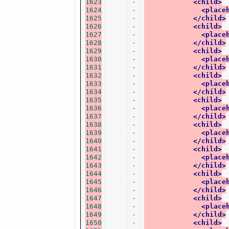
1623
-
<child>
1624
-
<place
1625
-
</child>
1626
-
<child>
1627
-
<place
1628
-
</child>
1629
-
<child>
1630
-
<place
1631
-
</child>
1632
-
<child>
1633
-
<place
1634
-
</child>
1635
-
<child>
1636
-
<place
1637
-
</child>
1638
-
<child>
1639
-
<place
1640
-
</child>
1641
-
<child>
1642
-
<place
1643
-
</child>
1644
-
<child>
1645
-
<place
1646
-
</child>
1647
-
<child>
1648
-
<place
1649
-
</child>
1650
-
<child>