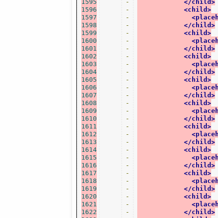
1595
-
</child>
1596
-
<child>
1597
-
<place
1598
-
</child>
1599
-
<child>
1600
-
<place
1601
-
</child>
1602
-
<child>
1603
-
<place
1604
-
</child>
1605
-
<child>
1606
-
<place
1607
-
</child>
1608
-
<child>
1609
-
<place
1610
-
</child>
1611
-
<child>
1612
-
<place
1613
-
</child>
1614
-
<child>
1615
-
<place
1616
-
</child>
1617
-
<child>
1618
-
<place
1619
-
</child>
1620
-
<child>
1621
-
<place
1622
-
</child>