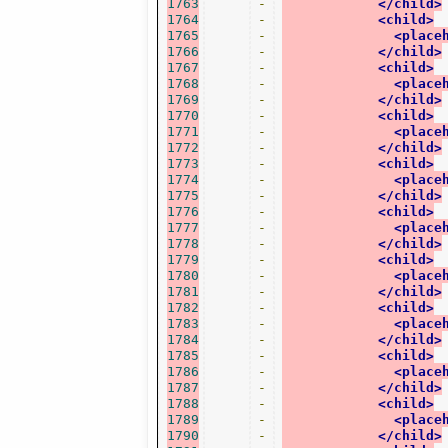
1763
-
</child>
1764
-
<child>
1765
-
<place
1766
-
</child>
1767
-
<child>
1768
-
<place
1769
-
</child>
1770
-
<child>
1771
-
<place
1772
-
</child>
1773
-
<child>
1774
-
<place
1775
-
</child>
1776
-
<child>
1777
-
<place
1778
-
</child>
1779
-
<child>
1780
-
<place
1781
-
</child>
1782
-
<child>
1783
-
<place
1784
-
</child>
1785
-
<child>
1786
-
<place
1787
-
</child>
1788
-
<child>
1789
-
<place
1790
-
</child>