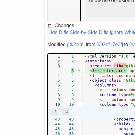
Allow use of custom D
Changes
Hide Diffs
Side-by-Side Diffs
Ignore Whi
Modified
gtk2.xml
from
[692df17e3f]
to
[e
1
1
<?
xml version
=
"1.0"
 
2
2
<interface>
3
-
<requires
lib
=
"
gtk
3
+
<
!-- interface-
req
4
4
<!-- interface-nam
5
5
<object
class
=
"Gtk
6
6
<columns>
7
7
<!-- column-na
8
8
<column
type
=
"
9
9
<!-- column-na
10
10
<column
type
=
"
43
43
<propert
44
44
<child>
45
45
<objec
46
46
<pro