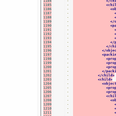
1184
-
</ch
1185
-
<chi
1186
-
<o
1187
-
1188
-
1189
-
</
1190
-
<p
1191
-
1192
-
1193
-
1194
-
</
1195
-
</ch
1196
-
</obje
1197
-
<packi
1198
-
<pro
1199
-
<pro
1200
-
<pro
1201
-
</pack
1202
-
</child>
1203
-
<child>
1204
-
<objec
1205
-
<pro
1206
-
<pro
1207
-
<chi
1208
-
<o
1209
-
1210
-
1211
-