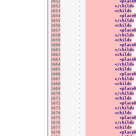
1651
-
<place
1652
-
</child>
1653
-
<child>
1654
-
<place
1655
-
</child>
1656
-
<child>
1657
-
<place
1658
-
</child>
1659
-
<child>
1660
-
<place
1661
-
</child>
1662
-
<child>
1663
-
<place
1664
-
</child>
1665
-
<child>
1666
-
<place
1667
-
</child>
1668
-
<child>
1669
-
<place
1670
-
</child>
1671
-
<child>
1672
-
<place
1673
-
</child>
1674
-
<child>
1675
-
<place
1676
-
</child>
1677
-
<child>
1678
-
<place