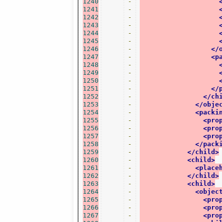
1240
-
1241
-
1242
-
1243
-
1244
-
1245
-
1246
-
</
1247
-
<p
1248
-
1249
-
1250
-
1251
-
</
1252
-
</ch
1253
-
</obje
1254
-
<packi
1255
-
<pro
1256
-
<pro
1257
-
<pro
1258
-
</pack
1259
-
</child>
1260
-
<child>
1261
-
<place
1262
-
</child>
1263
-
<child>
1264
-
<objec
1265
-
<pro
1266
-
<pro
1267
-
<pro