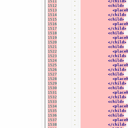
1511
-
</child>
1512
-
<child>
1513
-
<place
1514
-
</child>
1515
-
<child>
1516
-
<place
1517
-
</child>
1518
-
<child>
1519
-
<place
1520
-
</child>
1521
-
<child>
1522
-
<place
1523
-
</child>
1524
-
<child>
1525
-
<place
1526
-
</child>
1527
-
<child>
1528
-
<place
1529
-
</child>
1530
-
<child>
1531
-
<place
1532
-
</child>
1533
-
<child>
1534
-
<place
1535
-
</child>
1536
-
<child>
1537
-
<place
1538
-
</child>