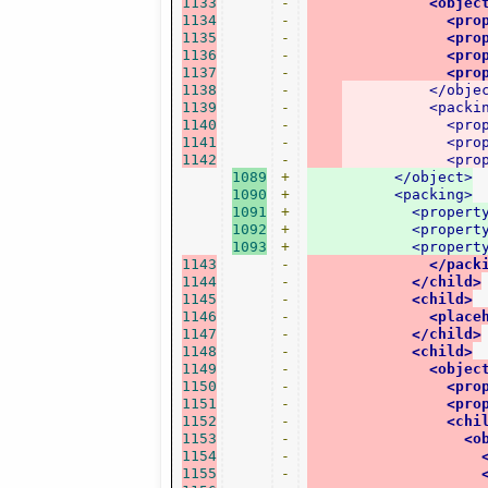
1133
-
<objec
1134
-
<pro
1135
-
<pro
1136
-
<pro
1137
-
<pro
1138
-
</obje
1139
-
<packi
1140
-
<pro
1141
-
<pro
1142
-
<pro
1089
+
</object>
1090
+
<packing>
1091
+
<propert
1092
+
<propert
1093
+
<propert
1143
-
</pack
1144
-
</child>
1145
-
<child>
1146
-
<place
1147
-
</child>
1148
-
<child>
1149
-
<objec
1150
-
<pro
1151
-
<pro
1152
-
<chi
1153
-
<o
1154
-
1155
-