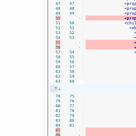
47
47
<pro
48
48
<pro
49
49
<pro
50
-
<pro
51
50
<chi
52
51
<o
53
52
54
53
55
-
56
-
57
54
58
55
59
56
60
57
61
58
62
59
63
60
78
75
79
76
80
77
81
78
82
79
83
80
84
81
85
-
86
-