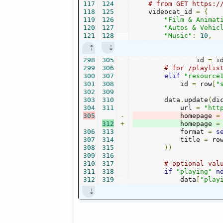
117
124
# from GET https:/
118
125
    videocat_id 
=
{
119
126
"Film & Animat
120
127
"Autos & Vehic
121
128
"Music"
:
10
,
298
305
                id 
=
 i
299
306
# for /playlis
300
307
elif
"resource
301
308
            id 
=
 row
[
"
302
309
303
310
        data
.
update
(
di
304
311
            url 
=
"htt
305
-
            homepage 
=
312
+
            homepage 
=
306
313
            format 
=
s
307
314
            title 
=
 ro
308
315
))
309
316
310
317
# optional val
311
318
if
"playing"
n
312
319
            data
[
"play