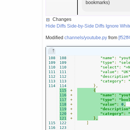
bookmarks)
Changes
Hide Diffs
Side-by-Side Diffs
Ignore Whi
Modified
channels/youtube.py
from
[f52f
108
108
"name"
:
"you
109
109
"type"
:
"sel
110
110
"select"
:
"=
111
111
"value"
:
"UK
112
112
"description
113
113
"category"
:
114
114
},
115
+
{
116
+
"name"
:
"you
117
+
"type"
:
"boo
118
+
"value"
:
0
,
119
+
"description
120
+
"category"
:
121
+
},
115
122
]
116
123