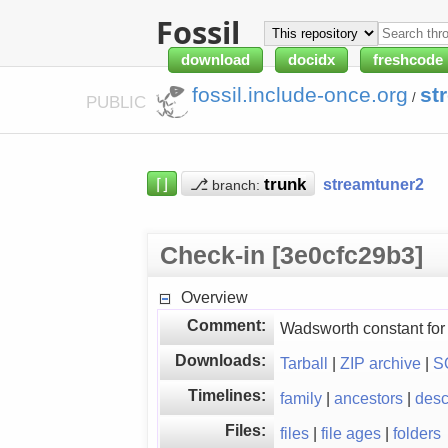
Fossil
download
docidx
freshcode
fossil.include-once.org
st
/
PUBLIC
⌈⌋
⎇
streamtuner2
branch:
Check-in [3e0cfc29b3]
Overview
Comment:
Wadsworth constant for
Downloads:
Tarball
|
ZIP archive
|
S
Timelines:
family
|
ancestors
|
des
Files:
files
|
file ages
|
folders