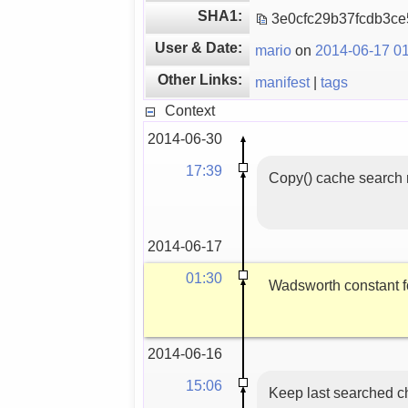
SHA1:
3e0cfc29b37fcdb3c
User & Date:
mario
on
2014-06-17 01
Other Links:
manifest
|
tags
Context
2014-06-30
17:39
Copy() cache search r
2014-06-17
01:30
Wadsworth constant f
2014-06-16
15:06
Keep last searched ch