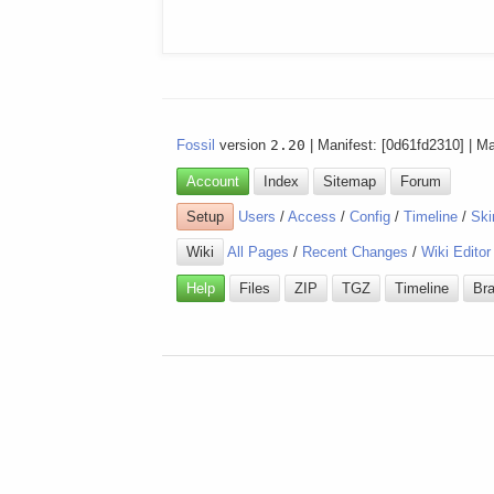
Fossil
version
2.20
| Manifest: [0d61fd2310] | M
Account
Index
Sitemap
Forum
Setup
Users
/
Access
/
Config
/
Timeline
/
Ski
Wiki
All Pages
/
Recent Changes
/
Wiki Editor
Help
Files
ZIP
TGZ
Timeline
Br