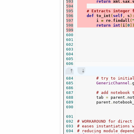
593
return
 xml
.
sax
.
594
595
# Extracts integer 
596
def
 to_int
(
self
,
 s
)
597
        i 
=
 re
.
findall
(
598
return
int
(
i
[
0
]
599
600
601
602
603
604
605
606
684
# try to initia
685
GenericChannel
.
686
687
# add notebook 
688
        tab 
=
 parent
.
no
689
        parent
.
notebook
690
691
692
# WORKAROUND for direct
693
# eases instantiations 
694
# reducing module depen