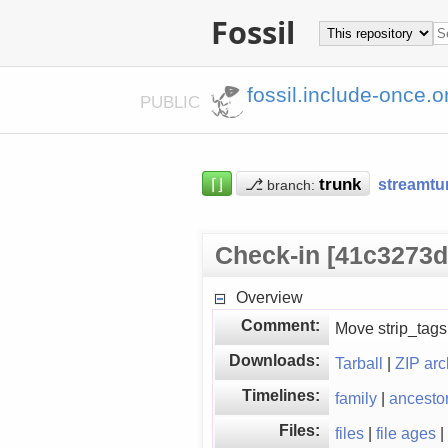
Fossil
fossil.include-once.o
PUBLIC
⌈⌋
⎇
streamtu
branch:
Check-in [41c3273d
Overview
Comment:
Move strip_tags(
Downloads:
Tarball
|
ZIP arc
Timelines:
family
|
ancesto
Files:
files
|
file ages
|