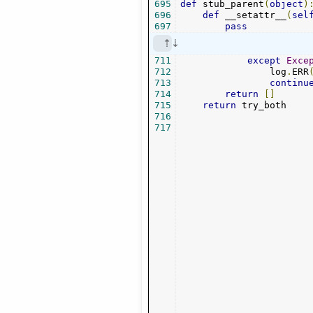
695
def
 stub_parent
(
object
)
696
def
 __setattr__
(
sel
697
pass
711
except
Exce
712
                log
.
ERR
713
continu
714
return
[]
715
return
 try_both

716
717