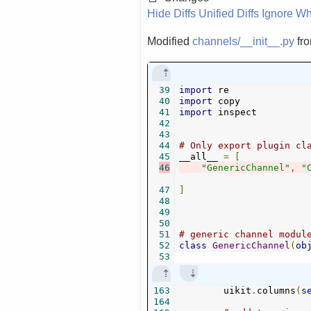
Hide Diffs
Unified Diffs
Ignore Wh
Modified
channels/__init__.py
fr
39
import
40
import
41
import
 inspect

42
43
44
# Only export plugin cl
45
__all__ 
=
[
46
"GenericChannel"
,
"
47
]
48
49
50
51
# generic channel modul
52
class
GenericChannel
(
ob
53
163
        uikit
.
columns
(
s
164