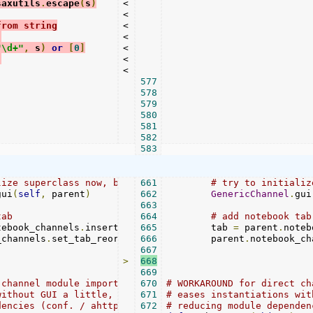
saxutils
.
escape
(
s
)
<

<

from string
<

:
<

"\d+"
,
 s
)
or
[
0
]
<

)
<

<

577
578
579
580
581
582
583
lize superclass now, before adding to channel tabs
661
# try to initializ
gui
(
self
,
 parent
)
662
GenericChannel
.
gui
663
tab
664
# add notebook tab
tebook_channels
.
insert_page_menu
665
        tab 
(
vbox
,
 ev_label
=
 parent
,
 plain_l
.
noteb
_channels
.
set_tab_reorderable
666
(
vbox
        parent
,
True
)
.
notebook_ch
667
>
668
669
 channel module imports,
670
# WORKAROUND for direct ch
without GUI a little,
671
# eases instantiations wit
dencies (conf. / ahttp. / channels. / parent.) would be 
672
# reducing module dependen