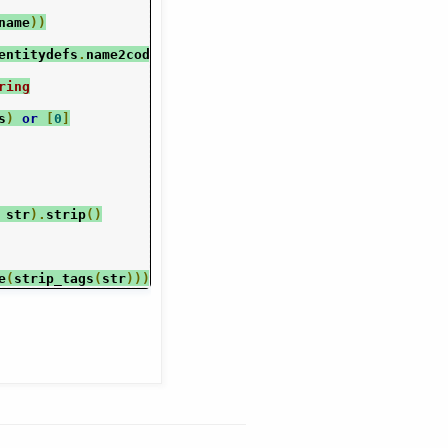
name
))
entitydefs
.
name2codepoint
[
name
])
ring
s
)
or
[
0
]
 str
).
strip
()
e
(
strip_tags
(
str
)))