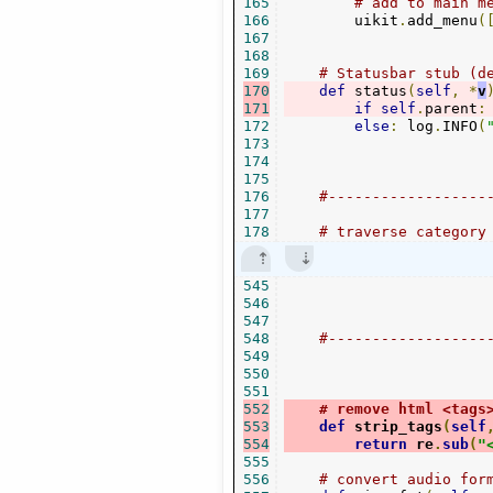
165
# add to main m
166
        uikit
.
add_menu
(
167
168
169
# Statusbar stub (d
170
def
 status
(
self
,
*
v
171
if
self
.
parent
:
172
else
:
 log
.
INFO
(
173
174
175
176
#------------------
177
178
# traverse category
545
546
547
548
#------------------
549
550
551
552
# remove html <tags
553
def
 strip_tags
(
self
554
return
 re
.
sub
(
"
555
556
# convert audio for