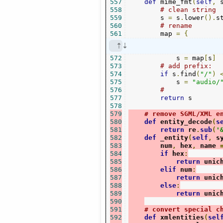
557
def
 mime_fmt
(
self
,
 
558
# clean string
559
        s 
=
 s
.
lower
().
s
560
# rename
561
        map 
=
{
572
            s 
=
 map
[
s
]
573
# add prefix:
574
if
 s
.
find
(
"/"
)
575
            s 
=
"audio/
576
#
577
return
 s

578
579
# remove SGML/XML e
580
def
 entity_decode
(
s
581
return
 re
.
sub
(
'
582
def
 _entity
(
self
,
 s
583
        num
,
 hex
,
 name 
584
if
 hex
:
585
return
 unic
586
elif
 num
:
587
return
 unic
588
else
:
589
return
 unic
590
591
# convert special c
592
def
 xmlentities
(
sel