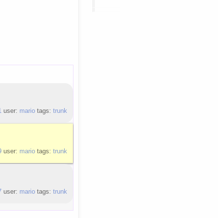
1
user:
mario
tags:
trunk
9
user:
mario
tags:
trunk
7
user:
mario
tags:
trunk