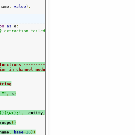
name
,
value
):
on
as
 e
:
} extraction failed:"
.
format
(
method
),
 e
)
functions -------------------
ion in channel modules
tring
""
,
 s
)
))(\w+);'
,
 _entity
,
 str
)
roups
()
name
,
base
=
16
))