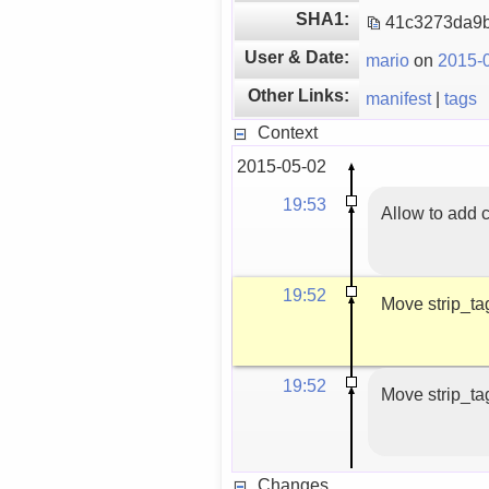
SHA1:
41c3273da9b
User & Date:
mario
on
2015-0
Other Links:
manifest
|
tags
Context
2015-05-02
19:53
Allow to add 
19:52
Move strip_tag
19:52
Move strip_tag
Changes