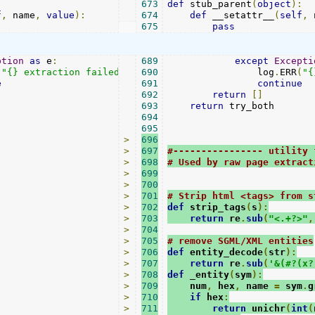
:
673
def
 stub_parent
(
object
):
f
,
 name
,
value
):
674
def
 __setattr__
(
self
,
 
675
pass
ption
as
 e
:
689
except
Excepti
(
"{} extraction failed:"
.
format
690
                log
(
method
),
 e
)
.
ERR
(
"{
e
691
continue
692
return
[]
693
return
 try_both

694
695
>
696
>
697
#---------------- utility 
>
698
# Used by raw page extract
>
699
>
700
>
701
# Strip html <tags> from s
>
702
def
 strip_tags
(
s
):
>
703
return
 re
.
sub
(
"<.+?>"
,
>
704
>
705
# remove SGML/XML entities
>
706
def
 entity_decode
(
str
):
>
707
return
 re
.
sub
(
'&(#?(x?
>
708
def
 _entity
(
sym
):
>
709
    num
,
 hex
,
 name 
=
 sym
.
g
>
710
if
 hex
:
>
711
return
 unichr
(
int
(