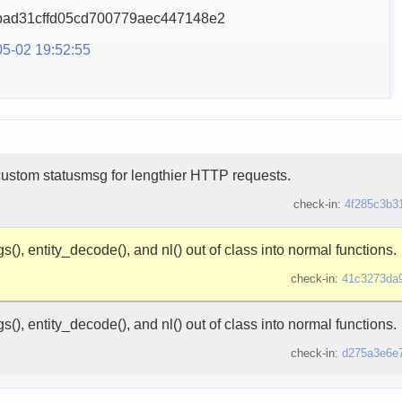
ad31cffd05cd700779aec
447148e2
5-02 19:52:55
custom statusmsg for lengthier HTTP requests.
check-in:
4f285c3b3
s(), entity_decode(), and nl() out of class into normal functions.
check-in:
41c3273da
s(), entity_decode(), and nl() out of class into normal functions.
check-in:
d275a3e6e