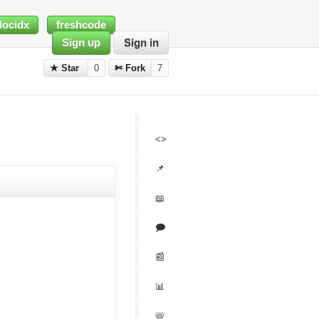
docidx
freshcode
Sign up
Sign in
★ Star
0
✄ Fork
7
<>
📌
📖
🗩
📰
📊
📛