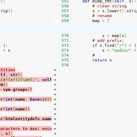
s
):
555
def
 mime_fmt
(
self
,
 s
):
556
# clean string
trip
()
557
        s 
=
 s
.
lower
().
stri
558
# rename
559
        map 
=
{
570
            s 
=
 map
[
s
]
571
# add prefix:
<
1
:
572
if
 s
.
find
(
"/"
)
<
1
"
+
 s

573
            s 
=
"audio/"
+
574
#
575
return
 s

576
ntities
<

elf
,
 str
):
<

&(#?(x?))(\w+);'
,
self
.
<

_entity
,
 str
)
ym
):
<

=
 sym
.
groups
()
<

<

hr
(
int
(
name
,
base
=
16
))
<

<

hr
(
int
(
name
))
<

<

hr
(
htmlentitydefs
.
name2codepoint
<

[
name
])
<

haracters to &xx; escapes
<

f
,
 s
):
<
