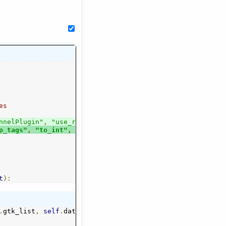
es
nnelPlugin"
,
"use_rx"
,
p_tags"
,
"to_int"
,
"nl"
------------
                          ------------------------------
t
):
.
gtk_list
,
self
.
datamap
,
[])