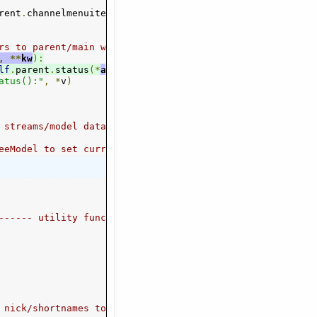
rent
 parent
.
channelmenuitems
.
channel_switch_by_name
],
self
.
meta
(
self
[
"title"
.
module
],
)
or
lambda
1
)
 w
:
 pa
rs to parent/main window, if in GUI mode)
,
**
kw
):
lf
.
parent
.
status
(*
args
,
**
kw
)
atus():"
,
*
v
)
--
 streams/model data accesss ---------------------------
eeModel to set current, expand parent nodes
------ utility functions -----------------------
ogg"
 nick/shortnames to mime types, e.g. "OGG" to "audio/ogg