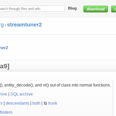
Blog
download
rg
streamtuner2
/
ner2
a9]
), entity_decode(), and nl() out of class into normal functions.
hive
|
SQL archive
rs
|
descendants
|
both
|
trunk
folders