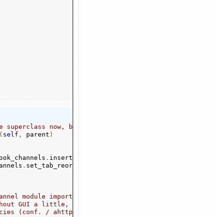
e superclass now, before adding to channel tabs
(
self
,
 parent
)
abel
ook_channels
,
-
1
)
.
insert_page_menu
(
vbox
,
 ev_label
,
 plain_labe
annels
.
set_tab_reorderable
(
vbox
,
True
)
annel module imports,
hout GUI a little,
better
cies (conf. / ahttp. / channels. / parent.) would be bet