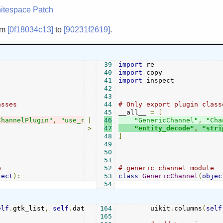
itespace
Patch
om
[0f18034c13]
to
[90231f2619]
.
39
import
40
import
41
import
 inspect

42
43
asses
44
# Only export plugin class
45
__all__ 
=
[
ChannelPlugin"
,
"use_rx"
|
46
"GenericChannel"
,
"Cha
>
47
"entity_decode"
,
"stri
48
]
49
50
51
e                            ---------------------------
52
# generic channel module  
ject
):
53
class
GenericChannel
(
objec
54
elf
.
gtk_list
,
self
.
datamap
164
,
[])
        uikit
.
columns
(
self
165