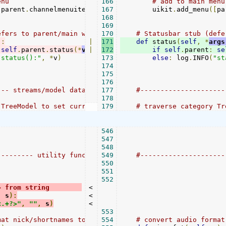
enu
166
# add to main menu
[
parent
.
channelmenuitems
],
167
self
        uikit
.
meta
[
"title"
.
],
add_menu
lambda
([
 w
pa
:
168
169
efers to parent/main window, if in GUI mode)
170
# Statusbar stub (defe
):
|
171
def
 status
(
self
,
*
args
self
.
parent
.
status
(*
v
)
|
172
if
self
.
parent
:
se
"status():"
,
*
v
)
173
else
:
 log
.
INFO
(
"st
174
175
176
--- streams/model data accesss -------------------------
177
#---------------------
178
 TreeModel to set current, expand parent nodes
179
# traverse category Tr
546
547
548
--------- utility functions -----------------------
549
#---------------------
550
551
552
> from string        
<

,
 s
):
<

<.+?>"
,
""
,
 s
)
<

553
mat nick/shortnames to mime types, e.g. "OGG" to "audio/
554
# convert audio format