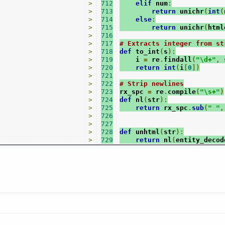
>
712
elif
 num
:
>
713
return
 unichr
(
int
(
>
714
else
:
>
715
return
 unichr
(
html
>
716
>
717
# Extracts integer from st
>
718
def
 to_int
(
s
):
>
719
    i 
=
 re
.
findall
(
"\d+"
,
 
>
720
return
int
(
i
[
0
])
>
721
>
722
# Strip newlines
>
723
rx_spc 
=
 re
.
compile
(
"\s+"
)
>
724
def
 nl
(
str
):
>
725
return
 rx_spc
.
sub
(
" "
,
>
726
>
727
>
728
def
 unhtml
(
str
):
>
729
return
 nl
(
entity_decod