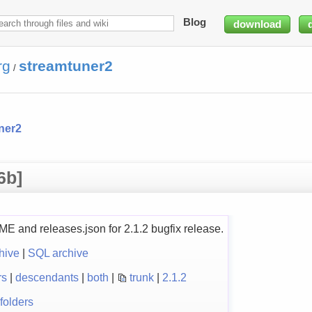
Blog
download
rg
streamtuner2
/
ner2
6b]
and releases.json for 2.1.2 bugfix release.
hive
|
SQL archive
rs
|
descendants
|
both
|
trunk
|
2.1.2
folders