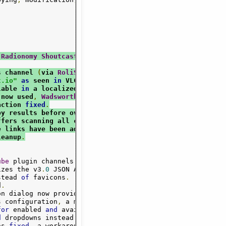
 
Radionomy
Shoutcast
 has been 
fixed
.
s channel 
(
via 
RoliSoft
Radio
Playlist
 API
).
t.io"
as
 seen 
in
 VLC
.
lable 
in
 a localized 
English
 display
.
 now used
,
Wadsworth
 constant available
.
action 
fixed
.
py results before overwriting category
.
ffers scanning all channels 
or
 just current
.
e links have been added
.
leanup
.
ube
 plugin channels
.
Google
/
DMOZ removed
.
izes the v3
.
0
 JSON API 
for
 genres
/
tracks

stead 
of
 favicons
.
d
.
on dialog now provides editable lists 
for
s configuration
,
 a more descriptive options

for
 enabled 
and
 available plugins 
(
with
 fresh

d
 dropdowns instead 
of
 text
-
fields are used
.
as 
fixed
,
 a workaround 
for
 absent titles
