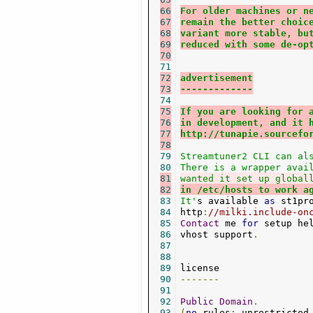
66
For older machines or n
67
remain the better choic
68
variant more stable, bu
69
reduced with some de-op
70
71
72
advertisement
73
-------------
74
75
If you are looking for 
76
in development, and it 
77
http://tunapie.sourcefo
78
79
Streamtuner2 CLI can als
80
81
wanted it set up global
82
in /etc/hosts to work a
83
It'
s available 
as
 st1pr
84
http
:
//milki.include-on
85
Contact
 me 
for
 setup he
86
vhost support
.
87
88
89
90
-------
91
92
Public
Domain
.
93
(
no
 rules
:
 unrestricted