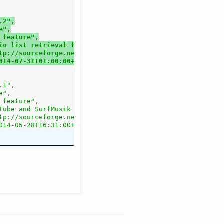
.2"
,
e"
,
 feature"
,
io list retrieval from Radionomys renewed Shoutcast have
tp://sourceforge.net/projects/streamtuner2/files/?source
014-07-31T01:00:00+0000"
.1"
,
e"
,
 feature"
,
cluded, but Google/DMOZ removed. The Jamendo API now all
Tube and SurfMusik channels were added, MODarchive inclu
rce=navbar"
tp://sourceforge.net/projects/streamtuner2/files/?source
,
014-05-28T16:31:00+0000"