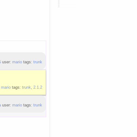
5
user:
mario
tags:
trunk
:
mario
tags:
trunk
,
2.1.2
a
user:
mario
tags:
trunk