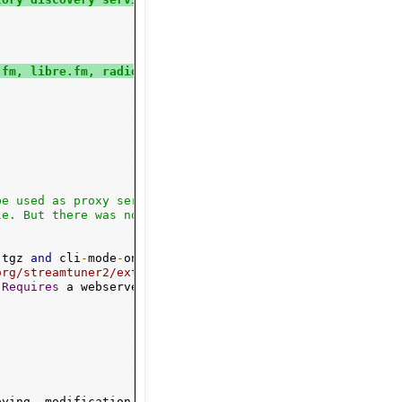
.fm, libre.fm, radio lookups
e used as proxy server for streamtuner1.

.
tgz 
and
 cli
-
mode
-
only
.
tgz 
from
org/streamtuner2/ext/
Requires
 a webserver 
with
 unrestrained

pying
,
 modification
,
 distribution
,
 etc
.)