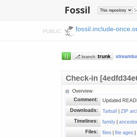
Fossil
fossil.include-once.o
PUBLIC
⌈⌋
⎇
streamtu
branch:
Check-in [4edfd34e
Overview
Comment:
Updated README 
Downloads:
Tarball
|
ZIP arc
Timelines:
family
|
ancesto
Files:
files
|
file ages
|