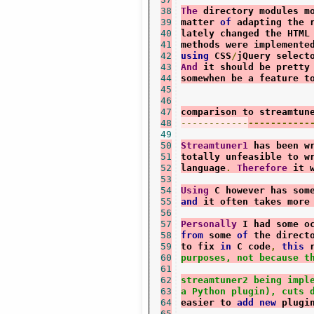
38
The
 directory modules m
39
matter 
of
 adapting the 
40
lately changed the HTML
41
methods were implemente
42
using
 CSS
/
jQuery select
43
And
 it should be pretty
44
somewhen be a feature t
45
46
47
comparison to streamtun
48
------------
-----------
49
50
Streamtuner1
 has been w
51
totally unfeasible to w
52
language
.
Therefore
 it 
53
54
Using
 C however has som
55
and
 it often takes more
56
57
Personally
 I had some o
58
from
 some 
of
 the direct
59
to fix 
in
 C code
,
this
 
60
purposes, not because t
61
62
streamtuner2 being impl
63
a Python plugin), cuts 
64
easier to 
add
new
 plugi
65