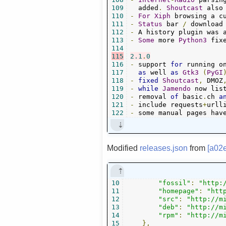
109
  added
.
Shoutcast
 also
110
-
For
Xiph
 browsing a c
111
-
Status
 bar 
/
 download
112
-
 A history plugin was 
113
-
Some
 more 
Python3
 fix
114
115
2.1
.
0
116
-
 support 
for
 running o
117
as
 well 
as
Gtk3
(
PyGI
118
-
fixed
Shoutcast
,
 DMOZ
119
-
while
Jamendo
120
-
 removal 
of
 basic
.
ch 
a
121
-
 include requests
+
urll
122
-
 some manual pages hav
Modified
releases.json
from
[a02
10
"fossil"
:
"http:
11
"homepage"
:
"htt
12
"src"
:
"http://m
13
"deb"
:
"http://m
14
"rpm"
:
"http://m
15
},