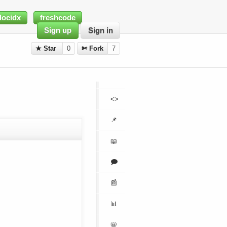
docidx
freshcode
Sign up
Sign in
★ Star
0
✄ Fork
7
<>
📌
📖
🗩
📰
📊
📛