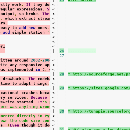
ostly work
.
If
 they don
't, it'
<

s just a
regular expressions
.
Shoutcast
<

and
Live365
 output
,
 so broke
.
Therefore
<

PyQuery
 parsing
d
,
 which extract stream info 
<

from
 HTML soup
ors
.
<

 easy to 
add
new
 ones
.
There
<

 will also
o 
add
 simple station 
'scripts'
<

;
in
 testing
.
<

<

er1
<

---
|

26
27
ritten around 
2002
-
2004.
<

At
this
 time it was
rite any responsive application 
<

in
 a scripting
was implemented 
in
 C
,
 which made it speedy
<

.
|

28
* http://sourceforge.net/p
e drawbacks
.
The
 codebase 
<

is
 more elaborate
,
 time to adapt things
.
<

|

29
* https://sites.google.com
ccasional crashes because 
<

of
 corrupt data
ory services
.
Because
 that was more difficult
<

rewrite started
.
It
's purely for practical
<

here was anything wrong with streamtuner1.
<

|

30
* http://tunapie.sourcefor
emented directly in Python (the C version had
<

down the code size considerably. It'
<

s much
ns
.
(
Even
 though it doesn
<

't look that way yet.)
|

31
* VLC also has a few direc