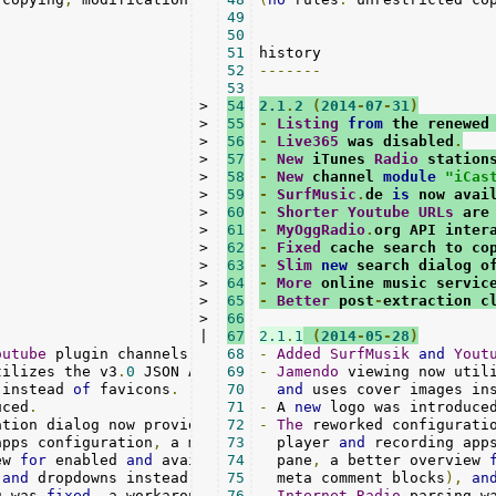
49
50
51
52
-------
53
>

54
2.1
.
2
(
2014
-
07
-
31
)
>

55
-
Listing
from
 the renewed
>

56
-
Live365
 was disabled
.
>

57
-
New
 iTunes 
Radio
 station
>

58
-
New
 channel 
module
"iCas
>

59
-
SurfMusic
.
de 
is
 now avai
>

60
-
Shorter
Youtube
URLs
 are
>

61
-
MyOggRadio
.
org API inter
>

62
-
Fixed
 cache search to co
>

63
-
Slim
new
 search dialog o
>

64
-
More
 online music servic
>

65
-
Better
 post
-
extraction c
>

66
|

67
2.1
.
1
(
2014
-
05
-
28
)
outube
 plugin channels
.
Google
68
/
-
DMOZ removed
Added
SurfMusik
.
and
Yout
tilizes the v3
.
0
 JSON API 
for
69
 genres
-
Jamendo
/
tracks

 viewing now util
 instead 
of
 favicons
.
70
and
 uses cover images in
uced
.
71
-
 A 
new
 logo was introduce
ation dialog now provides editable lists 
72
-
The
 reworked configurati
for
apps configuration
,
 a more descriptive options

73
  player 
and
 recording app
ew 
for
 enabled 
and
 available plugins 
74
  pane
,
(
 a better overview 
with
 fresh

and
 dropdowns instead 
of
 text
75
-
  meta comment blocks
fields are used
.
),
an
g was 
fixed
,
 a workaround 
for
76
 absent titles

-
Internet
-
Radio
 parsing w