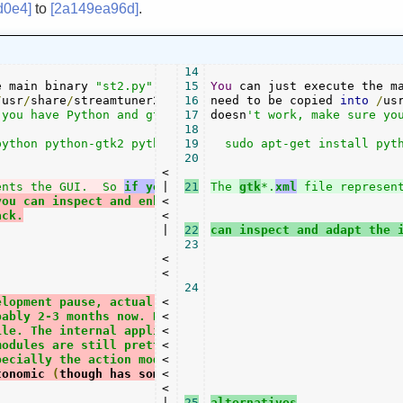
d0e4]
to
[2a149ea96d]
.
14
e main binary 
"st2.py"
.
All
15
 the other files

You
 can just execute the m
/
usr
/
share
/
streamtuner2
/
 however
16
need to be copied 
.
If
 it

into
/
us
you have Python and gtk/pygtk installed:

17
doesn
't work, make sure you
18
ython python-gtk2 python-glade2 python-xdg

19
  sudo apt-get install pyth
20
<

ents the GUI.  So 
if you have the
|

21
The 
 glade
gtk
*.
-3
xml
 file represen
you can inspect and enhance the interface.
<

ack.
<

|

22
can inspect and adapt the 
23
<

<

24
elopment pause, actual maintenance time of
<

bably 2-3 months now. However, it is mostly
<

ile. The internal application structures are
<

modules are still pretty rough (json format,
<

pecially the action module for playing and
<

tonomic 
(
though has some heuristic 
<

and
 uses
<

|

25
alternatives