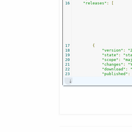
16
"releases"
:
[
17
{
18
"version"
:
"
19
"state"
:
"st
20
"scope"
:
"ma
21
"changes"
:
"
22
"download"
:
23
"published"
: