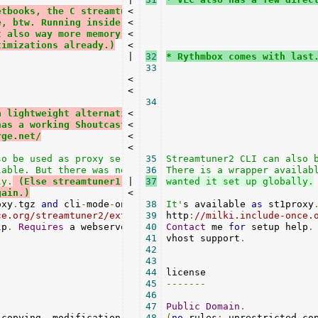
etbooks, the C streamtuner1 might overall
<

e, btw. Running inside the Python VM makes this
<

t also way more memory hungry. (This has been
<

timizations already.)
<

|

32
* Rythmbox comes with last
33
<

<

34
a lightweight alternative, Tunapie is still
<

has a working Shoutcast+Xiph reader.
<

rge.net/
<

<

o be used as proxy server for streamtuner1.

35
Streamtuner2 CLI can also b
36
ly.
 (Else streamtuner1 would just require a patch
|

37
gain.)
<

oxy
.
tgz 
and
 cli
-
mode
-
only
.
tgz 
38
from
It'
s available 
as
 st1proxy
ce.org/streamtuner2/ext/
39
http
:
//milki.include-once.
lp
.
Requires
 a webserver 
with
40
 unrestrained

Contact
 me 
for
 setup help
.
41
vhost support
.
42
43
44
45
-------
46
47
Public
Domain
.
 copying
,
 modification
,
 distribution
48
(
no
 rules
,
 etc
:
 unrestricted co
.)