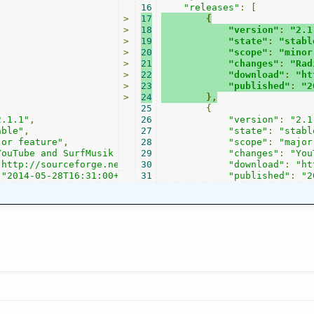
16
"releases"
:
[
>
17
{
>
18
"version"
:
"2.1
>
19
"state"
:
"stabl
>
20
"scope"
:
"minor
>
21
"changes"
:
"Rad
>
22
"download"
:
"ht
>
23
"published"
:
"2
>
24
},
25
{
2.1.1"
,
26
"version"
:
"2.1
able"
,
27
"state"
:
"stabl
jor feature"
,
28
"scope"
:
"major
YouTube and SurfMusik channels were added, MODarchive in
29
"changes"
:
"You
"http://sourceforge.net/projects/streamtuner2/files/?sou
30
"download"
:
"ht
"2014-05-28T16:31:00+0000"
31
"published"
:
"2