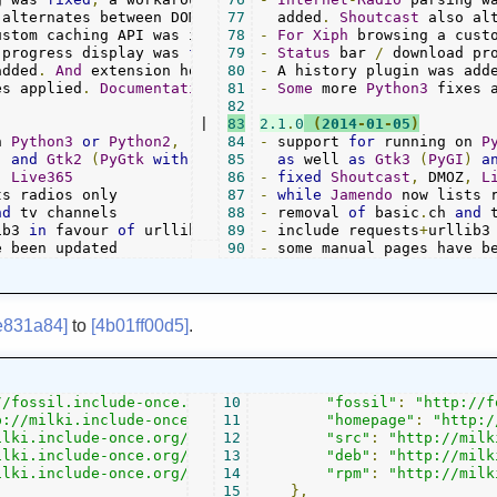
 alternates between DOM 
and
77
Regex
  added
 fetching
.
Shoutcast
.
 also al
ustom caching API was introduced
78
-
.
For
Xiph
 browsing a cust
 progress display was 
fixed
79
.
-
Status
 bar 
/
 download pr
added
.
And
 extension hooks
{}
80
 support started
-
 A history plugin was add
.
es applied
.
Documentation
 was adapted
81
-
Some
 more 
.
Python3
 fixes 
82
|

83
2.1
.
0
(
2014
-
01
-
05
)
n 
Python3
or
Python2
,
84
-
 support 
for
 running on 
P
)
and
Gtk2
(
PyGtk
with
Python2
85
)
as
 well 
as
Gtk3
(
PyGI
)
a
,
Live365
86
-
fixed
Shoutcast
,
 DMOZ
,
L
87
-
while
Jamendo
nd
88
-
 removal 
of
 basic
.
ch 
and
ib3 
in
 favour 
of
 urllib
+
89
-
 include requests
+
urllib3
e been updated
90
-
 some manual pages have b
e831a84]
to
[4b01ff00d5]
.
//fossil.include-once.org/streamtuner2/"
10
"fossil"
,
:
"http://f
p://milki.include-once.org/streamtuner2/"
11
"homepage"
,
:
"http:/
ilki.include-once.org/streamtuner2/streamtuner2-$version
12
"src"
:
"http://milk
ilki.include-once.org/streamtuner2/streamtuner2-$version
13
"deb"
:
"http://milk
ilki.include-once.org/streamtuner2/streamtuner2-$version
14
"rpm"
:
"http://milk
15
},