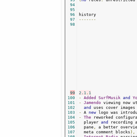
94
95
96
97
-------
98
99
2.1
.
1
100
-
Added
SurfMusik
and
Y
101
-
Jamendo
 viewing now u
102
and
 uses cover images
103
-
 A 
new
 logo was introd
104
-
The
 reworked configur
105
  player 
and
 recording 
106
  pane
,
 a better overvi
107
  meta comment blocks
),
108
-
Internet
-
Radio
 parsin