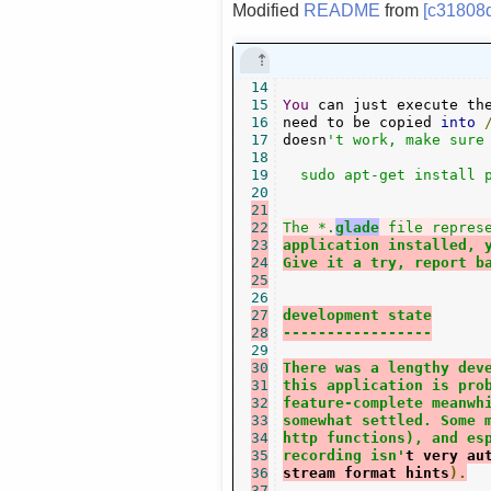
Modified
README
from
[c31808
14
15
You
 can just execute th
16
need to be copied 
into
17
doesn
't work, make sure 
18
19
  sudo apt-get install p
20
21
22
The *.
glade
 file repres
23
application installed, 
24
Give it a try, report b
25
26
27
development state
28
-----------------
29
30
There was a lengthy dev
31
this application is pro
32
feature-complete meanwh
33
somewhat settled. Some 
34
http functions), and es
35
recording isn'
t very au
36
stream format hints
).
37