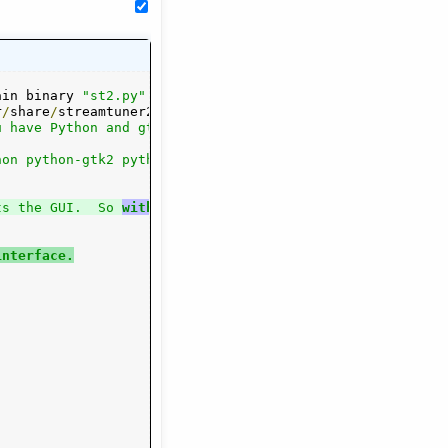
ain binary 
"st2.py"
.
All
 the other files

r
/
share
/
streamtuner2
/
 however
.
If
 it

 have Python and gtk/pygtk installed:

on python-gtk2 python-glade2 python-xdg

ts the GUI.  So 
with
 glade
 installed, you
interface.