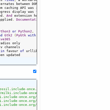
ternates between DOM 
and
Regex
 fetching
.
om caching API was introduced
.
ogress display was 
fixed
.
ed
.
And
 extension hooks
{}
 support started
.
applied
.
Documentation
 was adapted
.
ython3
or
Python2
,
nd
Gtk2
(
PyGtk
with
Python2
)
ive365
 
in
 favour 
of
 urllib
+
een updated
ossil.include-once.org/streamtuner2/"
,
/milki.include-once.org/streamtuner2/"
,
.src.txz"
i.include-once.org/streamtuner2/streamtuner2-$version.sr
,
.deb"
i.include-once.org/streamtuner2/streamtuner2-$version.de
,
.rpm"
i.include-once.org/streamtuner2/streamtuner2-$version.rp