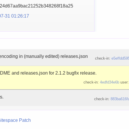
824d67aa9bac21252b3482
68f18a25
7-31 01:26:17
 encoding in (manually edited) releases.json
check-in:
e5effdd59
E and releases.json for 2.1.2 bugfix release.
check-in:
4edfd34e6b
user
s.
check-in:
883ba616f
itespace
Patch