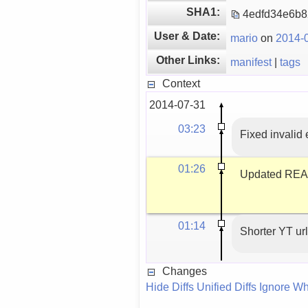
SHA1:
4edfd34e6b
User & Date:
mario
on
2014-0
Other Links:
manifest
|
tags
Context
2014-07-31
03:23
Fixed invalid
01:26
Updated READM
01:14
Shorter YT url
Changes
Hide Diffs
Unified Diffs
Ignore Wh