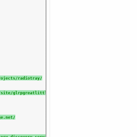
rojects/radiotray/
/site/glrpgreatlittleradioplayer/
ge.net/
tory discovery services built-in