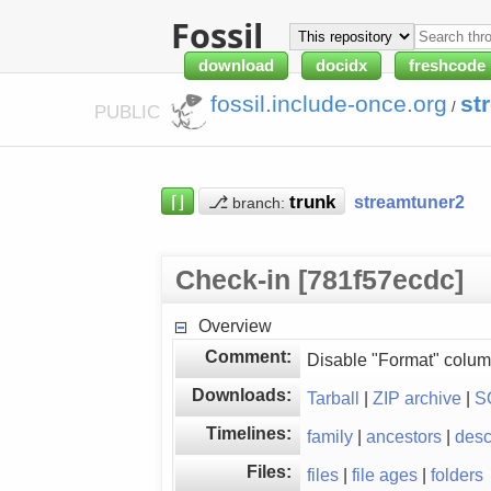
Fossil
download
docidx
freshcode
fossil.include-once.org
st
/
PUBLIC
⌈⌋
⎇
streamtuner2
branch:
Check-in [781f57ecdc]
Overview
Comment:
Disable "Format" colum
Downloads:
Tarball
|
ZIP archive
|
S
Timelines:
family
|
ancestors
|
des
Files:
files
|
file ages
|
folders