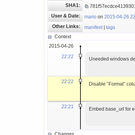
SHA1:
781f57ecdce413930
User & Date:
mario
on
2015-04-26 22
Other Links:
manifest
|
tags
Context
2015-04-26
22:22
Uneeded windows des
22:22
Disable "Format" col
22:21
Embed base_url for ex
Changes