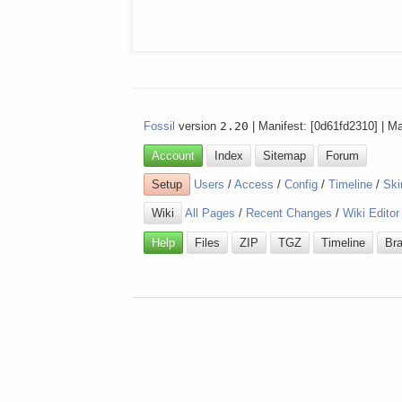
Fossil
version
2.20
| Manifest: [0d61fd2310] | M
Account
Index
Sitemap
Forum
Setup
Users
/
Access
/
Config
/
Timeline
/
Ski
Wiki
All Pages
/
Recent Changes
/
Wiki Editor
Help
Files
ZIP
TGZ
Timeline
Br