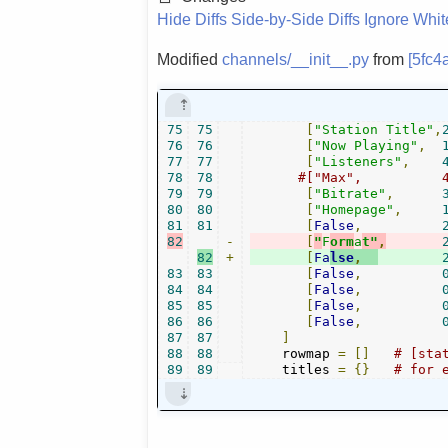
Hide Diffs
Side-by-Side Diffs
Ignore Whi
Modified
channels/__init__.py
from
[5fc4
75
75
[
"Station Title"
,
76
76
[
"Now Playing"
,
77
77
[
"Listeners"
,
78
78
79
79
[
"Bitrate"
,
80
80
[
"Homepage"
,
81
81
[
False
,
82
-
[
"
F
orm
a
t"
,
82
+
[
Fa
lse
,
83
83
[
False
,
84
84
[
False
,
85
85
[
False
,
86
86
[
False
,
87
87
]
88
88
    rowmap 
=
[]
# [sta
89
89
    titles 
=
{}
# for 