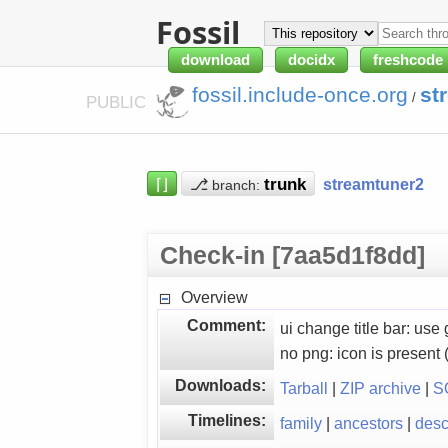
Fossil
download
docidx
freshcode
fossil.include-once.org
st
/
PUBLIC
⌈⌋
⎇
streamtuner2
branch:
Check-in [7aa5d1f8dd]
Overview
Comment:
ui change title bar: 
no png: icon is present
Downloads:
Tarball
|
ZIP archive
|
S
Timelines:
family
|
ancestors
|
des