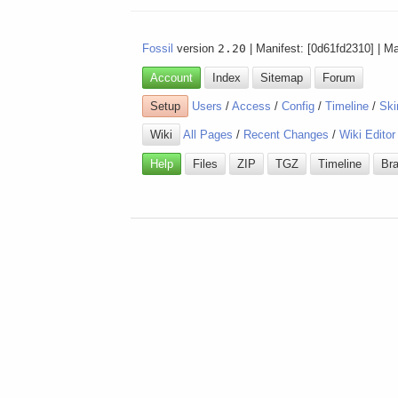
Fossil
version
2.20
| Manifest: [0d61fd2310] | M
Account
Index
Sitemap
Forum
Setup
Users
/
Access
/
Config
/
Timeline
/
Ski
Wiki
All Pages
/
Recent Changes
/
Wiki Editor
Help
Files
ZIP
TGZ
Timeline
Br