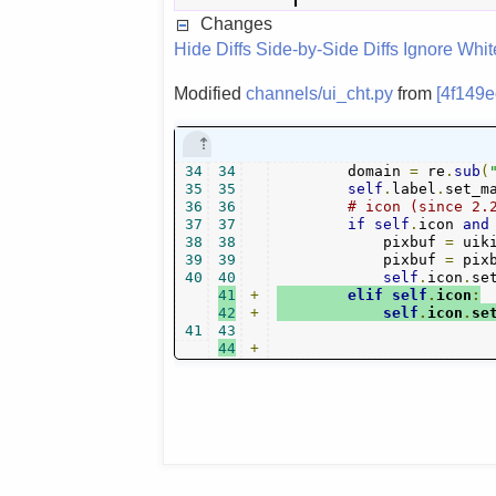
Changes
Hide Diffs
Side-by-Side Diffs
Ignore Whi
Modified
channels/ui_cht.py
from
[4f149e
34
34
        domain 
=
 re
.
sub
(
35
35
self
.
label
.
set_m
36
36
# icon (since 2.
37
37
if
self
.
icon 
and
38
38
            pixbuf 
=
 uik
39
39
            pixbuf 
=
 pix
40
40
self
.
icon
.
se
41
+
elif
self
.
icon
:
42
+
self
.
icon
.
se
41
43
44
+