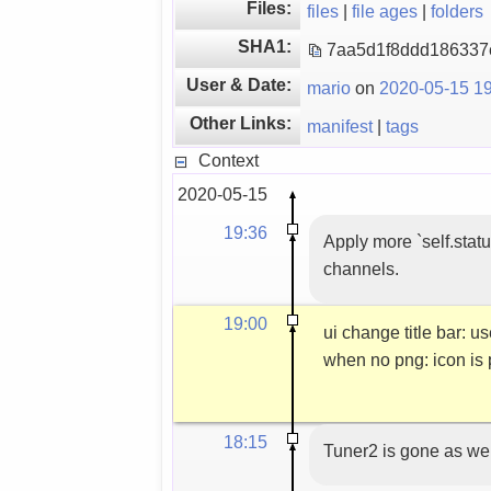
Files:
files
|
file ages
|
folders
SHA1:
7aa5d1f8ddd18633
User & Date:
mario
on
2020-05-15 19
Other Links:
manifest
|
tags
Context
2020-05-15
19:36
Apply more `self.statu
channels.
19:00
ui change title bar
when no png: icon is
18:15
Tuner2 is gone as wel