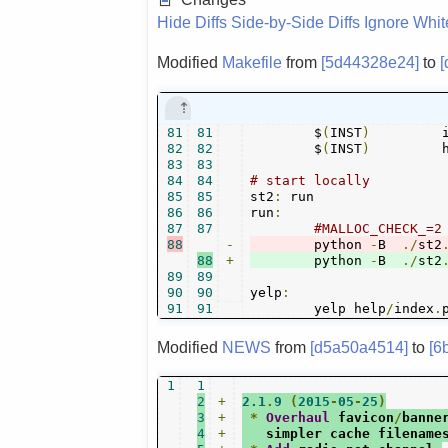
Hide Diffs
Side-by-Side Diffs
Ignore Whi
Modified
Makefile
from
[5d44328e24]
to
81
81
	$
(
INST
)
	
82
82
	$
(
INST
)
	
83
83
84
84
# start locally
85
85
st2
:
 run

86
86
run
:
87
87
#MALLOC_CHECK_=2
88
-
	python 
-
B  
./
st2
88
+
	python 
-
B  
./
st2
89
89
90
90
yelp
:
91
91
	yelp help
/
index
.
Modified
NEWS
from
[d5a50a4514]
to
[6
1
1
2
+
2.1
.
9
(
2015
-
05
-
25
)
3
+
*
Overhaul
 favicon
/
banne
4
+
   simpler cache filename