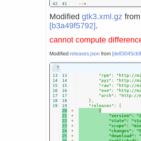
42
41
-->
Modified
gtk3.xml.gz
fro
[b3a49f5792]
.
cannot compute difference
Modified
releases.json
from
[de83045cb9
13
13
"rpm"
:
"http://m
14
14
"pyz"
:
"http://m
15
15
"raw"
:
"http://m
16
16
"exe"
:
"http://m
17
17
"arch"
:
"http://
18
18
},
19
19
"releases"
:
[
20
+
{
21
+
"version"
:
"
22
+
"state"
:
"st
23
+
"scope"
:
"mi
24
+
"changes"
:
"
25
+
"download"
:
26
+
"published"
: