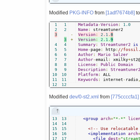
Modified
PKG-INFO
from
[1adf7674b8]
t
1
1
Metadata
-
Version
:
1.0
2
2
Name
:
3
-
Version
:
2.1
.
8
3
+
Version
:
2.1
.
9
4
4
Summary
:
Streamtuner2
is
5
5
Home
-
page
:
 http
:
//fossil
6
6
Author
:
Mario
Salzer
7
7
Author
-
email
:
 xmilky
+
st2
8
8
License
:
Public
Domain
9
9
Description
:
Streamtuner
10
10
Platform
:
11
11
Keywords
:
 internet
-
radio
12
12
Modified
dev/0-st2.xml
from
[775ccccfa1]
13
13
<group
arch
=
"*-*"
lice
14
14
15
15
<!-- Use relocatable
16
16
<implementation
arch
17
17
<file
dest
=
"stream