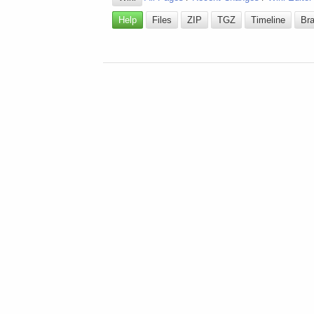
Help
Files
ZIP
TGZ
Timeline
Br