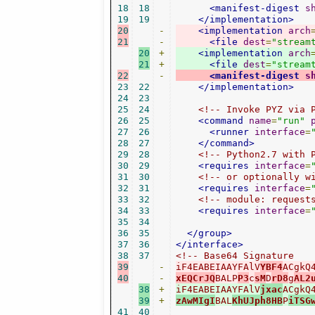
18
18
<manifest-digest
s
19
19
</implementation>
20
-
<implementation
arch
21
-
<file
dest
=
"stream
20
+
<implementation
arch
21
+
<file
dest
=
"stream
22
-
<manifest-digest
s
23
22
</implementation>
24
23
25
24
<!-- Invoke PYZ via 
26
25
<command
name
=
"run"
27
26
<runner
interface
=
28
27
</command>
29
28
<!-- Python2.7 with 
30
29
<requires
interface
=
31
30
<!-- or optionally w
32
31
<requires
interface
=
33
32
<!-- module: request
34
33
<requires
interface
=
35
34
36
35
</group>
37
36
</interface>
38
37
39
-
iF4EABEIAAYFAlV
YBF4
ACgkQ
40
-
xEQCrJQ
BALP
P3
c
sM
D
rD8
g
AL2
38
+
iF4EABEIAAYFAlV
jxac
ACgkQ
39
+
zAwMIgI
BAL
KhUJph8HB
P
iTSG
41
40