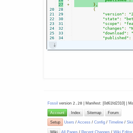
27
+
},
20
28
{
21
29
"version"
:
"
22
30
"state"
:
"be
23
31
"scope"
:
"fe
24
32
"changes"
:
"
25
33
"download"
:
26
34
"published"
:
Fossil
version
2.20
| Manifest: [0d61fd2310] | M
Account
Index
Sitemap
Forum
Setup
Users
/
Access
/
Config
/
Timeline
/
Ski
Wiki
All Pages
/
Recent Changes
/
Wiki Editor