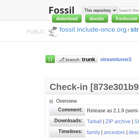
Fossil
download
docidx
freshcode
fossil.include-once.org
st
/
PUBLIC
⌈⌋
⎇
streamtuner2
branch:
Check-in [873e301b9
Overview
Comment:
Release as 2.1.9 (semi-
Downloads:
Tarball
|
ZIP archive
|
S
Timelines:
family
|
ancestors
|
des