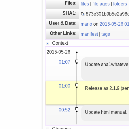
Files:
files
|
file ages
|
folders
SHA1:
873e301b9b5e2a98
User & Date:
mario
on
2015-05-26 01
Other Links:
manifest
|
tags
Context
2015-05-26
01:07
Update sha1whateverc
01:00
Release as 2.1.9 (sem
00:52
Update html manual.
Changes