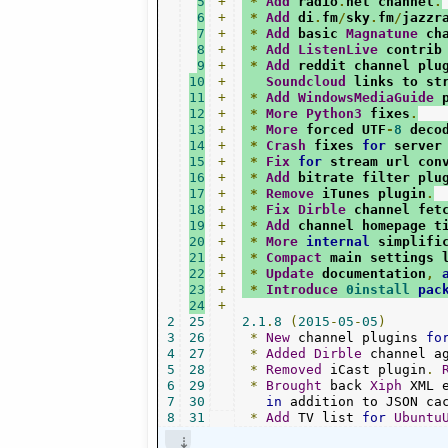
5
+
*
Add
 radio
.
net channel
.
6
+
*
Add
 di
.
fm
/
sky
.
fm
/
jazzr
7
+
*
Add
 basic 
Magnatune
 ch
8
+
*
Add
ListenLive
 contrib
9
+
*
Add
 reddit channel plu
10
+
Soundcloud
 links to st
11
+
*
Add
WindowsMediaGuide
 
12
+
*
More
Python3
 fixes
.
13
+
*
More
 forced UTF
-
8
 deco
14
+
*
Crash
 fixes 
for
 server
15
+
*
Fix
for
 stream url con
16
+
*
Add
 bitrate filter plu
17
+
*
Remove
 iTunes plugin
.
18
+
*
Fix
Dirble
 channel fet
19
+
*
Add
 channel homepage t
20
+
*
More
internal
 simplifi
21
+
*
Compact
 main settings 
22
+
*
Update
 documentation
,
23
+
*
Introduce
0install
pac
24
+
2
25
2.1
.
8
(
2015
-
05
-
05
)
3
26
*
New
 channel plugins 
fo
4
27
*
Added
Dirble
 channel a
5
28
*
Removed
 iCast plugin
.
6
29
*
Brought
 back 
Xiph
 XML 
7
30
in
 addition to JSON ca
8
31
*
Add
 TV list 
for
Ubuntu