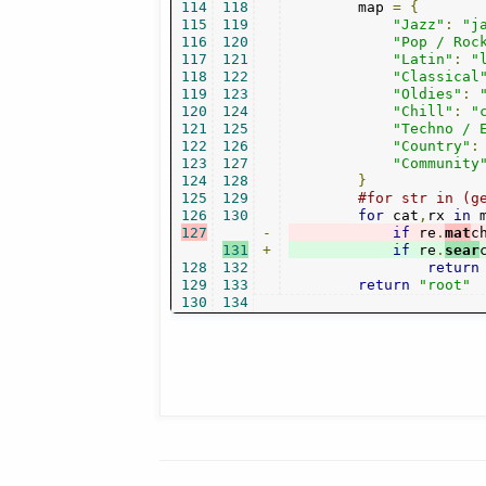
114
118
        map 
=
{
115
119
"Jazz"
:
"j
116
120
"Pop / Roc
117
121
"Latin"
:
"
118
122
"Classical
119
123
"Oldies"
:
120
124
"Chill"
:
"
121
125
"Techno / 
122
126
"Country"
:
123
127
"Community
124
128
}
125
129
#for str in (g
126
130
for
 cat
,
rx 
in
 
127
-
if
 re
.
mat
c
131
+
if
 re
.
sear
128
132
return
129
133
return
"root"
130
134