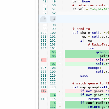
49
49
    bm 
=
None
50
50
# radiotray config
51
51
    rt_xml 
=
"%s/%s/%s
52
52
98
98
99
99
# send to 
100
100
def
 share
(
self
,
*
w
101
101
        row 
=
self
.
par
102
102
if
 row
:
103
103
# RadioTra
104
104
try
:
105
+
group
106
+
                __prin
105
-
self
.
r
107
+
self
.
r
106
108
except
:
107
109
self
.
r
108
110
pass
109
111
110
112
# match genre to R
111
113
def
 map_group
(
self
112
-
if
not
 genre 
o
114
+
if
not
 genre 
o
113
115
return
"ro
116
+
if
 conf
.
radiot
117
+
return
 gen