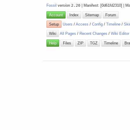
Fossil
version
2.20
| Manifest: [0d61fd2310] | M
Account
Index
Sitemap
Forum
Setup
Users
/
Access
/
Config
/
Timeline
/
Ski
Wiki
All Pages
/
Recent Changes
/
Wiki Editor
Help
Files
ZIP
TGZ
Timeline
Br