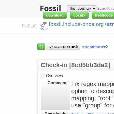
Fossil
download
docidx
freshcode
fossil.include-once.org
st
/
PUBLIC
⌈⌋
⎇
streamtuner2
branch:
Check-in [8cd5bb3da2]
Overview
Comment:
Fix regex mappi
option to descri
mapping, "root"
use "group" for 
Downloads: