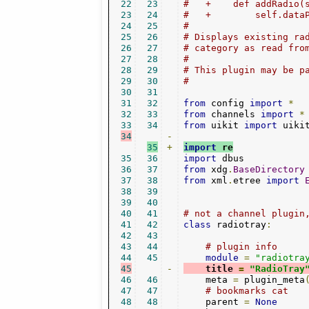
22
23
#   +    def addRadio(
23
24
#   +        self.data
24
25
#
25
26
# Displays existing ra
26
27
# category as read fro
27
28
#
28
29
# This plugin may be p
29
30
#
30
31
31
32
from
 config 
import
*
32
33
from
 channels 
import
*
33
34
from
 uikit 
import
34
-
35
+
import
 re
35
36
import
36
37
from
 xdg
.
BaseDirectory
37
38
from
 xml
.
etree 
import
38
39
39
40
40
41
# not a channel plugin
41
42
class
 radiotray
:
42
43
43
44
# plugin info
44
45
module
=
"radiotra
45
-
    title 
=
"RadioTray
46
46
    meta 
=
 plugin_meta
47
47
# bookmarks cat
48
48
    parent 
=
None