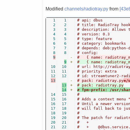
Modified
channels/radiotray.py
from
[43e
1
1
# api: dbus
2
2
# title: RadioTray hoo
3
3
# description: Allows 
4
4
# version: 0.3
5
5
# type: feature
6
6
# category: bookmarks
7
7
# depends: deb:python-
8
8
# config:
9
-
#   { name: radiotray_
9
+
#   { name: radiotray_
10
10
# url: http://radiotra
11
11
# priority: extra
12
12
# id: streamtuner2-rad
13
-
# pack: radiotray.py
=/
13
+
# pack: radiotray.py
14
+
# fpm-prefix: /usr/sha
14
15
#
15
16
# Adds a context menu 
16
17
# Until a newer versio
17
18
# will fall back to ju
18
19
#
19
20
# The patch for radiot
20
21
#   +
21
22
#   +    @dbus.service