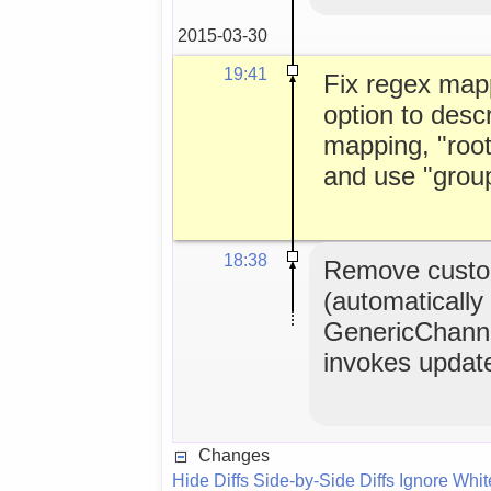
2015-03-30
19:41
Fix regex map
option to descr
mapping, "roo
and use "group
18:38
Remove custo
(automatically
GenericChanne
invokes updat
Changes
Hide Diffs
Side-by-Side Diffs
Ignore Whi