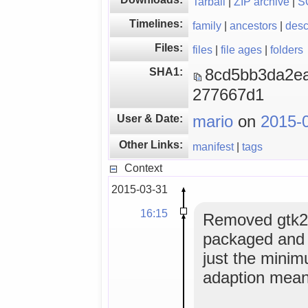
Tarball
|
ZIP archive
|
S
Timelines:
family
|
ancestors
|
des
Files:
files
|
file ages
|
folders
SHA1:
8cd5bb3da2e
277667d1
User & Date:
mario
on
2015-
Other Links:
manifest
|
tags
Context
2015-03-31
16:15
Removed gtk2.
packaged and m
just the mini
adaption mean