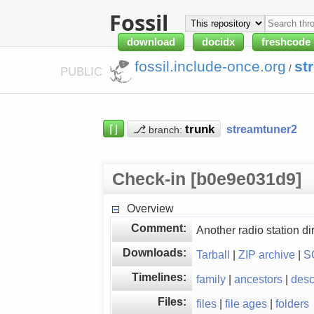
Fossil
download
docidx
freshcode
fossil.include-once.org
st
/
PUBLIC
⌈⌋
⎇
streamtuner2
branch:
Check-in [b0e9e031d9]
Overview
Comment:
Another radio station dir
Downloads:
Tarball
|
ZIP archive
|
S
Timelines:
family
|
ancestors
|
des
Files:
files
|
file ages
|
folders