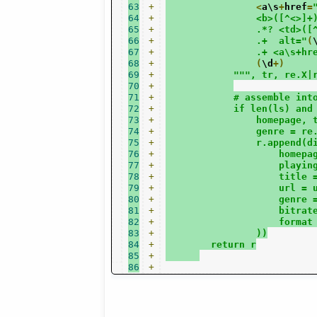
63
+
<
a\s
+
href
=
64
+
                <b>([^<>]+
65
+
                .*? <td>([
66
+
                .+  alt="
(
67
+
                .+ <a\s+hr
68
+
(
\d
+)
69
+
""", tr, re.X|
70
+
71
+
            # assemble int
72
+
            if len(ls) and
73
+
                homepage, 
74
+
                genre = re
75
+
                r.append(d
76
+
                    homepa
77
+
                    playin
78
+
                    title 
79
+
                    url = 
80
+
                    genre 
81
+
                    bitrat
82
+
                    format
83
+
                ))
84
+
        return r
85
+
86
+