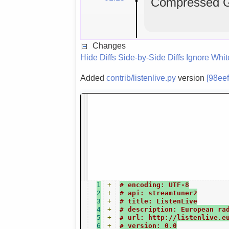
Compressed GL
Changes
Hide Diffs
Side-by-Side Diffs
Ignore Whi
Added
contrib/listenlive.py
version
[98ee
1
+
# encoding: UTF-8
2
+
# api: streamtuner2
3
+
# title: ListenLive
4
+
# description: European ra
5
+
# url: http://listenlive.e
6
+
# version: 0.0