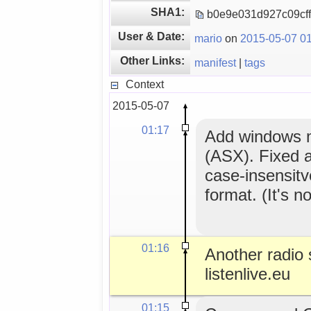
SHA1:
b0e9e031d927c09cf
User & Date:
mario
on
2015-05-07 01
Other Links:
manifest
|
tags
Context
2015-05-07
01:17
Add windows me
(ASX). Fixed a
case-insensitv
format. (It's no
01:16
Another radio s
listenlive.eu
01:15