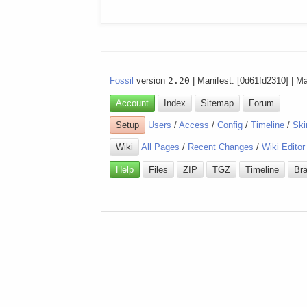
Fossil
version
2.20
| Manifest: [0d61fd2310] | M
Account
Index
Sitemap
Forum
Setup
Users
/
Access
/
Config
/
Timeline
/
Ski
Wiki
All Pages
/
Recent Changes
/
Wiki Editor
Help
Files
ZIP
TGZ
Timeline
Br