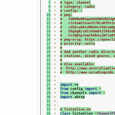
7
+
# type: channel
8
+
# category: radio
9
+
# config: -
10
+
# png:
11
+
#   iVBORw0KGgoAAAANSUhEUg
12
+
#   r3rAsW25tae2t7HCvKfPv3
13
+
#   cEhZcwAACxMAAAsTAQCanB
14
+
#   Z9g8gN/cB1tAVmB4JI98td
15
+
#   Fo3QBSp7xmChOhSxjNfJsM
16
+
# png-orig: https://opencl
17
+
# priority: extra
18
+
#
19
+
# And another radio direct
20
+
# stations, mixed genres, 
21
+
#
22
+
# Also available:
23
+
#  http://www.australianli
24
+
#  http://www.nzradioguide
25
+
26
+
27
+
import
 re
28
+
from
 config 
import
*
29
+
from
 channels 
import
*
30
+
import
 ahttp
31
+
32
+
33
+
# listenlive.eu
34
+
class
 listenlive 
(
ChannelP