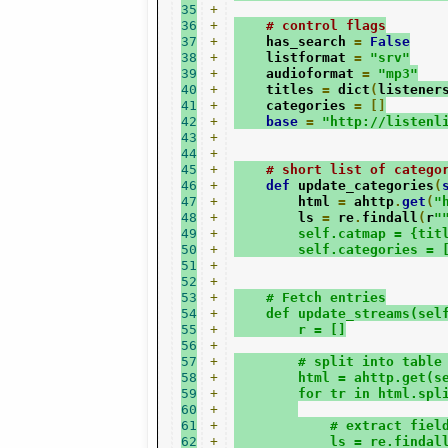
35
+
36
+
# control flags
37
+
    has_search 
=
False
38
+
    listformat 
=
"srv"
39
+
    audioformat 
=
"mp3"
40
+
    titles 
=
 dict
(
listener
41
+
    categories 
=
[]
42
+
base
=
"http://listenl
43
+
44
+
45
+
# short list of catego
46
+
def
 update_categories
(
47
+
        html 
=
 ahttp
.
get
(
"
48
+
        ls 
=
 re
.
findall
(
r
"
49
+
        self.catmap = {tit
50
+
        self.categories = 
51
+
52
+
53
+
    # Fetch entries
54
+
    def update_streams(sel
55
+
        r = []
56
+
57
+
        # split into table
58
+
        html = ahttp.get(s
59
+
        for tr in html.spl
60
+
61
+
            # extract fiel
62
+
            ls = re.findal