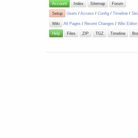
Account
Index
Sitemap
Forum
Setup
Users
/
Access
/
Config
/
Timeline
/
Ski
Wiki
All Pages
/
Recent Changes
/
Wiki Editor
Help
Files
ZIP
TGZ
Timeline
Br