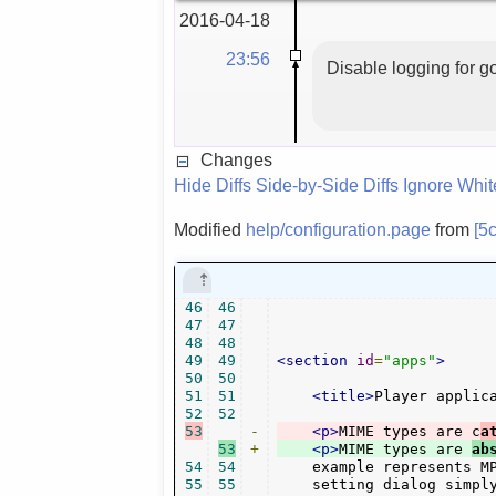
2016-04-18
23:56
Disable logging for
Changes
Hide Diffs
Side-by-Side Diffs
Ignore Whi
Modified
help/configuration.page
from
[5
46
46
47
47
48
48
49
49
<section
id
=
"apps"
>
50
50
51
51
<title>
Player applic
52
52
53
-
<p>
MIME types are c
a
53
+
<p>
MIME types are 
ab
54
54
    example represents M
55
55
    setting dialog simpl