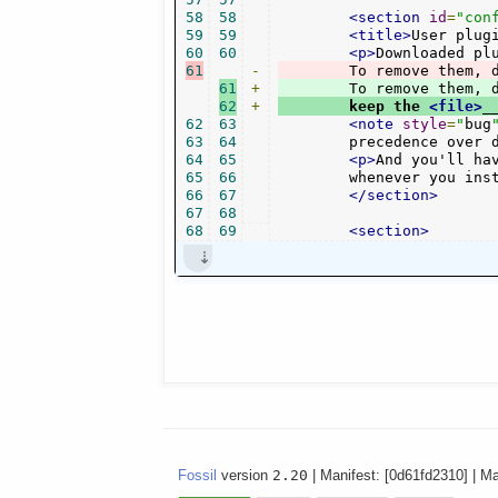
58
58
<section
id
=
"con
59
59
<title>
User plug
60
60
<p>
Downloaded pl
61
-
	To remove them, 
61
+
	To remove them, 
62
+
	keep the 
<file>
_
62
63
<note
style
=
"
bug
63
64
	precedence over 
64
65
<p>
And you'll ha
65
66
	whenever you ins
66
67
</section>
67
68
68
69
<section>
Fossil
version
2.20
| Manifest: [0d61fd2310] | M