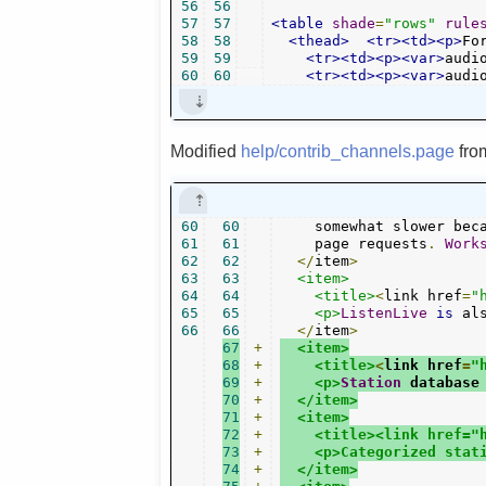
56
56
57
57
<table
shade
=
"rows"
rule
58
58
<thead>
<tr><td><p>
Fo
59
59
<tr><td><p><var>
audi
60
60
<tr><td><p><var>
audi
Modified
help/contrib_channels.page
fr
60
60
    somewhat slower bec
61
61
    page requests
.
Work
62
62
</
item
>
63
63
<item>
64
64
<title>
<
link href
=
"
65
65
<p>
ListenLive
is
 al
66
66
</
item
>
67
+
<item>
68
+
<title>
<
link href
=
"
69
+
<p>
Station
 database
70
+
  </item>
71
+
  <item>
72
+
    <title><link href="
73
+
    <p>Categorized stat
74
+
  </item>