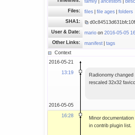
family
|
ancestors
|
des
Files:
files
|
file ages
|
folders
SHA1:
d0c84513d631bfc10
User & Date:
mario
on
2016-05-05 16
Other Links:
manifest
|
tags
Context
2016-05-21
13:19
Radionomy changed s
rescaled 32x32 favic
2016-05-05
16:28
Minor documentation
in contrib plugin list.