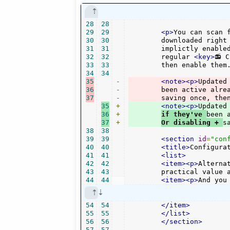
28
28
29
29
<p>
You can scan f
30
30
	downloaded right away. New plugins are just downloaded, not

31
31
	implictly enabled. Reopen the config dialog to see them in the

32
32
	regular 
<key>
📻 
33
33
	then enable them
34
34
35
-
<note><p>
Updated
36
-
	been active alre
37
-
	saving once, the
35
+
<note><p>
Updated
36
+
if they've 
been 
37
+
Or disabling + 
s
38
38
39
39
<section
id
=
"con
40
40
<title>
Configura
41
41
<list>
42
42
<item><p>
Alterna
43
43
	practical value 
44
44
<item><p>
And you
54
54
</item>
55
55
</list>
56
56
</section>
57
57