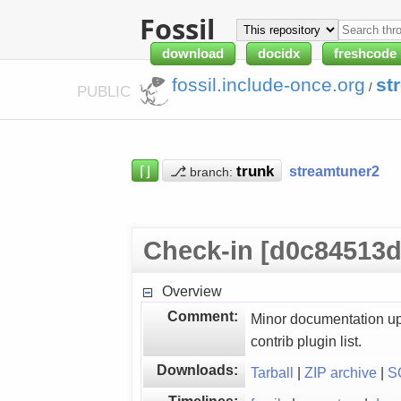
Fossil
download
docidx
freshcode
fossil.include-once.org
st
/
PUBLIC
⌈⌋
⎇
streamtuner2
branch:
Check-in [d0c84513d
Overview
Comment:
Minor documentation u
contrib plugin list.
Downloads:
Tarball
|
ZIP archive
|
S
Timelines: