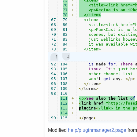
75
+
  <item>
76
+
    <title><link href="
77
+
    <p>Reciva is an iPh
78
+
  </item>
67
79
  <item>

68
80
    <title><link href="h
69
81
    <p>PunkCast is no lo
70
82
    scenes, but existing
71
83
    just weblinks howeev
72
84
    it was available wit
73
85
  </item>
92
104
is
 made 
for
.
There
 
93
105
Linux
.
It
's just he
94
106
    other channel list. 
95
107
    won'
t 
get
 any
.
</
p
>
96
108
</
item
>
97
109
</
terms
>
98
110
111
+
<p>
See
 also the list 
of
112
+
<
link href
=
"http://foss
113
+
plugins
<
/link> in the p
114
+
99
115
</
page
>
Modified
help/pluginmanager2.page
fro